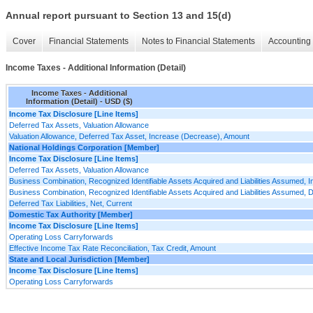
Annual report pursuant to Section 13 and 15(d)
Cover
Financial Statements
Notes to Financial Statements
Accounting 
Income Taxes - Additional Information (Detail)
Income Taxes - Additional
Information (Detail) - USD ($)
Income Tax Disclosure [Line Items]
Deferred Tax Assets, Valuation Allowance
Valuation Allowance, Deferred Tax Asset, Increase (Decrease), Amount
National Holdings Corporation [Member]
Income Tax Disclosure [Line Items]
Deferred Tax Assets, Valuation Allowance
Business Combination, Recognized Identifiable Assets Acquired and Liabilities Assumed, 
Business Combination, Recognized Identifiable Assets Acquired and Liabilities Assumed, 
Deferred Tax Liabilities, Net, Current
Domestic Tax Authority [Member]
Income Tax Disclosure [Line Items]
Operating Loss Carryforwards
Effective Income Tax Rate Reconciliation, Tax Credit, Amount
State and Local Jurisdiction [Member]
Income Tax Disclosure [Line Items]
Operating Loss Carryforwards