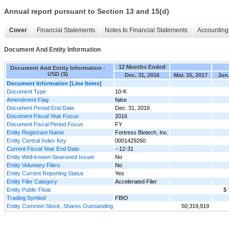
Annual report pursuant to Section 13 and 15(d)
Cover
Financial Statements
Notes to Financial Statements
Accounting 
Document And Entity Information
12 Months Ended
Document And Entity Information -
USD ($)
Dec. 31, 2016
Mar. 15, 2017
Jun.
Document Information [Line Items]
Document Type
10-K
Amendment Flag
false
Document Period End Date
Dec. 31, 2016
Document Fiscal Year Focus
2016
Document Fiscal Period Focus
FY
Entity Registrant Name
Fortress Biotech, Inc.
Entity Central Index Key
0001429260
Current Fiscal Year End Date
--12-31
Entity Well-known Seasoned Issuer
No
Entity Voluntary Filers
No
Entity Current Reporting Status
Yes
Entity Filer Category
Accelerated Filer
Entity Public Float
$ 
Trading Symbol
FBIO
Entity Common Stock, Shares Outstanding
50,319,919