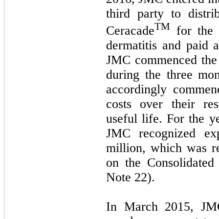
third party to distri
TM
Ceracade
for the 
dermatitis and paid 
JMC commenced the s
during the three mo
accordingly commenc
costs over their re
useful life. For the
JMC recognized exp
million, which was r
on the Consolidated
Note 22).
In March 2015, JMC