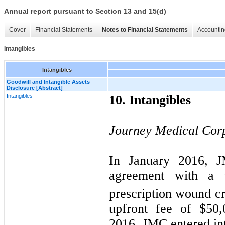
Annual report pursuant to Section 13 and 15(d)
Cover
Financial Statements
Notes to Financial Statements
Accountin
Intangibles
Intangibles
Goodwill and Intangible Assets
Disclosure [Abstract]
Intangibles
10. Intangibles
Journey Medical Cor
In January 2016, J
agreement with a th
prescription wound 
upfront fee of $
50,
2016, JMC entered int