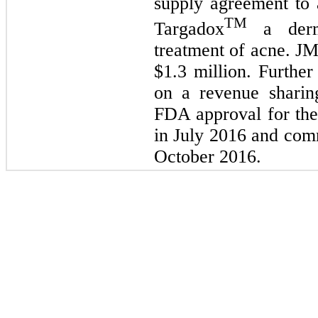
supply agreement to a
TM
Targadox
a derma
treatment of acne. J
$
1.3
million. Furthe
on a revenue sharin
FDA approval for the
in July 2016 and comm
October 2016.