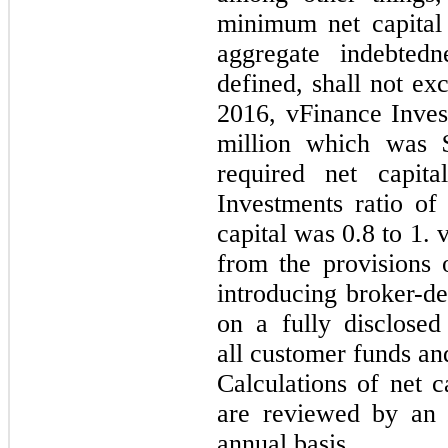
minimum net capital 
aggregate indebtedn
defined, shall not e
2016, vFinance Inves
million which was 
required net capit
Investments ratio of
capital was
0.8
to
1
. 
from the provisions 
introducing broker-dea
on a fully disclosed
all customer funds and
Calculations of net 
are reviewed by an 
annual basis.