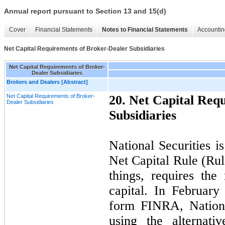
Annual report pursuant to Section 13 and 15(d)
Cover
Financial Statements
Notes to Financial Statements
Accountin
Net Capital Requirements of Broker-Dealer Subsidiaries
Net Capital Requirements of Broker-
Dealer Subsidiaries
Brokers and Dealers [Abstract]
Net Capital Requirements of Broker-
20
. Net Capital Req
Dealer Subsidiaries
Subsidiaries
National Securities i
Net Capital Rule (Ru
things, requires th
capital. In February
form FINRA, Nationa
using the alternat