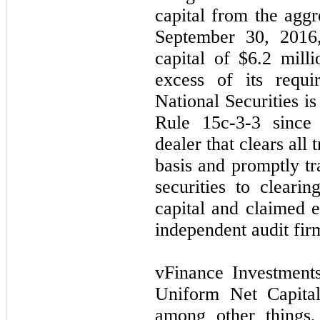
capital from the agg
September 30, 2016,
capital of $
6.2
milli
excess of its requi
National Securities i
Rule 15c-3-3 since 
dealer that clears all 
basis and promptly tr
securities to clearin
capital and claimed 
independent audit fir
vFinance Investments
Uniform Net Capital
among other things,