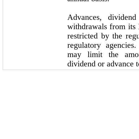
Advances, dividend
withdrawals from its 
restricted by the reg
regulatory agencies.
may limit the amo
dividend or advance 