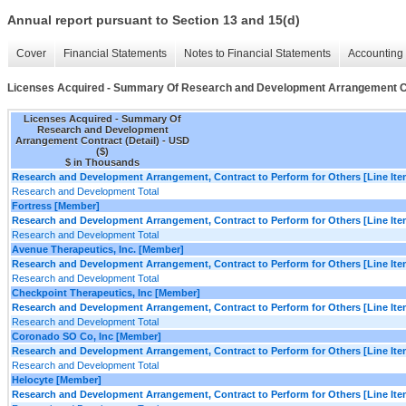
Annual report pursuant to Section 13 and 15(d)
Cover
Financial Statements
Notes to Financial Statements
Accounting 
Licenses Acquired - Summary Of Research and Development Arrangement Co
Licenses Acquired - Summary Of
Research and Development
Arrangement Contract (Detail) - USD
($)
$ in Thousands
Research and Development Arrangement, Contract to Perform for Others [Line Ite
Research and Development Total
Fortress [Member]
Research and Development Arrangement, Contract to Perform for Others [Line Ite
Research and Development Total
Avenue Therapeutics, Inc. [Member]
Research and Development Arrangement, Contract to Perform for Others [Line Ite
Research and Development Total
Checkpoint Therapeutics, Inc [Member]
Research and Development Arrangement, Contract to Perform for Others [Line Ite
Research and Development Total
Coronado SO Co, Inc [Member]
Research and Development Arrangement, Contract to Perform for Others [Line Ite
Research and Development Total
Helocyte [Member]
Research and Development Arrangement, Contract to Perform for Others [Line Ite