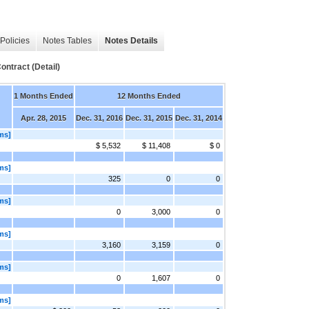
Policies
Notes Tables
Notes Details
ntract (Detail)
1 Months Ended
12 Months Ended
Apr. 28, 2015
Dec. 31, 2016
Dec. 31, 2015
Dec. 31, 2014
ms]
$ 5,532
$ 11,408
$ 0
ms]
325
0
0
ms]
0
3,000
0
ms]
3,160
3,159
0
ms]
0
1,607
0
ms]