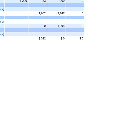
$ 200
53
200
0
ms]
1,682
2,147
0
ms]
0
1,295
0
ms]
$ 312
$ 0
$ 0