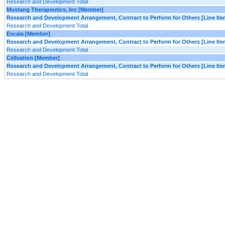
Research and Development Total
Mustang Therapeutics, Inc [Member]
Research and Development Arrangement, Contract to Perform for Others [Line Ite
Research and Development Total
Escala [Member]
Research and Development Arrangement, Contract to Perform for Others [Line Ite
Research and Development Total
Cellvation [Member]
Research and Development Arrangement, Contract to Perform for Others [Line Ite
Research and Development Total