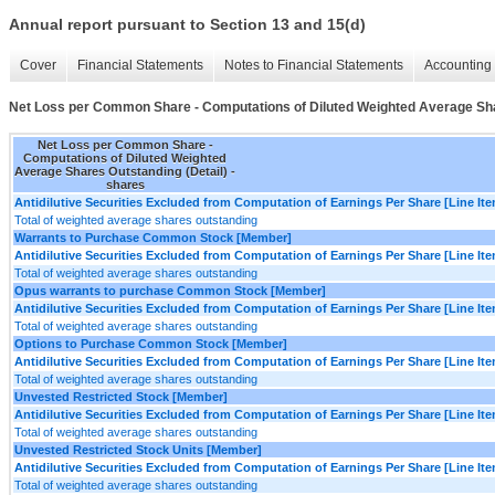
Annual report pursuant to Section 13 and 15(d)
Cover
Financial Statements
Notes to Financial Statements
Accounting 
Net Loss per Common Share - Computations of Diluted Weighted Average Sha
Net Loss per Common Share -
Computations of Diluted Weighted
Average Shares Outstanding (Detail) -
shares
Antidilutive Securities Excluded from Computation of Earnings Per Share [Line It
Total of weighted average shares outstanding
Warrants to Purchase Common Stock [Member]
Antidilutive Securities Excluded from Computation of Earnings Per Share [Line It
Total of weighted average shares outstanding
Opus warrants to purchase Common Stock [Member]
Antidilutive Securities Excluded from Computation of Earnings Per Share [Line It
Total of weighted average shares outstanding
Options to Purchase Common Stock [Member]
Antidilutive Securities Excluded from Computation of Earnings Per Share [Line It
Total of weighted average shares outstanding
Unvested Restricted Stock [Member]
Antidilutive Securities Excluded from Computation of Earnings Per Share [Line It
Total of weighted average shares outstanding
Unvested Restricted Stock Units [Member]
Antidilutive Securities Excluded from Computation of Earnings Per Share [Line It
Total of weighted average shares outstanding