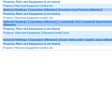
Property, Plant and Equipment [Line Items]
Property Plant And Equipment Useful Life
National Holdings Corporation [Member] | Furniture And Fixtures [Member]
Property, Plant and Equipment [Line Items]
Property Plant And Equipment Useful Life
National Holdings Corporation [Member] | Leaseholds And Leasehold Improveme
[Member]
Property, Plant and Equipment [Line Items]
Property, Plant and Equipment, Estimated Useful Lives
National Holdings Corporation [Member] | Assets Held under Capital Leases [Mem
Property, Plant and Equipment [Line Items]
Property Plant And Equipment Useful Life