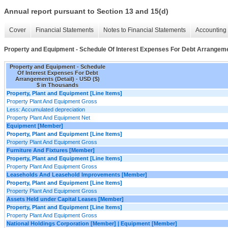
Annual report pursuant to Section 13 and 15(d)
Cover
Financial Statements
Notes to Financial Statements
Accounting 
Property and Equipment - Schedule Of Interest Expenses For Debt Arrangeme
Property and Equipment - Schedule
Of Interest Expenses For Debt
Arrangements (Detail) - USD ($)
$ in Thousands
Property, Plant and Equipment [Line Items]
Property Plant And Equipment Gross
Less: Accumulated depreciation
Property Plant And Equipment Net
Equipment [Member]
Property, Plant and Equipment [Line Items]
Property Plant And Equipment Gross
Furniture And Fixtures [Member]
Property, Plant and Equipment [Line Items]
Property Plant And Equipment Gross
Leaseholds And Leasehold Improvements [Member]
Property, Plant and Equipment [Line Items]
Property Plant And Equipment Gross
Assets Held under Capital Leases [Member]
Property, Plant and Equipment [Line Items]
Property Plant And Equipment Gross
National Holdings Corporation [Member] | Equipment [Member]