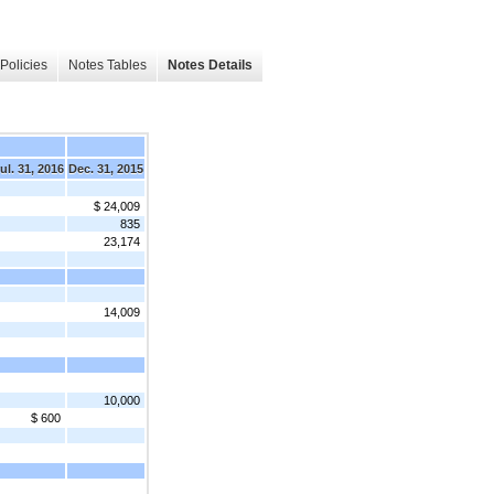
Policies
Notes Tables
Notes Details
ul. 31, 2016
Dec. 31, 2015
$ 24,009
835
23,174
14,009
10,000
$ 600