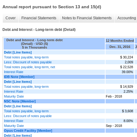
Annual report pursuant to Section 13 and 15(d)
Cover
Financial Statements
Notes to Financial Statements
Accounting 
Debt and Interest - Long-term debt (Detail)
Debt and Interest - Long-term debt
12 Months Ended
(Detail) - USD ($)
Dec. 31, 2016
J
$ in Thousands
Debt [Line Items]
Total notes payable, long-term
$ 30,224
Less: Discount of notes payable
2,009
Total notes payable, long-term, net
$ 22,528
Interest Rate
39.00%
IDB Note [Member]
Debt [Line Items]
Total notes payable, long-term
$ 14,929
Interest Rate
2.25%
Maturity Date
Feb - 2018
NSC Note [Member]
Debt [Line Items]
Total notes payable, long-term
$ 3,608
Less: Discount of notes payable
Interest Rate
8.00%
Maturity Date
Sep - 2018
Opus Credit Facility [Member]
Debt [Line Items]