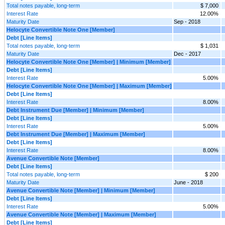
Total notes payable, long-term
$ 7,000
Interest Rate
12.00%
Maturity Date
Sep - 2018
Helocyte Convertible Note One [Member]
Debt [Line Items]
Total notes payable, long-term
$ 1,031
Maturity Date
Dec - 2017
Helocyte Convertible Note One [Member] | Minimum [Member]
Debt [Line Items]
Interest Rate
5.00%
Helocyte Convertible Note One [Member] | Maximum [Member]
Debt [Line Items]
Interest Rate
8.00%
Debt Instrument Due [Member] | Minimum [Member]
Debt [Line Items]
Interest Rate
5.00%
Debt Instrument Due [Member] | Maximum [Member]
Debt [Line Items]
Interest Rate
8.00%
Avenue Convertible Note [Member]
Debt [Line Items]
Total notes payable, long-term
$ 200
Maturity Date
June - 2018
Avenue Convertible Note [Member] | Minimum [Member]
Debt [Line Items]
Interest Rate
5.00%
Avenue Convertible Note [Member] | Maximum [Member]
Debt [Line Items]