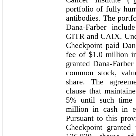
portfolio of fully h
antibodies. The portf
Dana-Farber include
GITR and CAIX. Unde
Checkpoint paid Dana
fee of $
1.0
million i
granted Dana-Farbe
common stock, valu
share. The agreemen
clause that maintain
5
% until such time 
million in cash in 
Pursuant to this pro
Checkpoint granted 