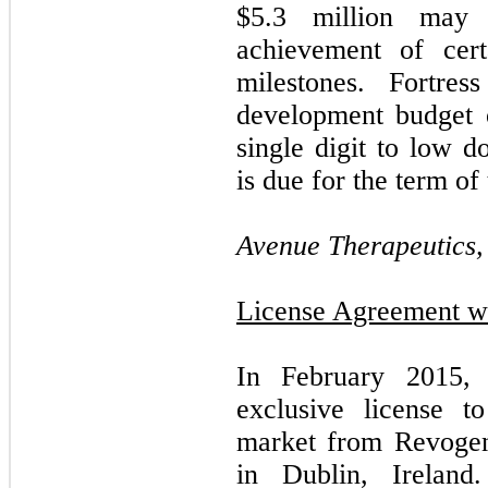
$
5.3
million may 
achievement of cert
milestones. Fortre
development budget 
single digit to low d
is due for the term of 
Avenue Therapeutics, 
License Agreement wi
In February 2015,
exclusive license 
market from Revogen
in Dublin, Ireland