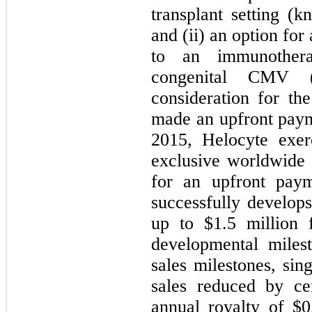
transplant setting (
and (ii) an option fo
to an immunothera
congenital CMV 
consideration for th
made an upfront paym
2015, Helocyte exer
exclusive worldwide
for an upfront pay
successfully develo
up to $
1.5
million f
developmental miles
sales milestones, sin
sales reduced by ce
annual royalty of $
0