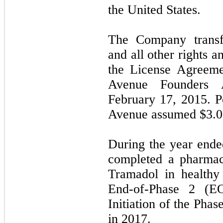
the United States.
The Company transf
and all other rights a
the License Agreeme
Avenue Founders A
February 17, 2015. P
Avenue assumed $
3.0
During the year end
completed a pharmac
Tramadol in healthy
End-of-Phase 2 (E
Initiation of the Phas
in 2017.