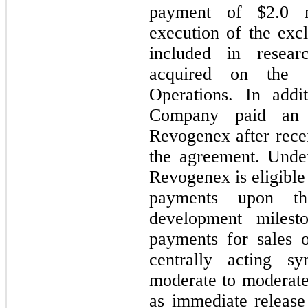
payment of $
2.0
m
execution of the exc
included in resear
acquired on the C
Operations. In addi
Company paid an 
Revogenex after recei
the agreement. Unde
Revogenex is eligible
payments upon th
development milesto
payments for sales 
centrally acting sy
moderate to moderatel
as immediate release 