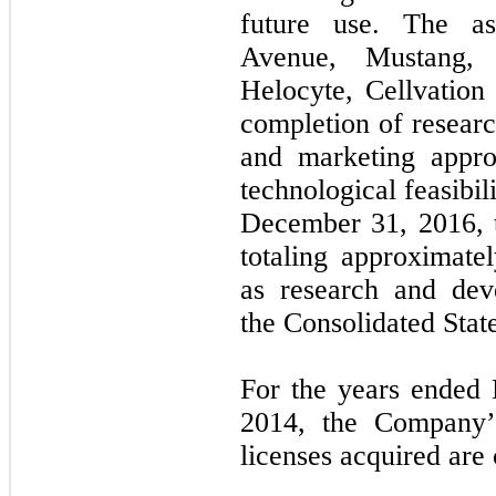
future use. The as
Avenue, Mustang, 
Helocyte, Cellvation 
completion of resear
and marketing appro
technological feasibil
December 31, 2016, t
totaling approximate
as research and dev
the Consolidated Stat
For the years ended
2014, the Company’
licenses acquired are