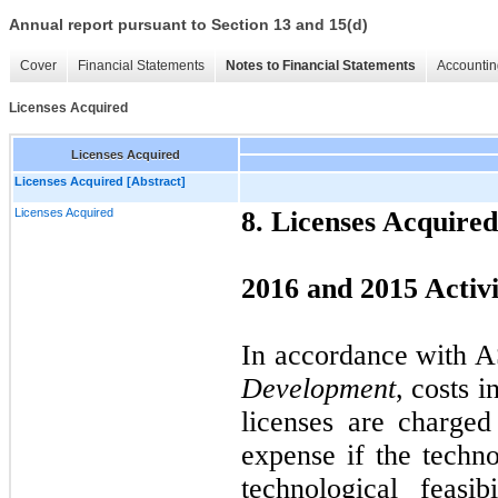
Annual report pursuant to Section 13 and 15(d)
Cover
Financial Statements
Notes to Financial Statements
Accountin
Licenses Acquired
Licenses Acquired
Licenses Acquired [Abstract]
Licenses Acquired
8. Licenses Acquired
2016 and 2015 Activi
In accordance with 
Development
, costs 
licenses are charge
expense if the techn
technological feasi