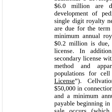
$
6.0
million are d
development of pedi
single digit royalty 
are due for the term 
minimum annual roy
$
0.2
million is due,
license. In additio
secondary license wit
method and appara
populations for cell
License
”). Cellvat
$
50,000
in connectio
and a minimum annu
payable beginning in 
sale occurs (which