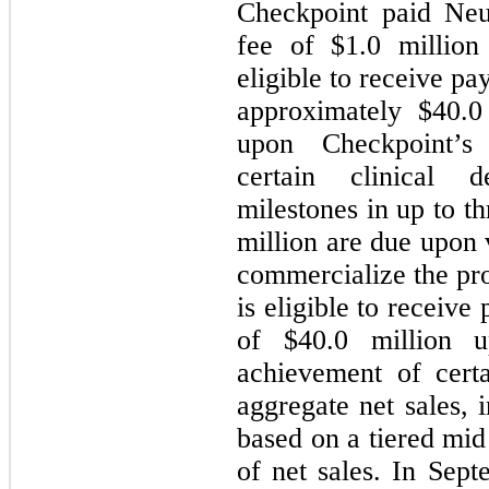
Checkpoint paid Neu
fee of $
1.0
million
eligible to receive p
approximately $
40.0
upon Checkpoint’s
certain clinical 
milestones in up to th
million are due upon 
commercialize the pr
is eligible to receiv
of $
40.0
million up
achievement of cert
aggregate net sales, 
based on a tiered mid
of net sales. In Sep