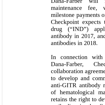
Dana-Farber will 
maintenance fee, w
milestone payments or
Checkpoint expects 
drug (“IND”) appli
antibody in 2017, an
antibodies in 2018.
In connection with
Dana-Farber, Ch
collaboration agreeme
to develop and comm
anti-GITR antibody r
of hematological ma
retains the right to 