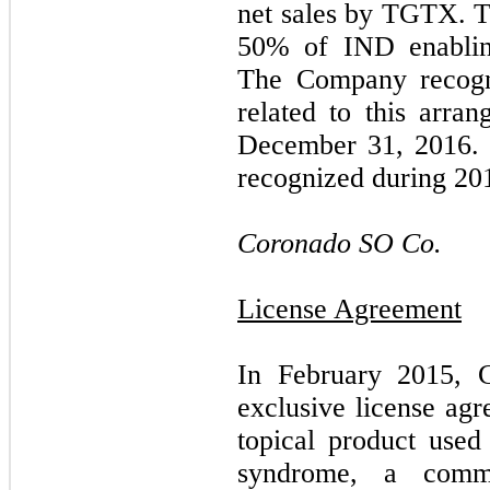
net sales by TGTX. 
50
% of IND enablin
The Company recog
related to this arra
December 31, 2016. 
recognized during 20
Coronado SO Co.
License Agreement
In February 2015, 
exclusive license agr
topical product used
syndrome, a commo