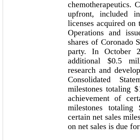
chemotherapeutics. 
upfront, included i
licenses acquired on 
Operations and iss
shares of Coronado 
party. In October
additional $
0.5
mill
research and develop
Consolidated Stat
milestones totaling $
achievement of cert
milestones totaling 
certain net sales mile
on net sales is due for