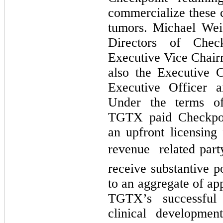
commercialize these c
tumors. Michael Wei
Directors of Chec
Executive Vice Chair
also the Executive 
Executive Officer 
Under the terms of
TGTX paid Checkpo
an upfront licensing 
revenue  related par
receive substantive p
to an aggregate of ap
TGTX’s successful 
clinical developmen