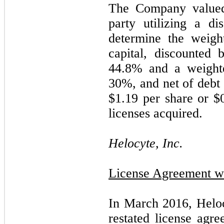
The Company valued 
party utilizing a d
determine the weigh
capital, discounted 
44.8
% and a weighte
30
%, and net of debt u
$
1.19
per share or $
licenses acquired.
Helocyte, Inc.
License Agreement wi
In March 2016, Helo
restated license agr