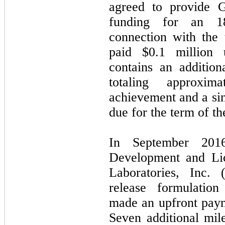
agreed to provide 
funding for an 18
connection with the 
paid $
0.1
million u
contains an additio
totaling approxim
achievement and a sing
due for the term of th
In September 2016
Development and Li
Laboratories, Inc. 
release formulation
made an upfront paym
Seven additional mil