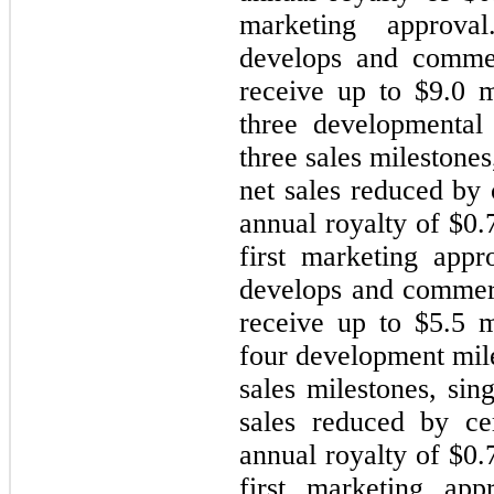
marketing approval
develops and commer
receive up to $
9.0
mi
three developmental 
three sales milestones
net sales reduced by
annual royalty of $
0.
first marketing appr
develops and commer
receive up to $
5.5
mi
four development mil
sales milestones, sin
sales reduced by ce
annual royalty of $
0.
first marketing app