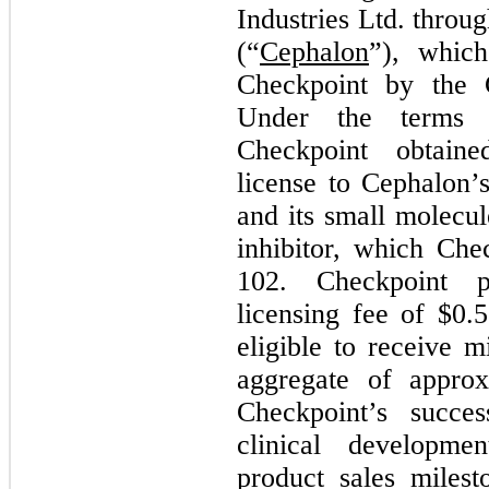
Industries Ltd. throug
(“
Cephalon
”), whic
Checkpoint by the
Under the terms o
Checkpoint obtain
license to Cephalon’
and its small molec
inhibitor, which Ch
102. Checkpoint p
licensing fee of $
0.5
eligible to receive 
aggregate of approx
Checkpoint’s succes
clinical developme
product sales miles