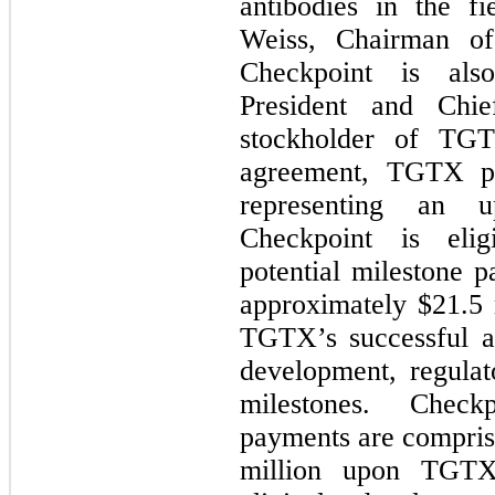
antibodies in the f
Weiss, Chairman of
Checkpoint is als
President and Chi
stockholder of TG
agreement, TGTX p
representing an u
Checkpoint is elig
potential milestone 
approximately $
21.5
TGTX’s successful ac
development, regulat
milestones. Checkp
payments are compris
million upon TGTX’