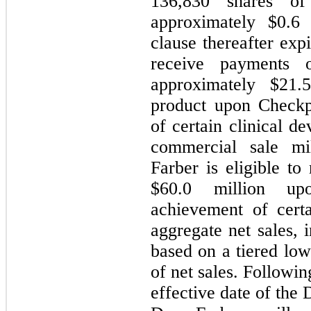
136,830
shares of
approximately $
0.6
m
clause thereafter exp
receive payments 
approximately $
21.
product upon Checkp
of certain clinical d
commercial sale mil
Farber is eligible to
$
60.0
million upon
achievement of cert
aggregate net sales, 
based on a tiered low
of net sales. Followi
effective date of the