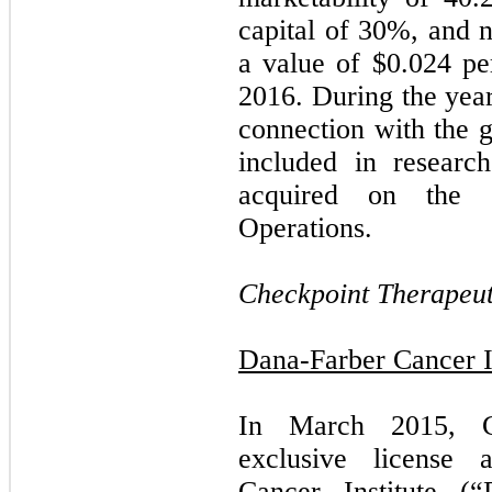
capital of
30
%, and ne
a value of $
0.024
per
2016. During the yea
connection with the g
included in researc
acquired on the C
Operations.
Checkpoint Therapeuti
Dana-Farber Cancer In
In March 2015, Ch
exclusive license 
Cancer Institute (“