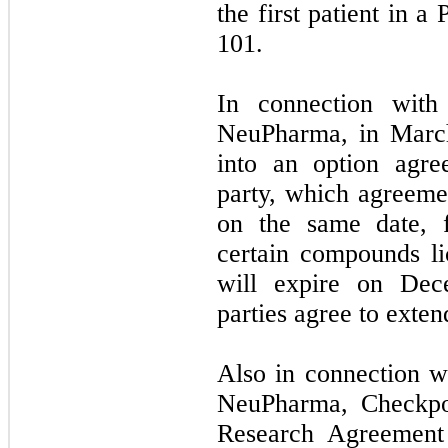
the first patient in a
101.
In connection with
NeuPharma, in Marc
into an option agr
party, which agreeme
on the same date, f
certain compounds l
will expire on Dec
parties agree to exten
Also in connection w
NeuPharma, Checkpoi
Research Agreement