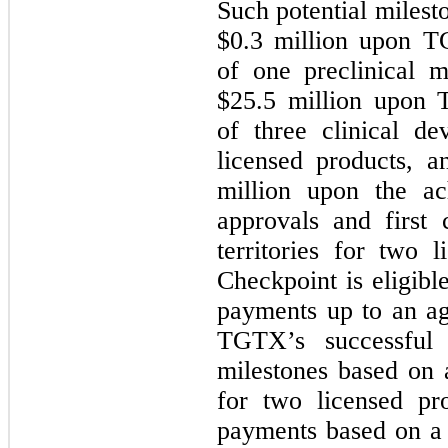
Such potential miles
$
0.3
million upon TG
of one preclinical m
$
25.5
million upon T
of three clinical d
licensed products, 
million upon the ac
approvals and first 
territories for two l
Checkpoint is eligibl
payments up to an ag
TGTX’s successful 
milestones based on
for two licensed pro
payments based on a 