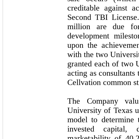
creditable against a
Second TBI License.
million are due fo
development mileston
upon the achievemen
with the two Universi
granted each of two U
acting as consultants
Cellvation common st
The Company value
University of Texas u
model to determine 
invested capital,
marketability of
40.