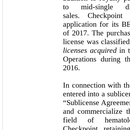
to mid-single d
sales. Checkpoin
application for its B
of 2017. The purchas
license was classifie
licenses acquired
in t
Operations during 
2016.
In connection with th
entered into a subli
“Sublicense Agreement
and commercialize t
field of hematolo
Checkpoint retaini