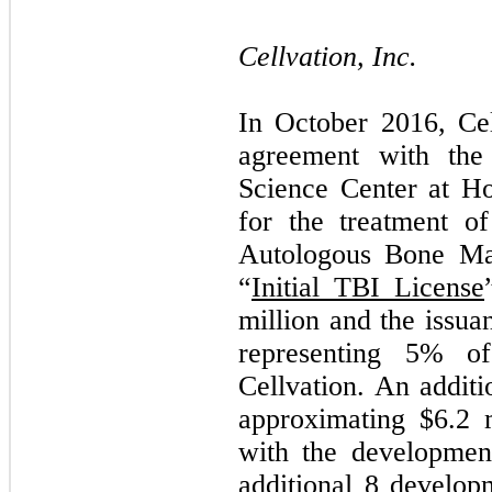
Cellvation, Inc.
In October 2016, Cel
agreement with the
Science Center at Ho
for the treatment of
Autologous Bone Ma
“
Initial TBI License
million and the issu
representing
5
% of 
Cellvation. An addit
approximating $
6.2
m
with the development
additional 8 develop