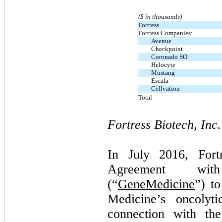
($ in thousands)
Fortress
Fortress Companies:
Avenue
Checkpoint
Coronado SO
Helocyte
Mustang
Escala
Cellvation
Total
Fortress Biotech, Inc.
In July 2016, Fort
Agreement wit
(“
GeneMedicine
”) t
Medicine’s oncolyti
connection with the