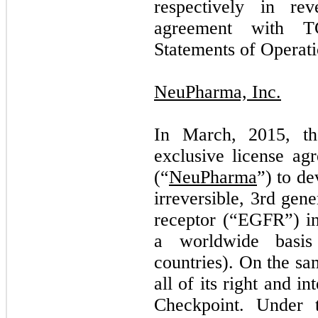
respectively in rev
agreement with T
Statements of Operati
NeuPharma, Inc.
In March, 2015, t
exclusive license a
(“
NeuPharma
”) to d
irreversible, 3rd gen
receptor (“EGFR”) in
a worldwide basis
countries). On the s
all of its right and i
Checkpoint. Under 