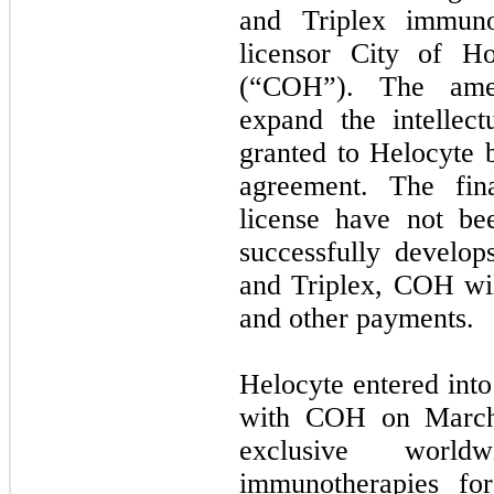
and Triplex immuno
licensor City of H
(“COH”). The amen
expand the intellect
granted to Helocyte 
agreement. The fina
license have not be
successfully develo
and Triplex, COH will
and other payments.
Helocyte entered into
with COH on March 
exclusive worl
immunotherapies fo