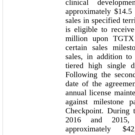
clinical developm
approximately $
14.5
sales in specified ter
is eligible to recei
million upon TGTX’
certain sales miles
sales, in addition t
tiered high single d
Following the second
date of the agreemen
annual license mainte
against milestone p
Checkpoint. During 
2016 and 2015, 
approximately $
42