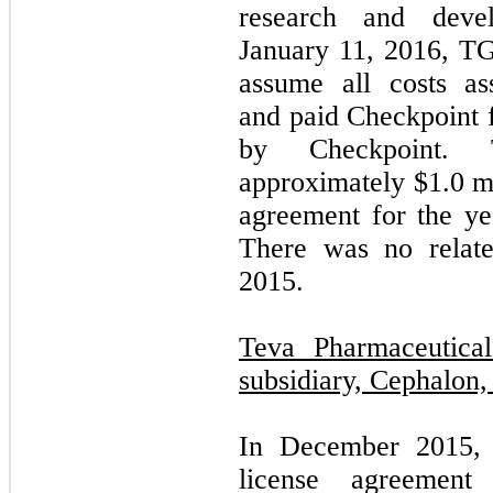
research and develo
January 11, 2016, TG
assume all costs as
and paid Checkpoint f
by Checkpoint. 
approximately $
1.0
mi
agreement for the y
There was no relate
2015.
Teva Pharmaceutical
subsidiary, Cephalon, 
In December 2015, 
license agreement