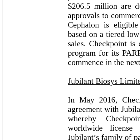
$
206.5
million are d
approvals to commerci
Cephalon is eligibl
based on a tiered low
sales. Checkpoint is 
program for its PARP 
commence in the next
Jubilant Biosys Limit
In May 2016, Checkp
agreement with Jubila
whereby Checkpoin
worldwide license 
Jubilant’s family of 