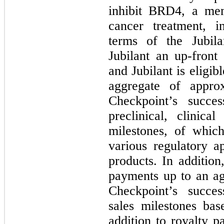
inhibit BRD4, a me
cancer treatment, 
terms of the Jubila
Jubilant an up-front
and Jubilant is eligi
aggregate of appro
Checkpoint’s succes
preclinical, clinica
milestones, of whic
various regulatory a
products. In addition,
payments up to an ag
Checkpoint’s succes
sales milestones bas
addition to royalty 