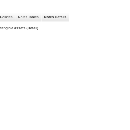
Policies
Notes Tables
Notes Details
tangible assets (Detail)