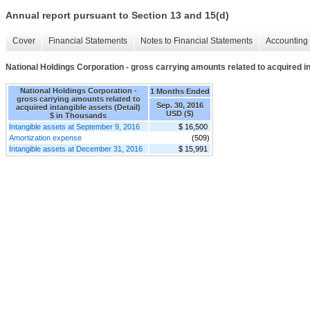
Annual report pursuant to Section 13 and 15(d)
Cover
Financial Statements
Notes to Financial Statements
Accounting 
National Holdings Corporation - gross carrying amounts related to acquired in
National Holdings Corporation -
1 Months Ended
gross carrying amounts related to
Sep. 30, 2016
acquired intangible assets (Detail)
USD ($)
$ in Thousands
Intangible assets at September 9, 2016
$ 16,500
Amortization expense
(509)
Intangible assets at December 31, 2016
$ 15,991