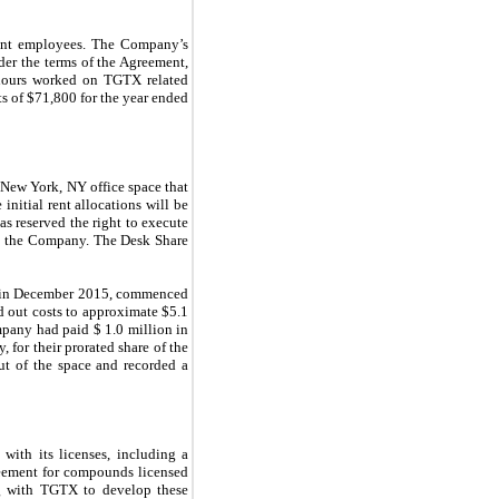
ment employees. The Company’s
er the terms of the Agreement,
 hours worked on TGTX related
s of $
71,800
for the year ended
 New York, NY office space that
 initial rent allocations will be
s reserved the right to execute
 by the Company. The Desk Share
ce in December 2015, commenced
d out costs to approximate $
5.1
mpany had paid $
1.0
million in
, for their prorated share of the
ut of the space and recorded a
ith its licenses, including a
reement for compounds licensed
ng with TGTX to develop these