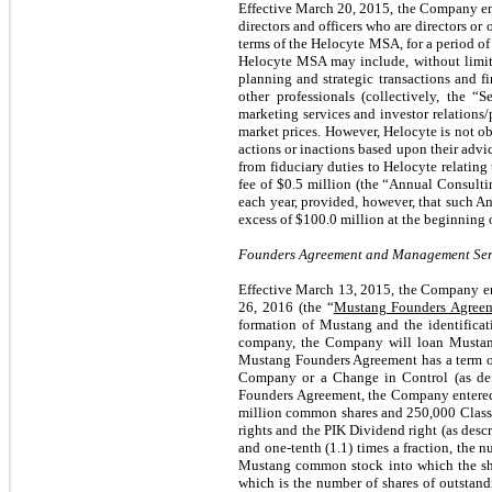
Effective March 20, 2015, the Company en
directors and officers who are directors or
terms of the Helocyte MSA, for a period of
Helocyte MSA may include, without limitati
planning and strategic transactions and f
other professionals (collectively, the “
marketing services and investor relations/
market prices. However, Helocyte is not obl
actions or inactions based upon their advic
from fiduciary duties to Helocyte relating
fee of $0.5 million (the “Annual Consultin
each year, provided, however, that such An
excess of $100.0 million at the beginning o
Founders Agreement and Management Ser
Effective March 13, 2015, the Company e
26, 2016 (the “
Mustang Founders Agree
formation of Mustang and the identificati
company, the Company will loan Mustang 
Mustang Founders Agreement has a term of
Company or a Change in Control (as de
Founders Agreement, the Company entere
million common shares and 250,000 Class A 
rights and the PIK Dividend right (as descr
and one-tenth (1.1) times a fraction, the
Mustang common stock into which the sha
which is the number of shares of outstandi