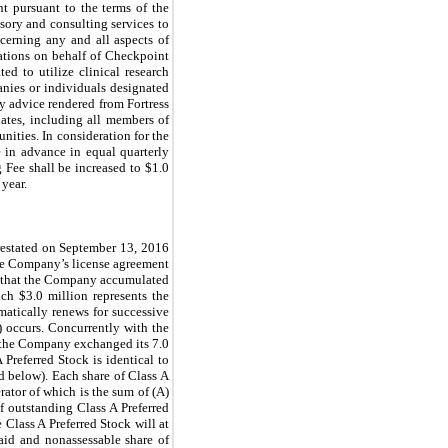
nt pursuant to the terms of the
sory and consulting services to
cerning any and all aspects of
elations on behalf of Checkpoint
ted to utilize clinical research
anies or individuals designated
ny advice rendered from Fortress
liates, including all members of
nities. In consideration for the
e in advance in equal quarterly
 Fee shall be increased to $
1.0
 year.
restated on September 13, 2016
the Company’s license agreement
t that the Company accumulated
h $3.0 million represents the
atically renews for successive
 occurs. Concurrently with the
the Company exchanged its 7.0
Preferred Stock is identical to
ed below). Each share of Class A
rator of which is the sum of (A)
 outstanding Class A Preferred
 Class A Preferred Stock will at
paid and nonassessable share of