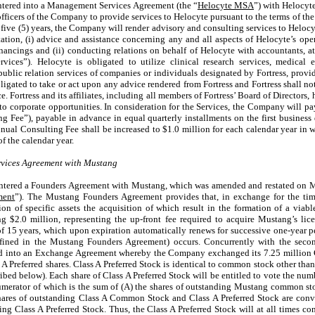
tered into a Management Services Agreement (the “
Helocyte MSA
”) with Helocyt
 officers of the Company to provide services to Helocyte pursuant to the terms of t
 five (5) years, the Company will render advisory and consulting services to Heloc
on, (i) advice and assistance concerning any and all aspects of Helocyte’s operati
inancings and (ii) conducting relations on behalf of Helocyte with accountants, at
Services”). Helocyte is obligated to utilize clinical research services, medica
public relation services of companies or individuals designated by Fortress, provid
igated to take or act upon any advice rendered from Fortress and Fortress shall not
e. Fortress and its affiliates, including all members of Fortress’ Board of Directors
 to corporate opportunities. In consideration for the Services, the Company will p
g Fee”), payable in advance in equal quarterly installments on the first business 
nual Consulting Fee shall be increased to $1.0 million for each calendar year in w
f the calendar year.
vices Agreement with Mustang
ntered a Founders Agreement with Mustang, which was amended and restated on M
ment
”). The Mustang Founders Agreement provides that, in exchange for the tim
on of specific assets the acquisition of which result in the formation of a viab
$2.0 million, representing the up-front fee required to acquire Mustang’s li
 15 years, which upon expiration automatically renews for successive one-year pe
fined in the Mustang Founders Agreement) occurs. Concurrently with the sec
d into an Exchange Agreement whereby the Company exchanged its 7.25 million 
Preferred shares. Class A Preferred Stock is identical to common stock other than 
ibed below). Each share of Class A Preferred Stock will be entitled to vote the numb
 numerator of which is the sum of (A) the shares of outstanding Mustang common st
res of outstanding Class A Common Stock and Class A Preferred Stock are conve
ng Class A Preferred Stock. Thus, the Class A Preferred Stock will at all times co