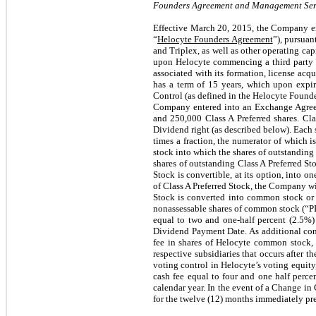
Founders Agreement and Management Serv
Effective March 20, 2015, the Company en
“
Helocyte Founders Agreement
”), pursua
and Triplex, as well as other operating ca
upon Helocyte commencing a third party f
associated with its formation, license acq
has a term of 15 years, which upon expi
Control (as defined in the Helocyte Found
Company entered into an Exchange Agree
and 250,000 Class A Preferred shares. Cla
Dividend right (as described below). Each s
times a fraction, the numerator of which
stock into which the shares of outstandin
shares of outstanding Class A Preferred Sto
Stock is convertible, at its option, into 
of Class A Preferred Stock, the Company wi
Stock is converted into common stock or r
nonassessable shares of common stock (“PI
equal to two and one-half percent (2.5%) 
Dividend Payment Date. As additional cons
fee in shares of Helocyte common stock, p
respective subsidiaries that occurs after 
voting control in Helocyte’s voting equity
cash fee equal to four and one half perce
calendar year. In the event of a Change in 
for the twelve (12) months immediately pre