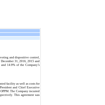
voting and dispositive control,
f December 31, 2016, 2015 and
 and
14.9
% of the Company’s
ed facility as well as costs for
, President and Chief Executive
 of OPPM. The Company incurred
pectively. This agreement was