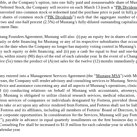
rtible, at the Company’s option, into one fully paid and nonassessable share of M
 Preferred Stock, the Company will receive on each March 13 (each a “
PIK Dividen
converted into common stock or redeemed (and the purchase price is paid in full), p
le shares of common stock (“
PIK Dividends
”) such that the aggregate number of
two and one-half percent (2.5%) of Mustang’s fully-diluted outstanding capitalizat
ayment Date.
tang Founders Agreement, Mustang will also: (i) pay an equity fee in shares of co
ity or debt financing for Mustang or any of its respective subsidiaries that occurs
 the date when the Company no longer has majority voting control in Mustang’s v
y such equity or debt financing; and (ii) pay a cash fee equal to four and one-h
is, within ninety (90) days of the end of each calendar year. In the event of a Cha
five (5x) times the product of (A) net sales for the twelve (12) months immediately
any entered into a Management Services Agreement (the “
Mustang MSA
”) with Mu
 years, the Company will render advisory and consulting services to Mustang. Serv
vice and assistance concerning any and all aspects of Mustang’s operations, clinica
nd (ii) conducting relations on behalf of Mustang with accountants, attorneys
s”). Mustang is obligated to utilize clinical research services, medical educati
lation services of companies or individuals designated by Fortress, provided those
o take or act upon any advice rendered from Fortress, and Fortress shall not be lia
 Fortress and its affiliates, including all members of Fortress’ Board of Directors
o corporate opportunities. In consideration for the Services, Mustang will pay Fort
e
”), payable in advance in equal quarterly installments on the first business day o
Consulting Fee shall be increased to $
1.0
million for each calendar year in which M
alendar year.