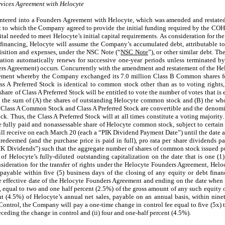
ices Agreement with Helocyte
tered into a Founders Agreement with Helocyte, which was amended and restated
nt to which the Company agreed to provide the initial funding required by the CO
pital needed to meet Helocyte’s initial capital requirements. As consideration for 
inancing, Helocyte will assume the Company’s accumulated debt, attributable to
uisition and expenses, under the NSC Note (“
NSC Note
”), or other similar debt. 
ration automatically renews for successive one-year periods unless terminated
ers Agreement) occurs. Concurrently with the amendment and restatement of the H
ment whereby the Company exchanged its 7.0 million Class B Common shares f
ss A Preferred Stock is identical to common stock other than as to voting rights
hare of Class A Preferred Stock will be entitled to vote the number of votes that is 
 is the sum of (A) the shares of outstanding Helocyte common stock and (B) the w
g Class A Common Stock and Class A Preferred Stock are convertible and the denomi
ck. Thus, the Class A Preferred Stock will at all times constitute a voting majority.
one fully paid and nonassessable share of Helocyte common stock, subject to certain
ll receive on each March 20 (each a “PIK Dividend Payment Date”) until the date al
edeemed (and the purchase price is paid in full), pro rata per share dividends pa
K Dividends”) such that the aggregate number of shares of common stock issued p
of Helocyte’s fully-diluted outstanding capitalization on the date that is one (1
ideration for the transfer of rights under the Helocyte Founders Agreement, Helocy
ayable within five (5) business days of the closing of any equity or debt finan
the effective date of the Helocyte Founders Agreement and ending on the date when 
, equal to two and one half percent (2.5%) of the gross amount of any such equity o
nt (4.5%) of Helocyte’s annual net sales, payable on an annual basis, within nine
Control, the Company will pay a one-time change in control fee equal to five (5x) ti
ceding the change in control and (ii) four and one-half percent (4.5%).