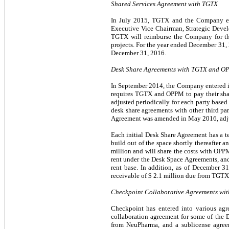
Shared Services Agreement with TGTX
In July 2015, TGTX and the Company ent
Executive Vice Chairman, Strategic Devel
TGTX will reimburse the Company for th
projects. For the year ended December 3
December 31, 2016.
Desk Share Agreements with TGTX and 
In September 2014, the Company entered
requires TGTX and OPPM to pay their shar
adjusted periodically for each party based
desk share agreements with other third pa
Agreement was amended in May 2016, adjust
Each initial Desk Share Agreement has a 
build out of the space shortly thereafter
million and will share the costs with O
rent under the Desk Space Agreements, 
rent base. In addition, as of December 
receivable of $
2.1
million due from TGTX
Checkpoint Collaborative Agreements wi
Checkpoint has entered into various agr
collaboration agreement for some of the 
from NeuPharma, and a sublicense agreem