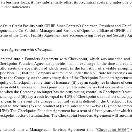
ts business focus, it may substantially offset its preclinical costs and milestone 
 tumor indications.
e Opus Credit Facility with OPHIF. Since Fortress’s Chairman, President and Chief 
pment, are Co-Portfolio Managers and Partners of Opus, an affiliate of OPHIF, all o
he terms of the Credit Facility Agreement and accompanying Pledge and Security A
ices Agreement with Checkpoint
entered into a Founders Agreement with Checkpoint, which was amended and r
Checkpoint Founders Agreement provides that, in exchange for the time and capit
ific assets the acquisition of which result in the formation of a viable emergi
 (see Note 11) that the Company accumulated under the NSC Note for expenses an
ally to the Company, on the anniversary date of the Checkpoint Founders Agreemen
quity of Checkpoint at the time of issuance; (ii) pay an equity fee in shares of c
ity or debt financing for Checkpoint or any of its subsidiaries that occurs after the
e when the Company no longer has majority voting control in Checkpoint’s votin
ancing; and (iii) pay a cash fee equal to 4.5% of Checkpoint’s annual net sales, pa
dar year. In the event of a change in control (as it is defined in the Checkpoint 
qual to five times (5x) the product of (i) net sales for the twelve (12) months imm
 (4.5%). The Checkpoint Founders Agreement has a term of fifteen years after which 
eckpoint notice of termination. The Checkpoint Founders Agreement will automat
y entered into a Management Services Agreement (the “
Checkpoint MSA
”) 