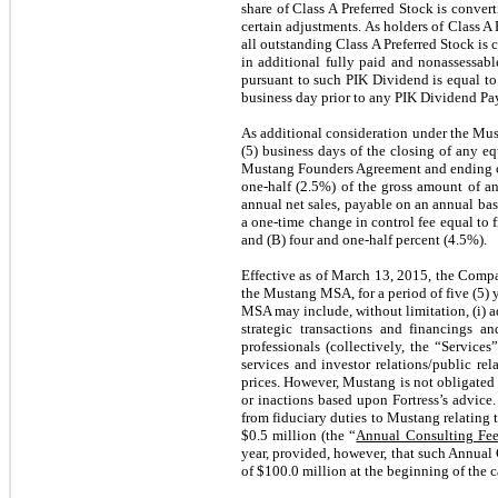
share of Class A Preferred Stock is conve
certain adjustments. As holders of Class A
all outstanding Class A Preferred Stock is 
in additional fully paid and nonassessab
pursuant to such PIK Dividend is equal to 
business day prior to any PIK Dividend P
As additional consideration under the Mus
(5) business days of the closing of any equ
Mustang Founders Agreement and ending on
one-half (2.5%) of the gross amount of an
annual net sales, payable on an annual bas
a one-time change in control fee equal to 
and (B) four and one-half percent (4.5%).
Effective as of March 13, 2015, the Comp
the Mustang MSA, for a period of five (5)
MSA may include, without limitation, (i) ad
strategic transactions and financings a
professionals (collectively, the “Service
services and investor relations/public re
prices. However, Mustang is not obligated t
or inactions based upon Fortress’s advice.
from fiduciary duties to Mustang relating t
$
0.5
million (the “
Annual Consulting Fe
year, provided, however, that such Annual 
of $
100.0
million at the beginning of the c