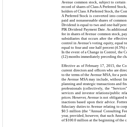
Avenue common stock, subject to certain ad
record of shares of Class A Preferred Stock,
holders of Class A Preferred Stock, the Co
A Preferred Stock is converted into common
paid and nonassessable shares of common 
Dividend is equal to two and one-half perce
PIK Dividend Payment Date. As additional 
fee in shares of Avenue common stock, payab
subsidiaries that occurs after the effec
control in Avenue’s voting equity, equal t
equal to four and one half percent (4.5%) 
In the event of a Change in Control, the Co
(12) months immediately preceding the chan
Effective as of February 17, 2015, the 
current directors and officers who are dir
to the terms of the Avenue MSA, for a peri
the Avenue MSA may include, without limita
planning and strategic transactions and fin
professionals (collectively, the “Service
services and investor relations/public re
prices. However, Avenue is not obligated to
inactions based upon their advice. Fortre
fiduciary duties to Avenue relating to cor
$
0.5
million (the “Annual Consulting Fee”)
year, provided, however, that such Annual
of $
100.0
million at the beginning of the c