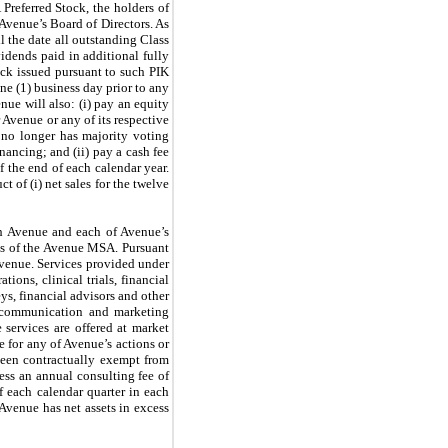
 Preferred Stock, the holders of
f Avenue’s Board of Directors. As
il the date all outstanding Class
vidends paid in additional fully
ck issued pursuant to such PIK
ne (1) business day prior to any
ue will also: (i) pay an equity
 Avenue or any of its respective
 no longer has majority voting
nancing; and (ii) pay a cash fee
f the end of each calendar year.
 of (i) net sales for the twelve
th Avenue and each of Avenue’s
rms of the Avenue MSA. Pursuant
Avenue. Services provided under
ons, clinical trials, financial
ys, financial advisors and other
on, communication and marketing
 services are offered at market
e for any of Avenue’s actions or
 been contractually exempt from
ress an annual consulting fee of
f each calendar quarter in each
Avenue has net assets in excess