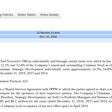
g Policies
Notes Tables
Notes Details
12 Months Ended
Dec. 31, 2016
ef Executive Officer, individually and through certain trusts over which he has 
,
12.2
% and
12.4
% of the Company’s issued and outstanding Common Stock as o
airman, Strategic Development individually owns approximately
14.5
%,
14.8
%
December 31, 2016, 2015 and 2014.
gement Partners, LLC
 a Shared Services Agreement with OPPM in which the parties agreed to share a rent
 require for the operation of their respective entities. The Company’s Chairman
 President, Strategic Development, are both Co-Portfolio Managers and Partners
000
and $
0.1
million for the years ended December 31, 2016, 2015 and 2014, res
he Company took occupancy of our new office space in April 2016.