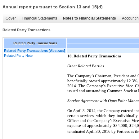
Annual report pursuant to Section 13 and 15(d)
Cover
Financial Statements
Notes to Financial Statements
Accountin
Related Party Transactions
Related Party Transactions
Related Party Transactions [Abstract]
Related Party Note
18. Related Party Transactions
Other Related Parties
The Company’s Chairman, President and Chi
beneficially owned approximately
12.3
%
2014. The Company’s Executive Vice Ch
issued and outstanding Common Stock at 
Service Agreement with Opus Point Mana
On April 3, 2014, the Company entered into
certain services, which they individually
Officer and the Company’s Executive Vice
expense of approximately $
84,000
, $
24,
terminated April 30,
2016 by Fortress as t