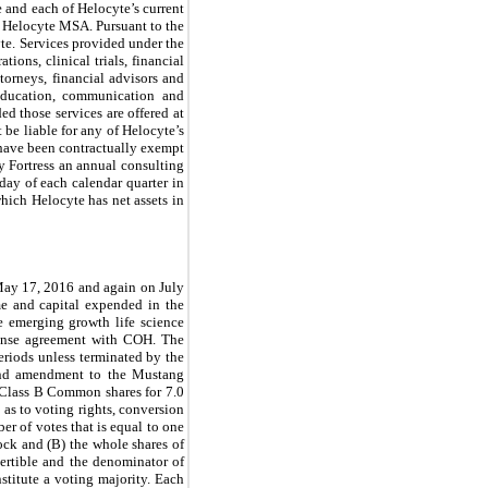
e and each of Helocyte’s current
he Helocyte MSA. Pursuant to the
yte. Services provided under the
ons, clinical trials, financial
torneys, financial advisors and
l education, communication and
ed those services are offered at
 be liable for any of Helocyte’s
, have been contractually exempt
ay Fortress an annual consulting
day of each calendar quarter in
hich Helocyte has net assets in
ay 17, 2016 and again on July
e and capital expended in the
le emerging growth life science
cense agreement with COH. The
riods unless terminated by the
ond amendment to the Mustang
Class B Common shares for 7.0
as to voting rights, conversion
er of votes that is equal to one
ock and (B) the whole shares of
rtible and the denominator of
nstitute a voting majority. Each