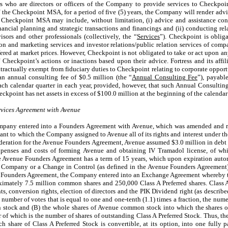
rs who are directors or officers of the Company to provide services to Checkpoi
the Checkpoint MSA, for a period of five (5) years, the Company will render advi
Checkpoint MSA may include, without limitation, (i) advice and assistance con
financial planning and strategic transactions and financings and (ii) conducting r
isors and other professionals (collectively, the “
Services
”). Checkpoint is obliga
n and marketing services and investor relations/public relation services of comp
ffered at market prices. However, Checkpoint is not obligated to take or act upon a
f Checkpoint’s actions or inactions based upon their advice. Fortress and its affi
tractually exempt from fiduciary duties to Checkpoint relating to corporate opportu
an annual consulting fee of $
0.5
million (the “
Annual Consulting Fee
”), payabl
each calendar quarter in each year, provided, however, that such Annual Consulting
ckpoint has net assets in excess of $
100.0
million at the beginning of the calendar
ices Agreement with Avenue
Company entered into a Founders Agreement with Avenue, which was amended and 
uant to which the Company assigned to Avenue all of its rights and interest under 
deration for the Avenue Founders Agreement, Avenue assumed $3.0 million in deb
penses and costs of forming Avenue and obtaining IV Tramadol license, of whic
e Avenue Founders Agreement has a term of 15 years, which upon expiration autom
e Company or a Change in Control (as defined in the Avenue Founders Agreement)
 Founders Agreement, the Company entered into an Exchange Agreement whereby 
mately 7.5 million common shares and 250,000 Class A Preferred shares. Class A 
s, conversion rights, election of directors and the PIK Dividend right (as describ
e number of votes that is equal to one and one-tenth (1.1) times a fraction, the nume
stock and (B) the whole shares of Avenue common stock into which the shares of
of which is the number of shares of outstanding Class A Preferred Stock. Thus, the
ch share of Class A Preferred Stock is convertible, at its option, into one fully 