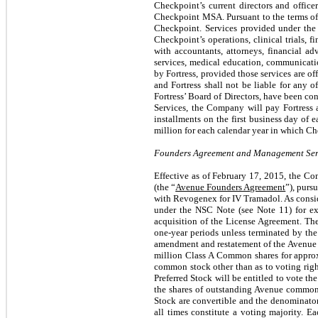
Checkpoint’s current directors and office
Checkpoint MSA. Pursuant to the terms of 
Checkpoint. Services provided under the 
Checkpoint’s operations, clinical trials, 
with accountants, attorneys, financial adv
services, medical education, communicatio
by Fortress, provided those services are o
and Fortress shall not be liable for any o
Fortress’ Board of Directors, have been con
Services, the Company will pay Fortress 
installments on the first business day of 
million for each calendar year in which Che
Founders Agreement and Management Serv
Effective as of February 17, 2015, the 
(the “
Avenue Founders Agreement
”), purs
with Revogenex for IV Tramadol. As consi
under the NSC Note (see Note 11) for ex
acquisition of the License Agreement. Th
one-year periods unless terminated by th
amendment and restatement of the Avenue
million Class A Common shares for approxi
common stock other than as to voting right
Preferred Stock will be entitled to vote th
the shares of outstanding Avenue common 
Stock are convertible and the denominator 
all times constitute a voting majority. Ea