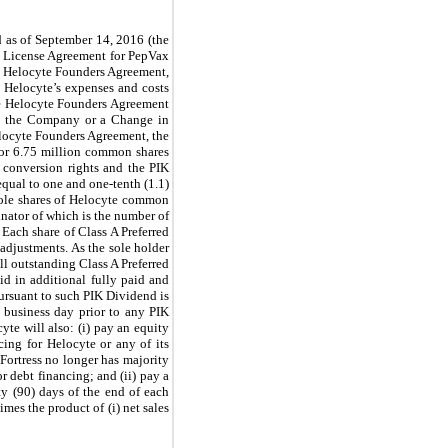
 as of September 14, 2016 (the
H License Agreement for PepVax
the Helocyte Founders Agreement,
 Helocyte’s expenses and costs
The Helocyte Founders Agreement
 by the Company or a Change in
elocyte Founders Agreement, the
or 6.75 million common shares
, conversion rights and the PIK
equal to one and one-tenth (1.1)
hole shares of Helocyte common
nator of which is the number of
 Each share of Class A Preferred
 adjustments. As the sole holder
l outstanding Class A Preferred
id in additional fully paid and
ursuant to such PIK Dividend is
) business day prior to any PIK
te will also: (i) pay an equity
cing for Helocyte or any of its
Fortress no longer has majority
r debt financing; and (ii) pay a
ty (90) days of the end of each
mes the product of (i) net sales