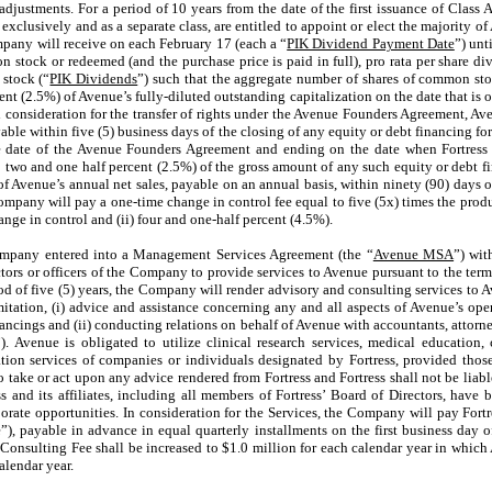
justments. For a period of 10 years from the date of the first issuance of Class A
 exclusively and as a separate class, are entitled to appoint or elect the majority o
mpany will receive on each February 17 (each a “
PIK Dividend Payment Date
”) unt
 stock or redeemed (and the purchase price is paid in full), pro rata per share di
stock (“
PIK Dividends
”) such that the aggregate number of shares of common sto
nt (2.5%) of Avenue’s fully-diluted outstanding capitalization on the date that is o
consideration for the transfer of rights under the Avenue Founders Agreement, Aven
le within five (5) business days of the closing of any equity or debt financing for
tive date of the Avenue Founders Agreement and ending on the date when Fortress
o two and one half percent (2.5%) of the gross amount of any such equity or debt fi
of Avenue’s annual net sales, payable on an annual basis, within ninety (90) days o
mpany will pay a one-time change in control fee equal to five (5x) times the product
ge in control and (ii) four and one-half percent (4.5%).
Company entered into a Management Services Agreement (the “
Avenue MSA
”) wi
ectors or officers of the Company to provide services to Avenue pursuant to the te
od of five (5) years, the Company will render advisory and consulting services to 
tion, (i) advice and assistance concerning any and all aspects of Avenue’s operati
ancings and (ii) conducting relations on behalf of Avenue with accountants, attorne
s”). Avenue is obligated to utilize clinical research services, medical educati
lation services of companies or individuals designated by Fortress, provided those
 take or act upon any advice rendered from Fortress and Fortress shall not be liabl
ss and its affiliates, including all members of Fortress’ Board of Directors, have
porate opportunities. In consideration for the Services, the Company will pay Fort
, payable in advance in equal quarterly installments on the first business day o
 Consulting Fee shall be increased to $
1.0
million for each calendar year in which 
alendar year.