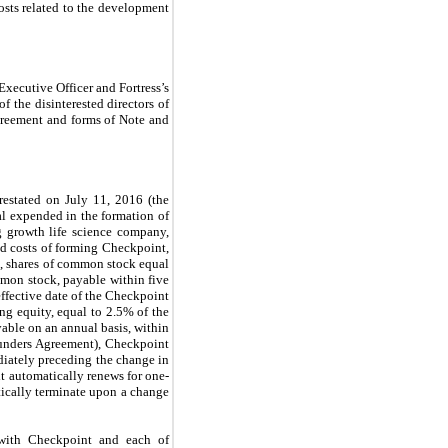
costs related to the development
Executive Officer and Fortress’s
f the disinterested directors of
greement and forms of Note and
estated on July 11, 2016 (the
al expended in the formation of
ng growth life science company,
d costs of forming Checkpoint,
t, shares of common stock equal
ommon stock, payable within five
 effective date of the Checkpoint
g equity, equal to 2.5% of the
yable on an annual basis, within
Founders Agreement), Checkpoint
ediately preceding the change in
it automatically renews for one-
ically terminate upon a change
with Checkpoint and each of