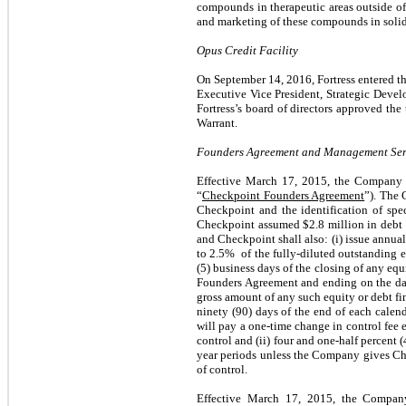
compounds in therapeutic areas outside of i
and marketing of these compounds in solid
Opus Credit Facility
On September 14, 2016, Fortress entered th
Executive Vice President, Strategic Develo
Fortress’s board of directors approved t
Warrant.
Founders Agreement and Management Serv
Effective March 17, 2015, the Company 
“
Checkpoint Founders Agreement
”). The 
Checkpoint and the identification of spec
Checkpoint assumed $
2.8
million in debt
and Checkpoint shall also: (i) issue annu
to 2.5% of the fully-diluted outstanding e
(5) business days of the closing of any equ
Founders Agreement and ending on the dat
gross amount of any such equity or debt fin
ninety (90) days of the end of each calen
will pay a one-time change in control fee e
control and (ii) four and one-half percent
year periods unless the Company gives Ch
of control.
Effective March 17, 2015, the Compan