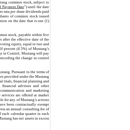
ustang common stock, subject to
d Payment Date
”) until the date
ro rata per share dividends paid
 shares of common stock issued
ion on the date that is one (1)
mmon stock, payable within five
 after the effective date of the
oting equity, equal to two and
alf percent (4.5%) of Mustang’s
nge in Control, Mustang will pay
 preceding the change in control
stang. Pursuant to the terms of
ices provided under the Mustang
l trials, financial planning and
, financial advisors and other
on, communication and marketing
 services are offered at market
ble for any of Mustang’s actions
, have been contractually exempt
ress an annual consulting fee of
f each calendar quarter in each
ustang has net assets in excess