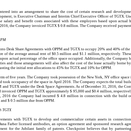
ered into an arrangement to share the cost of certain research and develop
opment, is Executive Chairman and Interim Chief Executive Officer of TGTX. Und
e salary and benefit costs associated with these employees based upon actual
1, 2016, the Company invoiced TGTX
$
0.8
million
.
The Company received payment
OPPM
 into Desk Share Agreements with OPPM and TGTX to occupy
20
% and
40
% of the
e of the average annual rent of $
0.5
million and $
1.1
million, respectively. These
 upon actual percentage of the office space occupied. Additionally, the Company ha
rties and those arrangements will also affect the cost of the lease actually borne
ing the initial rent allocations to
45
% for TGTX and
10
% for OPPM.
term of five years. The Company took possession of the New York, NY office spa
 and took occupancy of the space in April 2016. The Company expects the total buil
PPM and TGTX under the Desk Space Agreements. As of December 31, 2016, the Co
and invoiced OPPM and TGTX approximately $
95
,000
and $
0.4
million, respectively
31, 2016 the Company had incurred $
4.8
million in connection with the build o
 and $
0.5
million due from OPPM.
th TGTX
eements with TGTX to develop and commercialize certain assets in connection w
Dana Farber licensed antibodies, an option agreement and sponsored research ag
ent for the Jubilant family of patents. Checkpoint believes that by partneri