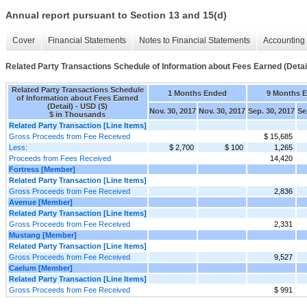
Annual report pursuant to Section 13 and 15(d)
Cover
Financial Statements
Notes to Financial Statements
Accounting 
Related Party Transactions Schedule of Information about Fees Earned (Detai
Related Party Transactions Schedule
1 Months Ended
9 Months 
of Information about Fees Earned
(Detail) - USD ($)
Nov. 30, 2017
Nov. 30, 2017
Sep. 30, 2017
Se
$ in Thousands
Related Party Transaction [Line Items]
Gross Proceeds from Fee Received
$ 15,685
Less:
$ 2,700
$ 100
1,265
Proceeds from Fees Received
14,420
Fortress [Member]
Related Party Transaction [Line Items]
Gross Proceeds from Fee Received
2,836
Avenue [Member]
Related Party Transaction [Line Items]
Gross Proceeds from Fee Received
2,331
Mustang [Member]
Related Party Transaction [Line Items]
Gross Proceeds from Fee Received
9,527
Caelum [Member]
Related Party Transaction [Line Items]
Gross Proceeds from Fee Received
$ 991