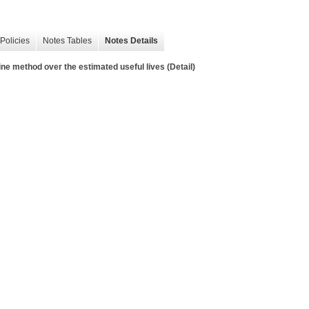
Policies
Notes Tables
Notes Details
ine method over the estimated useful lives (Detail)