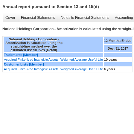
Annual report pursuant to Section 13 and 15(d)
Cover
Financial Statements
Notes to Financial Statements
Accounting 
National Holdings Corporation - Amortization is calculated using the straight-l
National Holdings Corporation -
12 Months Ended
Amortization is calculated using the
straight-line method over the
Dec. 31, 2017
estimated useful lives (Detail)
Trademarks [Member]
Acquired Finite-lived Intangible Assets, Weighted Average Useful Life
10 years
Customer Lists [Member]
Acquired Finite-lived Intangible Assets, Weighted Average Useful Life
6 years