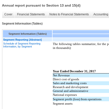
Annual report pursuant to Section 13 and 15(d)
Cover
Financial Statements
Notes to Financial Statements
Accounting 
Segment Information (Tables)
Segment Information (Tables)
Segment Reporting [Abstract]
Schedule of Segment Reporting
The following tables summarize, for the p
Information, by Segment
in thousands):
Year Ended December 31, 2017
Net Revenue
Direct cost of goods
Sales and marketing costs
Research and development
General and administrative
National expenses
Segment profit (loss) from operations
Segment assets