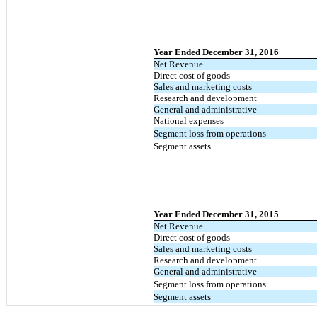
Year Ended December 31, 2016
Net Revenue
Direct cost of goods
Sales and marketing costs
Research and development
General and administrative
National expenses
Segment loss from operations
Segment assets
Year Ended December 31, 2015
Net Revenue
Direct cost of goods
Sales and marketing costs
Research and development
General and administrative
Segment loss from operations
Segment assets