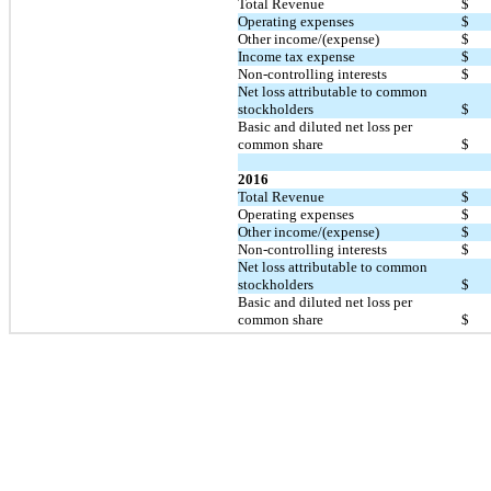
Total Revenue
$
Operating expenses
$
Other income/(expense)
$
Income tax expense
$
Non-controlling interests
$
Net loss attributable to common
stockholders
$
Basic and diluted net loss per
common share
$
2016
Total Revenue
$
Operating expenses
$
Other income/(expense)
$
Non-controlling interests
$
Net loss attributable to common
stockholders
$
Basic and diluted net loss per
common share
$