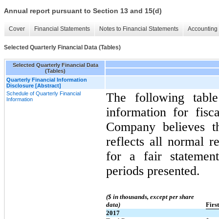
Annual report pursuant to Section 13 and 15(d)
Cover
Financial Statements
Notes to Financial Statements
Accounting 
Selected Quarterly Financial Data (Tables)
Selected Quarterly Financial Data
(Tables)
Quarterly Financial Information
Disclosure [Abstract]
Schedule of Quarterly Financial
The following table
Information
information for fis
Company believes th
reflects all normal r
for a fair statemen
periods presented.
($ in thousands, except per share
data)
Firs
2017