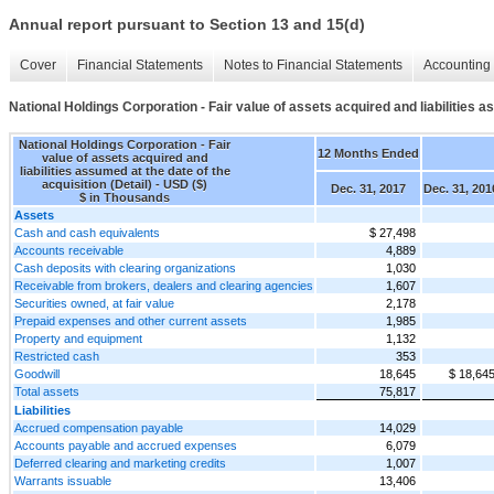
Annual report pursuant to Section 13 and 15(d)
Cover
Financial Statements
Notes to Financial Statements
Accounting 
National Holdings Corporation - Fair value of assets acquired and liabilities as
National Holdings Corporation - Fair
12 Months Ended
value of assets acquired and
liabilities assumed at the date of the
acquisition (Detail) - USD ($)
Dec. 31, 2017
Dec. 31, 201
$ in Thousands
Assets
Cash and cash equivalents
$ 27,498
Accounts receivable
4,889
Cash deposits with clearing organizations
1,030
Receivable from brokers, dealers and clearing agencies
1,607
Securities owned, at fair value
2,178
Prepaid expenses and other current assets
1,985
Property and equipment
1,132
Restricted cash
353
Goodwill
18,645
$ 18,64
Total assets
75,817
Liabilities
Accrued compensation payable
14,029
Accounts payable and accrued expenses
6,079
Deferred clearing and marketing credits
1,007
Warrants issuable
13,406