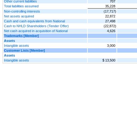
Other current liabilities
707
Total liabilities assumed
35,228
Non-controlling interests
(17,717)
Net assets acquired
22,872
Cash and cash equivalents from National
27,498
Cash to NHLD Shareholders (Tender Offer)
(22,872)
Net cash acquired in acquisition of National
4,626
Trademarks [Member]
Assets
Intangible assets
3,000
Customer Lists [Member]
Assets
Intangible assets
$ 13,500