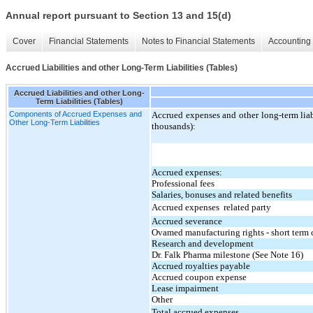
Annual report pursuant to Section 13 and 15(d)
Cover
Financial Statements
Notes to Financial Statements
Accounting 
Accrued Liabilities and other Long-Term Liabilities (Tables)
Accrued Liabilities and other Long-
Term Liabilities (Tables)
Components of Accrued Expenses and
Accrued expenses and other long-term liabi
Other Long-Term Liabilities
thousands):
Accrued expenses:
Professional fees
Salaries, bonuses and related benefits
Accrued expenses  related party
Accrued severance
Ovamed manufacturing rights - short ter
Research and development
Dr. Falk Pharma milestone (See Note 16)
Accrued royalties payable
Accrued coupon expense
Lease impairment
Other
Total accrued expenses