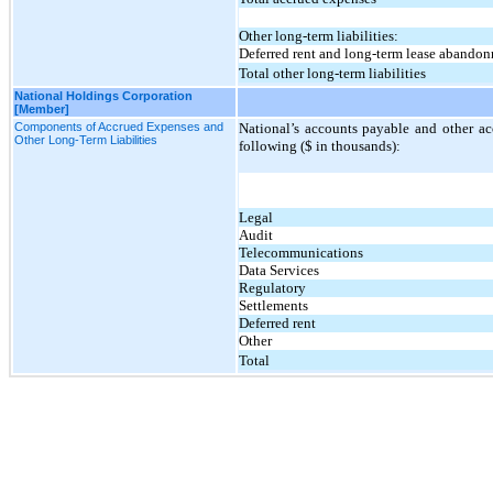
Other long-term liabilities:
Deferred rent and long-term lease abando
Total other long-term liabilities
National Holdings Corporation
[Member]
Components of Accrued Expenses and
National’s accounts payable and other ac
Other Long-Term Liabilities
following ($ in thousands):
Legal
Audit
Telecommunications
Data Services
Regulatory
Settlements
Deferred rent
Other
Total