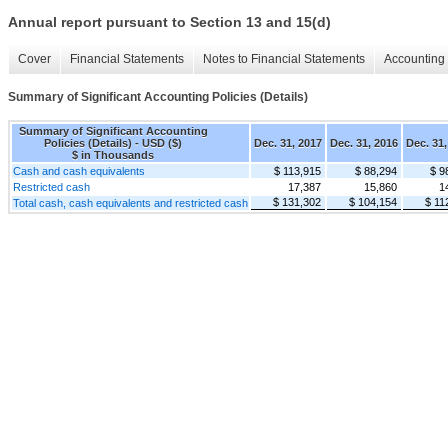
Annual report pursuant to Section 13 and 15(d)
Cover
Financial Statements
Notes to Financial Statements
Accounting 
Summary of Significant Accounting Policies (Details)
Summary of Significant Accounting
Policies (Details) - USD ($)
Dec. 31, 2017
Dec. 31, 2016
Dec. 31,
$ in Thousands
Cash and cash equivalents
$ 113,915
$ 88,294
$ 9
Restricted cash
17,387
15,860
1
$ 131,302
$ 104,154
$ 11
Total cash, cash equivalents and restricted cash