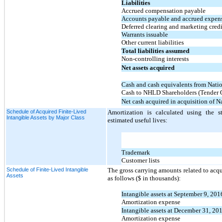
Liabilities
Accrued compensation payable
Accounts payable and accrued expen
Deferred clearing and marketing credi
Warrants issuable
Other current liabilities
Total liabilities assumed
Non-controlling interests
Net assets acquired
Cash and cash equivalents from Nati
Cash to NHLD Shareholders (Tender O
Net cash acquired in acquisition of N
Schedule of Acquired Finite-Lived
Amortization is calculated using the s
Intangible Assets by Major Class
estimated useful lives:
Trademark
Customer lists
Schedule of Finite-Lived Intangible
The gross carrying amounts related to acq
Assets
as follows ($ in thousands):
Intangible assets at September 9, 201
Amortization expense
Intangible assets at December 31, 20
Amortization expense