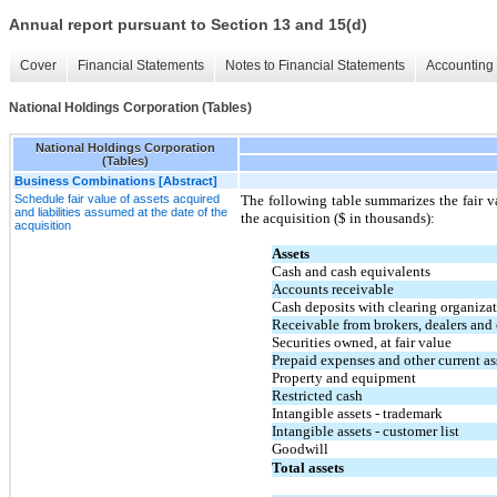
Annual report pursuant to Section 13 and 15(d)
Cover
Financial Statements
Notes to Financial Statements
Accounting 
National Holdings Corporation (Tables)
National Holdings Corporation
(Tables)
Business Combinations [Abstract]
Schedule fair value of assets acquired
The following table summarizes the fair va
and liabilities assumed at the date of the
the acquisition ($ in thousands):
acquisition
Assets
Cash and cash equivalents
Accounts receivable
Cash deposits with clearing organiza
Receivable from brokers, dealers and 
Securities owned, at fair value
Prepaid expenses and other current as
Property and equipment
Restricted cash
Intangible assets - trademark
Intangible assets - customer list
Goodwill
Total assets