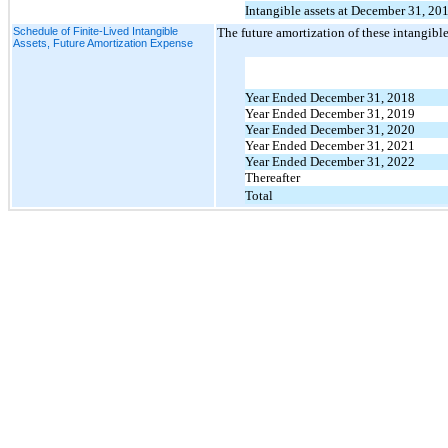
Intangible assets at December 31, 20
Schedule of Finite-Lived Intangible
The future amortization of these intangible 
Assets, Future Amortization Expense
Year Ended December 31, 2018
Year Ended December 31, 2019
Year Ended December 31, 2020
Year Ended December 31, 2021
Year Ended December 31, 2022
Thereafter
Total