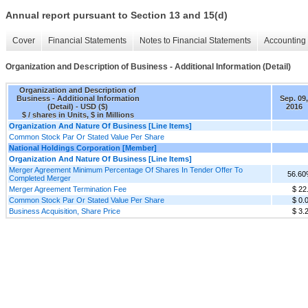
Annual report pursuant to Section 13 and 15(d)
Cover
Financial Statements
Notes to Financial Statements
Accounting 
Organization and Description of Business - Additional Information (Detail)
Organization and Description of
Business - Additional Information
Sep. 09,
(Detail) - USD ($)
2016
$ / shares in Units, $ in Millions
Organization And Nature Of Business [Line Items]
Common Stock Par Or Stated Value Per Share
National Holdings Corporation [Member]
Organization And Nature Of Business [Line Items]
Merger Agreement Minimum Percentage Of Shares In Tender Offer To
56.6
Completed Merger
Merger Agreement Termination Fee
$ 22
Common Stock Par Or Stated Value Per Share
$ 0.
Business Acquisition, Share Price
$ 3.