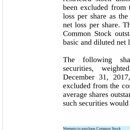
been excluded from t
loss per share as the
net loss per share. T
Common Stock outsta
basic and diluted net 
The following shar
securities, weigh
December 31, 2017
excluded from the co
average shares outsta
such securities would 
Warrants to purchase Common Stock