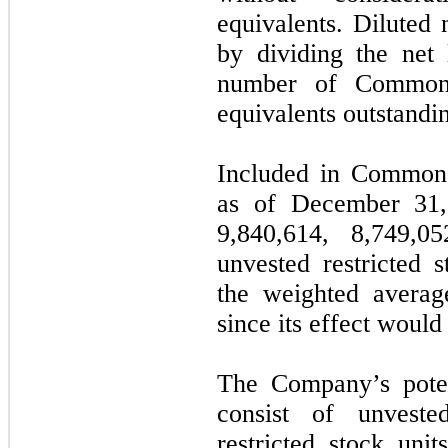
equivalents. Diluted 
by dividing the net
number of Common
equivalents outstandin
Included in Common 
as of December 31
9,840,614
,
8,749,05
unvested restricted 
the weighted avera
since its effect would 
The Company’s potent
consist of unvested
restricted stock uni