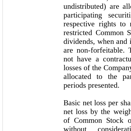
undistributed) are 
participating secur
respective rights to
restricted Common St
dividends, when and i
are non-forfeitable. 
not have a contractu
losses of the Company.
allocated to the par
periods presented.
Basic net loss per sha
net loss by the weig
of Common Stock out
without conside