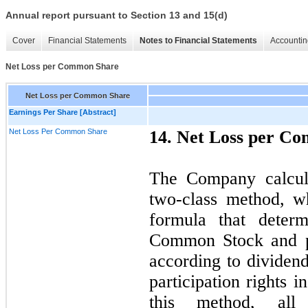
Annual report pursuant to Section 13 and 15(d)
Cover
Financial Statements
Notes to Financial Statements
Accountin
Net Loss per Common Share
Net Loss per Common Share
Earnings Per Share [Abstract]
Net Loss Per Common Share
14. Net Loss per C
The Company calcula
two-class method, wh
formula that determ
Common Stock and par
according to dividend
participation rights 
this method, all 