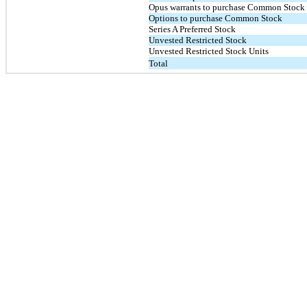
Opus warrants to purchase Common Stock
Options to purchase Common Stock
Series A Preferred Stock
Unvested Restricted Stock
Unvested Restricted Stock Units
Total