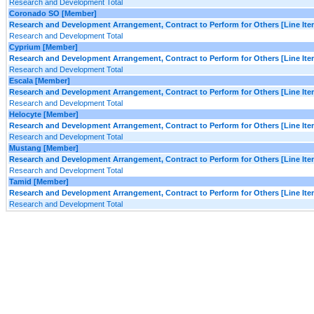
Research and Development Total
Coronado SO [Member]
Research and Development Arrangement, Contract to Perform for Others [Line Ite
Research and Development Total
Cyprium [Member]
Research and Development Arrangement, Contract to Perform for Others [Line Ite
Research and Development Total
Escala [Member]
Research and Development Arrangement, Contract to Perform for Others [Line Ite
Research and Development Total
Helocyte [Member]
Research and Development Arrangement, Contract to Perform for Others [Line Ite
Research and Development Total
Mustang [Member]
Research and Development Arrangement, Contract to Perform for Others [Line Ite
Research and Development Total
Tamid [Member]
Research and Development Arrangement, Contract to Perform for Others [Line Ite
Research and Development Total