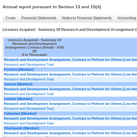
Annual report pursuant to Section 13 and 15(d)
Cover
Financial Statements
Notes to Financial Statements
Accounting 
Licenses Acquired - Summary Of Research and Development Arrangement Co
Licenses Acquired - Summary Of
Research and Development
Arrangement Contract (Detail) - USD
($)
$ in Thousands
Research and Development Arrangement, Contract to Perform for Others [Line Ite
Research and Development Total
Fortress [Member]
Research and Development Arrangement, Contract to Perform for Others [Line Ite
Research and Development Total
Avenue [Member]
Research and Development Arrangement, Contract to Perform for Others [Line Ite
Research and Development Total
Caelum [Member]
Research and Development Arrangement, Contract to Perform for Others [Line Ite
Research and Development Total
Cellvation [Member]
Research and Development Arrangement, Contract to Perform for Others [Line Ite
Research and Development Total
Checkpoint [Member]
Research and Development Arrangement, Contract to Perform for Others [Line Ite