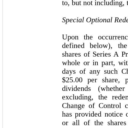
to, but not including
Special Optional Red
Upon the occurren
defined below), t
shares of Series A Pr
whole or in part, wi
days of any such Ch
$25.00 per share, 
dividends (whethe
excluding, the rede
Change of Control c
has provided notice 
or all of the share