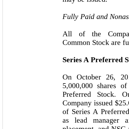
Fully Paid and Nonas
All of the Compan
Common Stock are ful
Series A Preferred 
On October 26, 20
5,000,000
shares of 
Preferred Stock. 
Company issued $
25.
of Series A Preferre
as lead manager a
placement, and NSC 