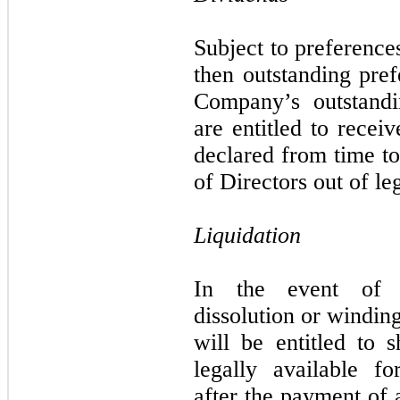
Subject to preference
then outstanding pref
Company’s outstand
are entitled to recei
declared from time t
of Directors out of le
Liquidation
In the event of t
dissolution or windi
will be entitled to s
legally available fo
after the payment of 