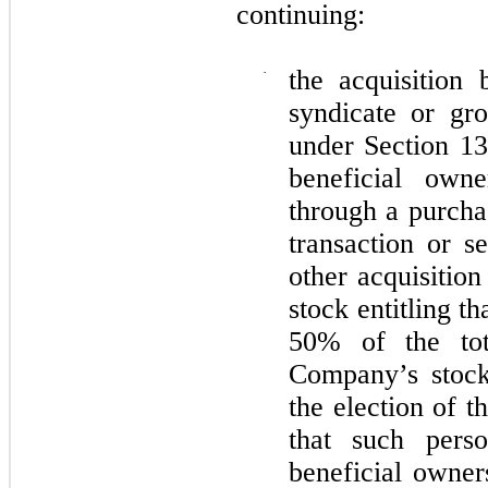
continuing:
·
the acquisition
syndicate or gr
under Section 13
beneficial owner
through a purcha
transaction or s
other acquisitio
stock entitling t
50% of the tot
Company’s stock 
the election of 
that such pers
beneficial owners