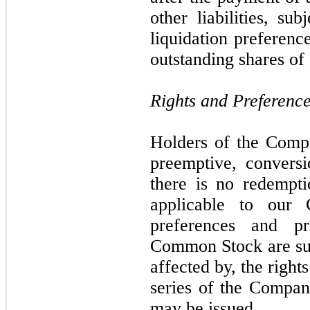
other liabilities, su
liquidation preferenc
outstanding shares of
Rights and Preferenc
Holders of the Com
preemptive, conversi
there is no redempti
applicable to our
preferences and pr
Common Stock are sub
affected by, the right
series of the Company
may be issued.