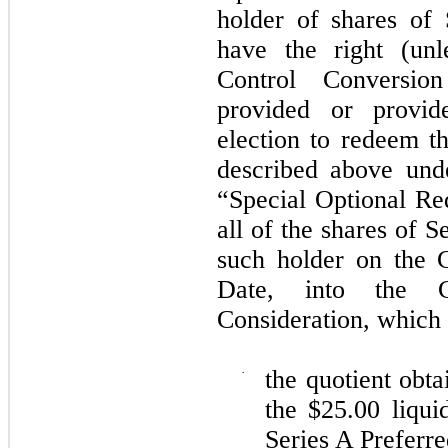
holder of shares of 
have the right (unl
Control Conversi
provided or provide
election to redeem t
described above und
“Special Optional Re
all of the shares of 
such holder on the 
Date, into the 
Consideration, which i
·
the quotient obta
the $
25.00
liquid
Series A Preferr