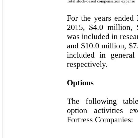
Total stock-based compensation expense
For the years ended
2015, $
4.0
million, 
was included in rese
and $
10.0
million, $
7
included in general
respectively.
Options
The following tabl
option activities ex
Fortress Companies: