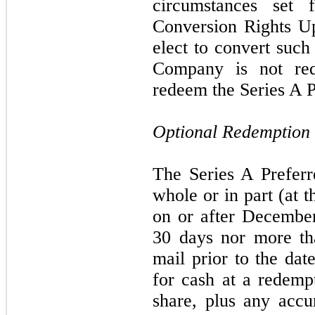
circumstances set 
Conversion Rights U
elect to convert such
Company is not req
redeem the Series A P
Optional Redemption
The Series A Prefer
whole or in part (at 
on or after December
30 days nor more th
mail prior to the dat
for cash at a redemp
share, plus any acc