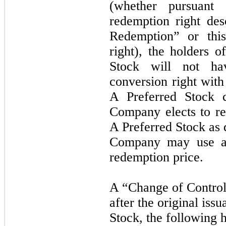
(whether pursuant
redemption right de
Redemption” or this
right), the holders o
Stock will not ha
conversion right with
A Preferred Stock c
Company elects to re
A Preferred Stock as 
Company may use an
redemption price.
A “Change of Control
after the original iss
Stock, the following 