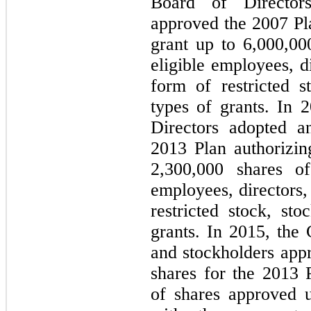
Board of Director
approved the 2007 Pl
grant up to
6,000,00
eligible employees, d
form of restricted s
types of grants. In
Directors adopted a
2013 Plan authorizi
2,300,000
shares of
employees, directors,
restricted stock, st
grants. In 2015, the
and stockholders app
shares for the 2013 
of shares approved 