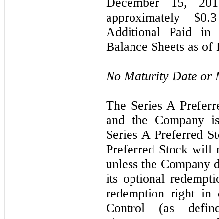
December 15, 201
approximately $
0.3
Additional Paid in 
Balance Sheets as of
No Maturity Date or
The Series A Preferr
and the Company is
Series A Preferred St
Preferred Stock will 
unless the Company de
its optional redempti
redemption right in
Control (as defi