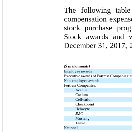
The following table
compensation expens
stock purchase pro
Stock awards and w
December 31, 2017, 
($ in thousands)
Employee awards
Executive awards of Fortress Companies’ s
Non-employee awards
Fortress Companies:
Avenue
Caelum
Cellvation
Checkpoint
Helocyte
JMC
Mustang
Tamid
National