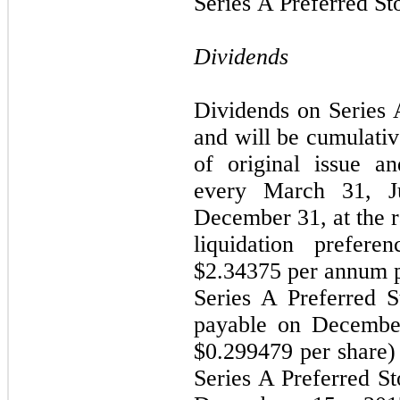
Series A Preferred St
Dividends
Dividends on Series 
and will be cumulativ
of original issue a
every March 31, J
December 31, at the r
liquidation prefere
$
2.34375
per annum pe
Series A Preferred S
payable on December
$
0.299479
per share) 
Series A Preferred St