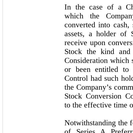
In the case of a Ch
which the Compan
converted into cash, 
assets, a holder of 
receive upon convers
Stock the kind and
Consideration which
or been entitled to
Control had such hol
the Company’s commo
Stock Conversion Co
to the effective time 
Notwithstanding the f
of Series A Prefer