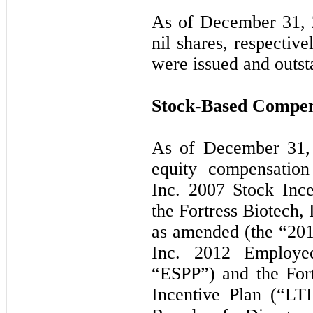
As of December 31, 
nil shares, respectiv
were issued and outs
Stock-Based Compens
As of December 31,
equity compensation
Inc. 2007 Stock Ince
the Fortress Biotech,
as amended (the “2013
Inc. 2012 Employe
“ESPP”) and the For
Incentive Plan (“LT