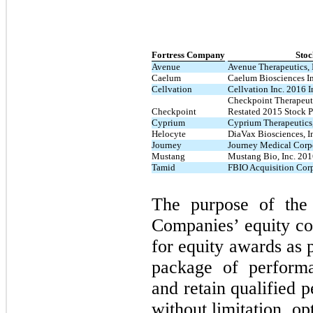
Fortress Company
Stoc
Avenue
Avenue Therapeutics, 
Caelum
Caelum Biosciences In
Cellvation
Cellvation Inc. 2016 I
Checkpoint Therapeut
Checkpoint
Restated 2015 Stock P
Cyprium
Cyprium Therapeutics,
Helocyte
DiaVax Biosciences, I
Journey
Journey Medical Corp
Mustang
Mustang Bio, Inc. 201
Tamid
FBIO Acquisition Corp
The purpose of the
Companies’ equity co
for equity awards as 
package of performa
and retain qualified 
without limitation, op