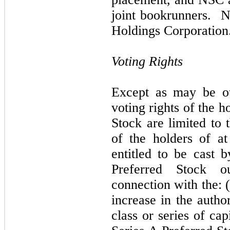
joint bookrunners. N
Holdings Corporation
Voting Rights
Except as may be ot
voting rights of the h
Stock are limited to 
of the holders of at
entitled to be cast 
Preferred Stock o
connection with the: (
increase in the autho
class or series of cap