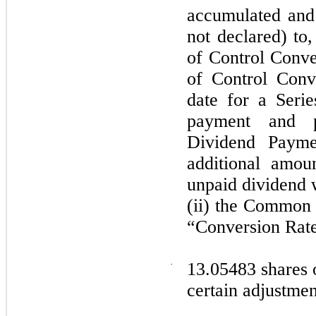
accumulated and
not declared) to
of Control Conve
of Control Conv
date for a Seri
payment and p
Dividend Payme
additional amou
unpaid dividend w
(ii) the Common 
“Conversion Rate
·
13.05483 shares 
certain adjustmen