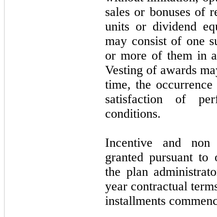
sales or bonuses of re
units or dividend eq
may consist of one su
or more of them in a
Vesting of awards ma
time, the occurrence
satisfaction of pe
conditions.
Incentive and non 
granted pursuant to
the plan administrat
year contractual term
installments commenci