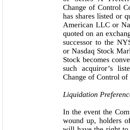
Change of Control Co
has shares listed or
American LLC or Nas
quoted on an exchange
successor to the N
or Nasdaq Stock Mark
Stock becomes conver
such acquiror’s lis
Change of Control of 
Liquidation Preferenc
In the event the Comp
wound up, holders of
will have the right t