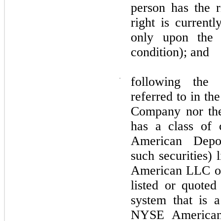
person has the r
right is currentl
only upon the 
condition); and
·
following the 
referred to in th
Company nor the 
has a class of 
American Depos
such securities)
American LLC or
listed or quote
system that is 
NYSE American