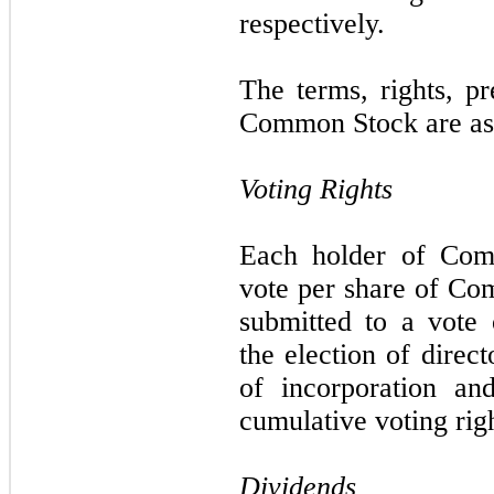
respectively.
The terms, rights, pr
Common Stock are as 
Voting Rights
Each holder of Comm
vote per share of Co
submitted to a vote 
the election of direc
of incorporation an
cumulative voting righ
Dividends