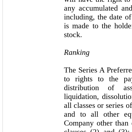
any accumulated and
including, the date 
is made to the hold
stock.
Ranking
The Series A Preferre
to rights to the p
distribution of a
liquidation, dissolut
all classes or series
and to all other eq
Company other than eq
clauses (2) and (3);