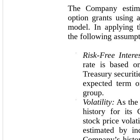
The Company estima
option grants using 
model. In applying 
the following assump
·
Risk-Free Intere
rate is based o
Treasury securiti
expected term o
group.
·
Volatility:
As the 
history for its
stock price vola
estimated by in
Company’s histor