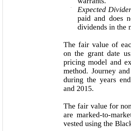
warrants.
·
Expected Divide
paid and does n
dividends in the 
The fair value of ea
on the grant date us
pricing model and ex
method. Journey and
during the years en
and 2015.
The fair value for n
are marked-to-market
vested using the Blac