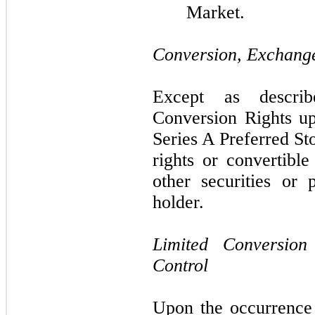
Market.
Conversion, Exchange
Except as descri
Conversion Rights u
Series A Preferred St
rights or convertibl
other securities or 
holder.
Limited Conversio
Control
Upon the occurrence