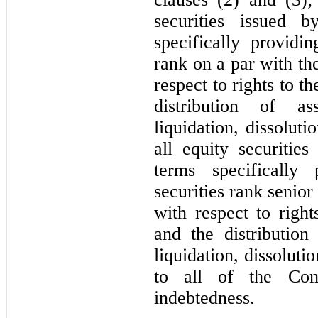
securities issued
specifically providin
rank on a par with th
respect to rights to 
distribution of a
liquidation, dissolut
all equity securiti
terms specifically 
securities rank senior
with respect to righ
and the distributio
liquidation, dissoluti
to all of the Com
indebtedness.