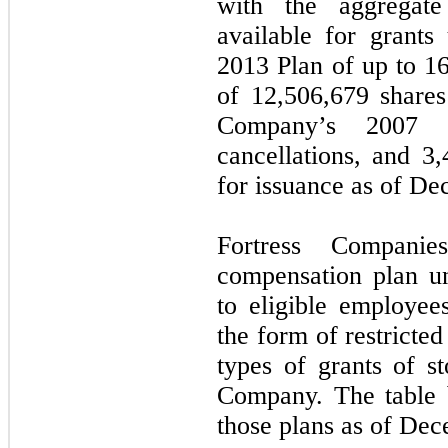
with the aggregate
available for grant
2013 Plan of up to
16
of
12,506,679
shares
Company’s 2007 
cancellations, and
3,
for issuance as of De
Fortress Compani
compensation plan u
to eligible employees
the form of restricted
types of grants of st
Company.
The table
those plans as of De