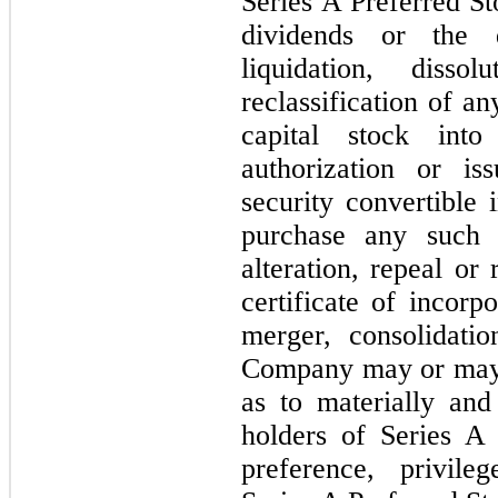
Series A Preferred St
dividends or the d
liquidation, diss
reclassification of a
capital stock into
authorization or is
security convertible 
purchase any such
alteration, repeal o
certificate of incorp
merger, consolidati
Company may or may n
as to materially and
holders of Series A 
preference, privil