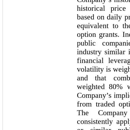
historical price
based on daily p
equivalent to t
option grants. In
public compani
industry similar 
financial lever
volatility is wei
and that combin
weighted 80% w
Company’s implie
from traded opt
The Company 
consistently app