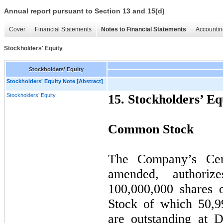
Annual report pursuant to Section 13 and 15(d)
Cover
Financial Statements
Notes to Financial Statements
Accountin
Stockholders' Equity
Stockholders' Equity
Stockholders' Equity Note [Abstract]
Stockholders’ Equity
15. Stockholders’ Eq
Common Stock
The Company’s Certi
amended, authori
100,000,000
shares 
Stock of which
50,9
are outstanding at 