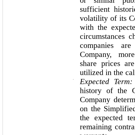
or similar pub
sufficient histo
volatility of its
with the expecte
circumstances ch
companies are
Company, more
share prices ar
utilized in the ca
·
Expected Term:
history of the 
Company determi
on the Simplifi
the expected te
remaining contra