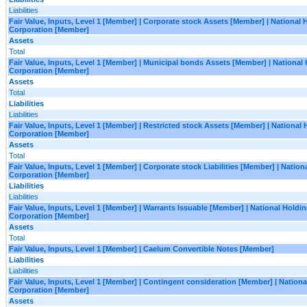
Liabilities
Fair Value, Inputs, Level 1 [Member] | Corporate stock Assets [Member] | National 
Corporation [Member]
Assets
Total
Fair Value, Inputs, Level 1 [Member] | Municipal bonds Assets [Member] | National
Corporation [Member]
Assets
Total
Liabilities
Liabilities
Fair Value, Inputs, Level 1 [Member] | Restricted stock Assets [Member] | National
Corporation [Member]
Assets
Total
Fair Value, Inputs, Level 1 [Member] | Corporate stock Liabilities [Member] | Natio
Corporation [Member]
Liabilities
Liabilities
Fair Value, Inputs, Level 1 [Member] | Warrants Issuable [Member] | National Holdi
Corporation [Member]
Assets
Total
Fair Value, Inputs, Level 1 [Member] | Caelum Convertible Notes [Member]
Liabilities
Liabilities
Fair Value, Inputs, Level 1 [Member] | Contingent consideration [Member] | Nation
Corporation [Member]
Assets