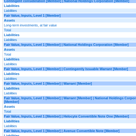
Contingent consideration [Member] | National Holdings Corporation [Member]
Liabilities
Liabilities
Fair Value, Inputs, Level 1 [Member]
Assets
Long-term investments, at fair value
Total
Liabilities
Liabilities
Fair Value, Inputs, Level 1 [Member] | National Holdings Corporation [Member]
Assets
Total
Liabilities
Liabilities
Fair Value, Inputs, Level 1 [Member] | Contingently Issuable Warrant [Member]
Liabilities
Liabilities
Fair Value, Inputs, Level 1 [Member] | Warrant [Member]
Liabilities
Liabilities
Fair Value, Inputs, Level 1 [Member] | Warrant [Member] | National Holdings Corpor
[Member]
Assets
Total
Fair Value, Inputs, Level 1 [Member] | Helocyte Convertible Note One [Member]
Liabilities
Liabilities
Fair Value, Inputs, Level 1 [Member] | Avenue Convertible Note [Member]
Liabilities