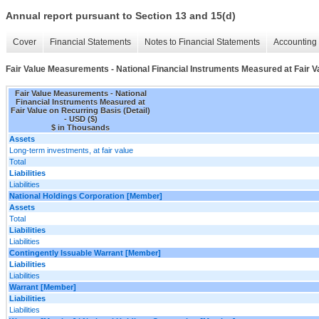
Annual report pursuant to Section 13 and 15(d)
Cover
Financial Statements
Notes to Financial Statements
Accounting 
Fair Value Measurements - National Financial Instruments Measured at Fair Va
Fair Value Measurements - National
Financial Instruments Measured at
Fair Value on Recurring Basis (Detail)
- USD ($)
$ in Thousands
Assets
Long-term investments, at fair value
Total
Liabilities
Liabilities
National Holdings Corporation [Member]
Assets
Total
Liabilities
Liabilities
Contingently Issuable Warrant [Member]
Liabilities
Liabilities
Warrant [Member]
Liabilities
Liabilities