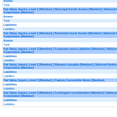
Assets
Total
Fair Value, Inputs, Level 3 [Member] | Municipal bonds Assets [Member] | National
Corporation [Member]
Assets
Total
Liabilities
Liabilities
Fair Value, Inputs, Level 3 [Member] | Restricted stock Assets [Member] | National
Corporation [Member]
Assets
Total
Fair Value, Inputs, Level 3 [Member] | Corporate stock Liabilities [Member] | Natio
Corporation [Member]
Liabilities
Liabilities
Fair Value, Inputs, Level 3 [Member] | Warrants Issuable [Member] | National Holdi
Corporation [Member]
Liabilities
Liabilities
Fair Value, Inputs, Level 3 [Member] | Caelum Convertible Notes [Member]
Liabilities
Liabilities
Fair Value, Inputs, Level 3 [Member] | Contingent consideration [Member] | Nation
Corporation [Member]
Liabilities
Liabilities