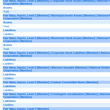
Fair Value, Inputs, Level 2 [Member] | Corporate stock Assets [Member] | National 
Corporation [Member]
Assets
Total
Fair Value, Inputs, Level 2 [Member] | Municipal bonds Assets [Member] | National
Corporation [Member]
Assets
Total
Liabilities
Liabilities
Fair Value, Inputs, Level 2 [Member] | Restricted stock Assets [Member] | National
Corporation [Member]
Assets
Total
Fair Value, Inputs, Level 2 [Member] | Corporate stock Liabilities [Member] | Natio
Corporation [Member]
Liabilities
Liabilities
Fair Value, Inputs, Level 2 [Member] | Warrants Issuable [Member] | National Holdi
Corporation [Member]
Liabilities
Liabilities
Fair Value, Inputs, Level 2 [Member] | Caelum Convertible Notes [Member]
Liabilities
Liabilities
Fair Value, Inputs, Level 2 [Member] | Contingent consideration [Member] | Nation
Corporation [Member]
Liabilities
Liabilities
Fair Value, Inputs, Level 3 [Member]