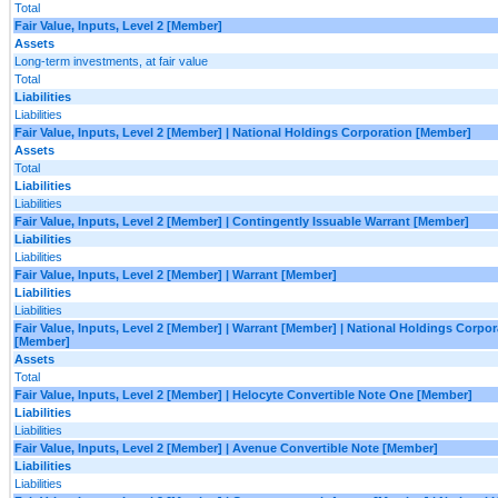
Total
Fair Value, Inputs, Level 2 [Member]
Assets
Long-term investments, at fair value
Total
Liabilities
Liabilities
Fair Value, Inputs, Level 2 [Member] | National Holdings Corporation [Member]
Assets
Total
Liabilities
Liabilities
Fair Value, Inputs, Level 2 [Member] | Contingently Issuable Warrant [Member]
Liabilities
Liabilities
Fair Value, Inputs, Level 2 [Member] | Warrant [Member]
Liabilities
Liabilities
Fair Value, Inputs, Level 2 [Member] | Warrant [Member] | National Holdings Corpor
[Member]
Assets
Total
Fair Value, Inputs, Level 2 [Member] | Helocyte Convertible Note One [Member]
Liabilities
Liabilities
Fair Value, Inputs, Level 2 [Member] | Avenue Convertible Note [Member]
Liabilities
Liabilities