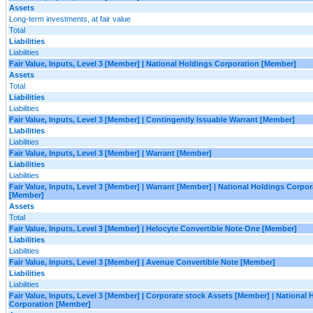
Assets
Long-term investments, at fair value
Total
Liabilities
Liabilities
Fair Value, Inputs, Level 3 [Member] | National Holdings Corporation [Member]
Assets
Total
Liabilities
Liabilities
Fair Value, Inputs, Level 3 [Member] | Contingently Issuable Warrant [Member]
Liabilities
Liabilities
Fair Value, Inputs, Level 3 [Member] | Warrant [Member]
Liabilities
Liabilities
Fair Value, Inputs, Level 3 [Member] | Warrant [Member] | National Holdings Corpor
[Member]
Assets
Total
Fair Value, Inputs, Level 3 [Member] | Helocyte Convertible Note One [Member]
Liabilities
Liabilities
Fair Value, Inputs, Level 3 [Member] | Avenue Convertible Note [Member]
Liabilities
Liabilities
Fair Value, Inputs, Level 3 [Member] | Corporate stock Assets [Member] | National 
Corporation [Member]