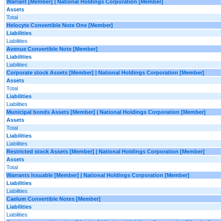
Warrant [Member] | National Holdings Corporation [Member]
Assets
Total
Helocyte Convertible Note One [Member]
Liabilities
Liabilities
Avenue Convertible Note [Member]
Liabilities
Liabilities
Corporate stock Assets [Member] | National Holdings Corporation [Member]
Assets
Total
Liabilities
Liabilities
Municipal bonds Assets [Member] | National Holdings Corporation [Member]
Assets
Total
Liabilities
Liabilities
Restricted stock Assets [Member] | National Holdings Corporation [Member]
Assets
Total
Warrants Issuable [Member] | National Holdings Corporation [Member]
Liabilities
Liabilities
Caelum Convertible Notes [Member]
Liabilities
Liabilities