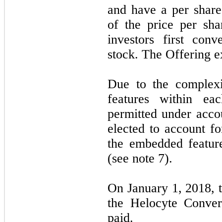
and have a per share
of the price per sh
investors first con
stock. The Offering 
Due to the complex
features within ea
permitted under acc
elected to account fo
the embedded feature
(see note 7).
On January 1, 2018, t
the Helocyte Conver
paid.