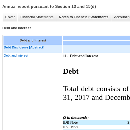
Annual report pursuant to Section 13 and 15(d)
Cover
Financial Statements
Notes to Financial Statements
Accountin
Debt and Interest
Debt and Interest
Debt Disclosure [Abstract]
Debt and Interest
11.
Debt and Interest
Debt
Total debt consists o
31, 2017 and Decemb
($ in thousands)
IDB Note
$
NSC Note