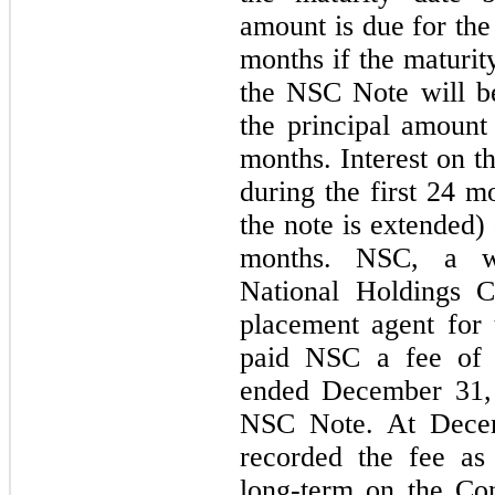
amount is due for the 
months if the maturit
the NSC Note will be
the principal amount
months. Interest on t
during the first 24 m
the note is extended)
months. NSC, a wh
National Holdings C
placement agent fo
paid NSC a fee of
ended December 31, 
NSC Note. At Dece
recorded the fee as
long-term on the Co