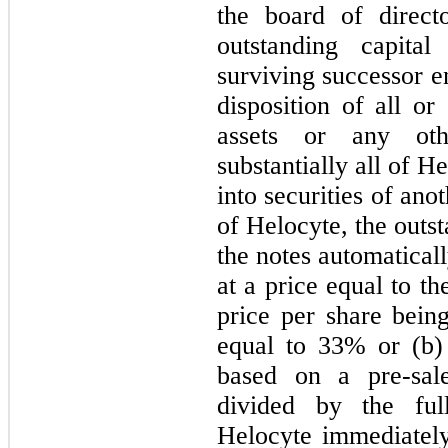
the board of direct
outstanding capita
surviving successor en
disposition of all or
assets or any othe
substantially all of H
into securities of ano
of Helocyte, the outst
the notes automatical
at a price equal to th
price per share bein
equal to 33% or (b)
based on a pre-sale
divided by the ful
Helocyte immediately