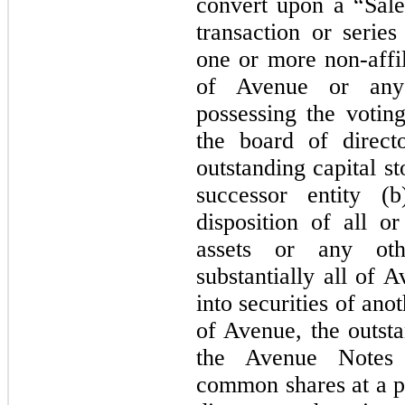
convert upon a “Sale
transaction or series
one or more non-affil
of Avenue or any 
possessing the votin
the board of direct
outstanding capital s
successor entity (
disposition of all or
assets or any othe
substantially all of 
into securities of ano
of Avenue, the outsta
the Avenue Notes a
common shares at a pr