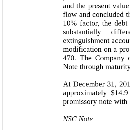
and the present value
flow and concluded th
10% factor, the debt 
substantially dif
extinguishment accoun
modification on a pro
470. The Company on
Note through maturit
At December 31, 201
approximately $
14.9
promissory note with
NSC Note