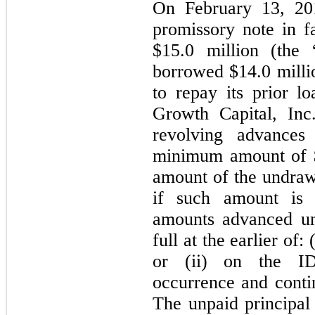
On February 13, 20
promissory note in 
$
15.0
million (the
borrowed $
14.0
milli
to repay its prior 
Growth Capital, In
revolving advance
minimum amount of 
amount of the undra
if such amount is l
amounts advanced un
full at the earlier of
or (ii) on the ID
occurrence and contin
The unpaid principal