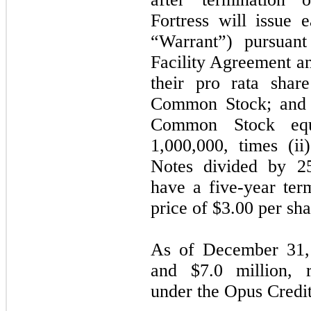
Fortress will issue
“Warrant”) pursuant
Facility Agreement a
their pro rata sha
Common Stock; and (
Common Stock equ
1,000,000, times (ii
Notes divided by 25
have a five-year ter
price of $
3.00
per sha
As of December 31,
and $
7.0
million, r
under the Opus Credit 