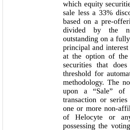
which equity securiti
sale less a 33% disc
based on a pre-offer
divided by the 
outstanding on a fully
principal and interes
at the option of the
securities that doe
threshold for automa
methodology. The not
upon a “Sale” of 
transaction or series
one or more non-affil
of Helocyte or any
possessing the votin