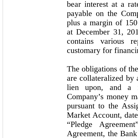
bear interest at a ra
payable on the Com
plus a margin of 150 
at December 31, 2
contains various re
customary for financin
The obligations of t
are collateralized by 
lien upon, and a r
Company’s money ma
pursuant to the Ass
Market Account, date
“Pledge Agreement
Agreement, the Bank 