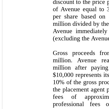
discount to the price 
of Avenue equal to 
per share based on 
million divided by th
Avenue immediately 
(excluding the Avenu
Gross proceeds fro
million. Avenue re
million after payin
$
10,000
represents it
10
% of the gross pro
the placement agent p
fees of approxim
professional fees 