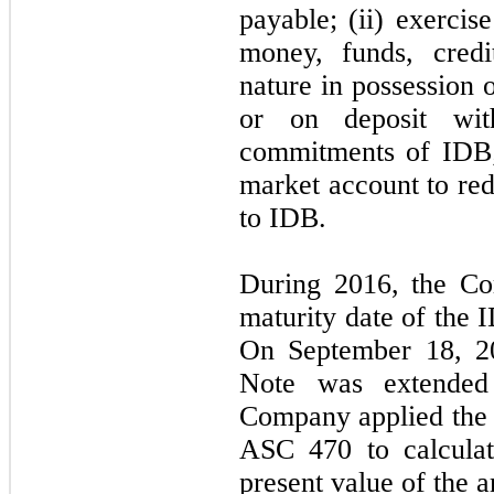
payable; (ii) exercise
money, funds, credi
nature in possession 
or on deposit wit
commitments of IDB;
market account to re
to IDB.
During 2016, the C
maturity date of the 
On September 18, 20
Note was extende
Company applied th
ASC 470 to calculat
present value of the