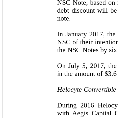
NSC Note, based on it
debt discount will be
note.
In January 2017, th
NSC of their intentio
the NSC Notes by six
On July 5, 2017, th
in the amount of $
3.6
Helocyte Convertible
During 2016 Helocyt
with Aegis Capital C