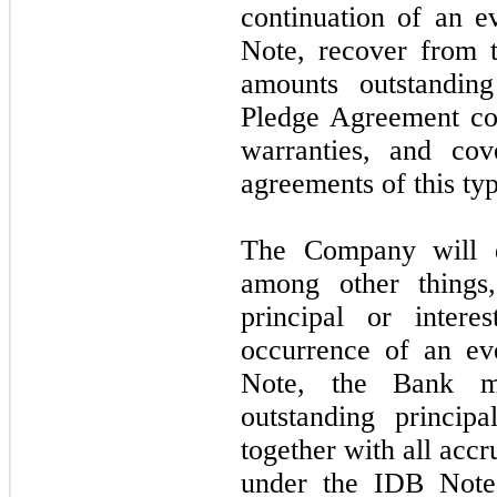
continuation of an e
Note, recover from 
amounts outstandi
Pledge Agreement con
warranties, and cov
agreements of this typ
The Company will d
among other things,
principal or inter
occurrence of an ev
Note, the Bank ma
outstanding princip
together with all acc
under the IDB Note