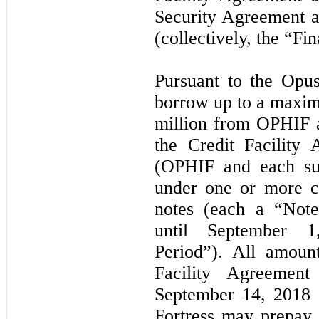
Security Agreement 
(collectively, the “F
Pursuant to the Opus
borrow up to a maxi
million from OPHIF a
the Credit Facility
(OPHIF and each sub
under one or more c
notes (each a “Not
until September 
Period”). All amoun
Facility Agreemen
September 14, 2018
(
Fortress may prepay 