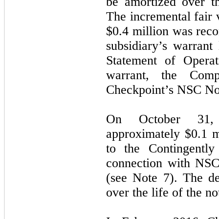
be amortized over th
The incremental fair 
$
0.4
million was recor
subsidiary’s warrant 
Statement of Operat
warrant, the Comp
Checkpoint’s NSC No
On October 31,
approximately $
0.1
mi
to the Contingently
connection with NSC 
(see Note 7). The de
over the life of the no