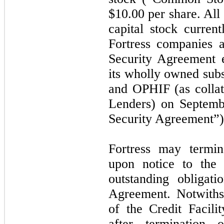
$
10.00
per share. All
capital stock current
Fortress companies a
Security Agreement e
its wholly owned subs
and OPHIF (as collate
Lenders) on Septemb
Security Agreement”)
Fortress may termin
upon notice to the
outstanding obligati
Agreement. Notwiths
of the Credit Facil
after termination