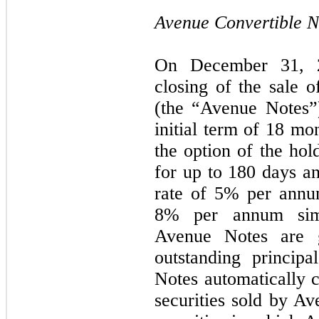
Avenue Convertible N
On December 31, 2
closing of the sale o
(the “Avenue Notes”
initial term of
18
mont
the option of the hol
for up to 180 days an
rate of
5
% per annum
8% per annum simpl
Avenue Notes are g
outstanding princip
Notes automatically c
securities sold by Av