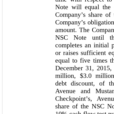
Note will equal the 
Company’s share of 
Company’s obligatio
amount. The Company
NSC Note until th
completes an initial p
or raises sufficient e
equal to five times
December 31, 2015, 
million, $
3.0
millio
debt discount, of 
Avenue and Mustang,
Checkpoint’s, Aven
share of the NSC No
10% cash flow test pu