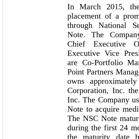
In March 2015, th
placement of a prom
through National Se
Note. The Company
Chief Executive O
Executive Vice Pres
are Co-Portfolio Ma
Point Partners Mana
owns approximately
Corporation, Inc. the
Inc. The Company us
Note to acquire medi
The NSC Note mature
during the first 24 
the maturity date 