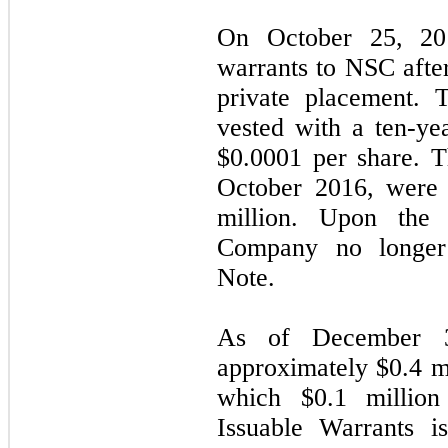
On October 25, 20
warrants to NSC after
private placement. 
vested with a ten-ye
$
0.0001
per share. T
October 2016, were 
million. Upon the 
Company no longer
Note.
As of December 3
approximately $
0.4
mi
which $
0.1
million 
Issuable Warrants i