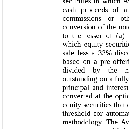
securities in which A
cash proceeds of at
commissions or ot
conversion of the not
to the lesser of
(a)
which equity securit
sale less a 33% disc
based on a pre-offer
divided by the 
outstanding on a fully
principal and intere
converted at the opti
equity securities that
threshold for automa
methodology. The Av