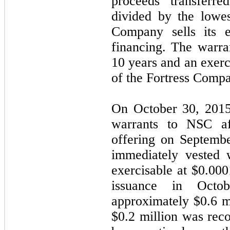
proceeds transferr
divided by the lowes
Company sells its eq
financing. The warra
10
years and an exerci
of the Fortress Comp
On October 30, 2015
warrants to NSC aft
offering on Septemb
immediately vested 
exercisable at $
0.000
issuance in Octo
approximately $
0.6
mi
$
0.2
million was reco