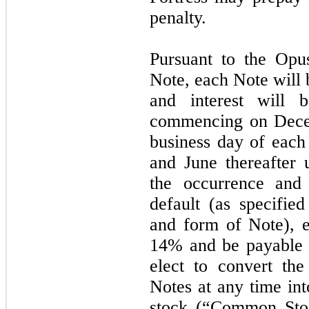
penalty.
Pursuant to the Opu
Note, each Note will 
and interest will b
commencing on Decem
business day of eac
and June thereafter 
the occurrence and
default (as specifie
and form of Note), e
14% and be payable
elect to convert the
Notes at any time in
stock (“Common Stoc