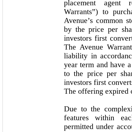
placement agent r
Warrants”) to purch
Avenue’s common sto
by the price per sh
investors first conv
The Avenue Warrant
liability in accorda
year term and have a 
to the price per sh
investors first conve
The offering expired
Due to the complex
features within ea
permitted under acc