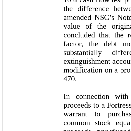
the difference betw
amended NSC’s Note’
value of the origi
concluded that the 
factor, the debt mo
substantially dif
extinguishment accoun
modification on a pro
470.
In connection wit
proceeds to a Fortre
warrant to purcha
common stock equ