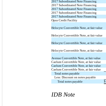
2017 Subordinated Note Financing
2017 Subordinated Note Financing
2017 Subordinated Note Financing
2017 Subordinated Note Financing
2017 Subordinated Note Financing
Opus Credit Facility
Helocyte Convertible Note, at fair value
Helocyte Convertible Note, at fair value
Helocyte Convertible Note, at fair value
Helocyte Convertible Note, at fair value
Avenue Convertible Note, at fair value
Caelum Convertible Note, at fair value
Caelum Convertible Note, at fair value
Caelum Convertible Note, at fair value
Total notes payable
Less: Discount on notes payable
$
Total notes payable
IDB Note