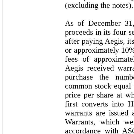
(excluding the notes).
As of December 31, 
proceeds in its four s
after paying Aegis, it
or approximately 10% 
fees of approximate
Aegis received warr
purchase the numb
common stock equal 
price per share at wh
first converts into
warrants are issued 
Warrants, which wer
accordance with ASC