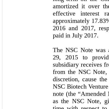
amortized it over t
effective interes
approximately
17.83
2016 and 2017, res
paid in July 2017.
The NSC Note was a
29, 2015 to provid
subsidiary receives 
from the NSC Note, 
discretion, cause th
NSC Biotech Venture
note (the “Amended 
as the NSC Note, gi
time with respect t