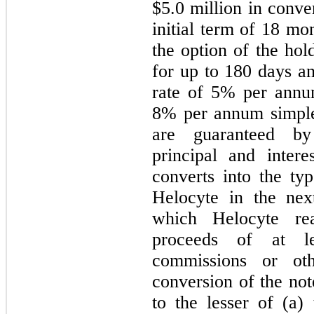
$
5.0
million in conver
initial term of
18
mont
the option of the hol
for up to 180 days an
rate of
5
% per annum
8
% per annum simple 
are guaranteed by
principal and intere
converts into the typ
Helocyte in the next
which Helocyte rea
proceeds of at l
commissions or ot
conversion of the not
to the lesser of
(a) 