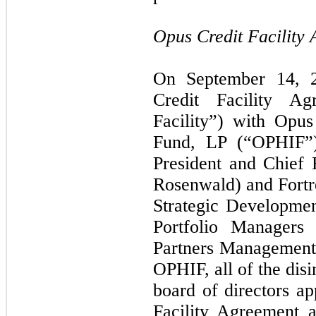
Opus Credit Facility
On September 14, 20
Credit Facility A
Facility”) with Opus
Fund, LP (“OPHIF”).
President and Chief 
Rosenwald) and Fortre
Strategic Developmen
Portfolio Managers
Partners Management,
OPHIF, all of the disi
board of directors ap
Facility Agreement 