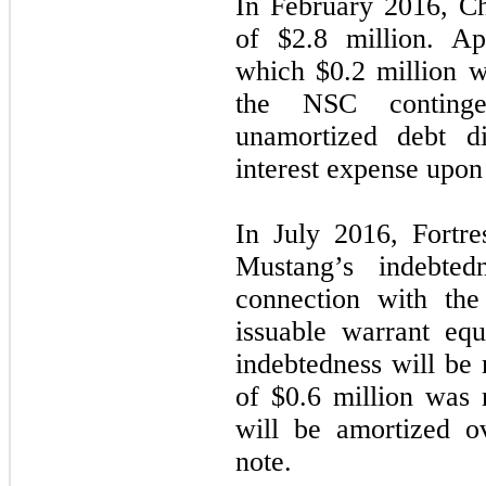
In February 2016, C
of $
2.8
million. Ap
which $
0.2
million wa
the NSC contingen
unamortized debt di
interest expense upo
In July 2016, Fortre
Mustang’s indebte
connection with the
issuable warrant eq
indebtedness will be 
of $
0.6
million was r
will be amortized o
note.