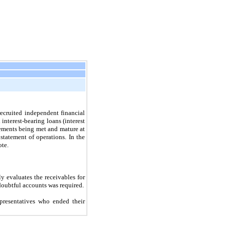
ecruited independent financial
interest-bearing loans (interest
rements being met and mature at
tatement of operations. In the
ote.
y evaluates the receivables for
doubtful accounts was required.
presentatives who ended their