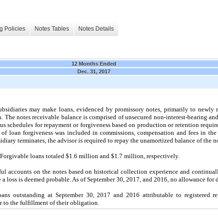
g Policies
Notes Tables
Notes Details
12 Months Ended
Dec. 31, 2017
subsidiaries may make loans, evidenced by promissory notes, primarily to newly r
ion. The notes receivable balance is comprised of unsecured non-interest-bearing and 
us schedules for repayment or forgiveness based on production or retention requi
 of loan forgiveness was included in commissions, compensation and fees in the s
bsidiary terminates, the advisor is required to repay the unamortized balance of the n
Forgivable loans totaled $
1.6
million and $
1.7
million, respectively.
ul accounts on the notes based on historical collection experience and continuall
re a loss is deemed probable. As of September 30, 2017, and 2016, no allowance for 
ans outstanding at September 30, 2017 and 2016 attributable to registered re
r to the fulfillment of their obligation.