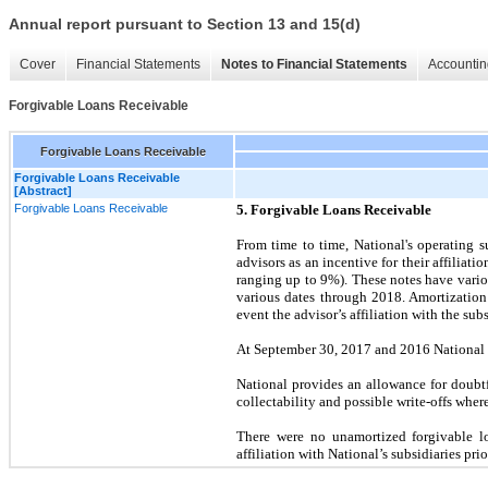
Annual report pursuant to Section 13 and 15(d)
Cover
Financial Statements
Notes to Financial Statements
Accountin
Forgivable Loans Receivable
Forgivable Loans Receivable
Forgivable Loans Receivable
[Abstract]
Forgivable Loans Receivable
5. Forgivable Loans Receivable
From time to time, National's operating 
advisors as an incentive for their affiliat
ranging up to
9
%). These notes have vario
various dates through 2018. Amortization
event the advisor’s affiliation with the su
At September 30, 2017 and 2016 National 
National provides an allowance for doubtf
collectability and possible write-offs whe
There were no unamortized forgivable lo
affiliation with National’s subsidiaries prio