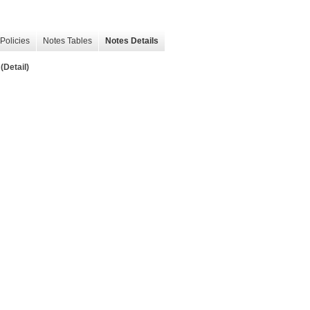
Policies
Notes Tables
Notes Details
(Detail)