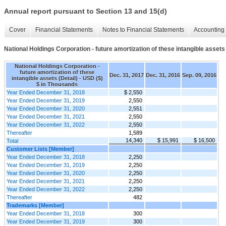
Annual report pursuant to Section 13 and 15(d)
Cover
Financial Statements
Notes to Financial Statements
Accounting 
National Holdings Corporation - future amortization of these intangible assets 
National Holdings Corporation -
future amortization of these
Dec. 31, 2017
Dec. 31, 2016
Sep. 09, 2016
intangible assets (Detail) - USD ($)
$ in Thousands
Year Ended December 31, 2018
$ 2,550
Year Ended December 31, 2019
2,550
Year Ended December 31, 2020
2,551
Year Ended December 31, 2021
2,550
Year Ended December 31, 2022
2,550
Thereafter
1,589
14,340
$ 15,991
$ 16,500
Total
Customer Lists [Member]
Year Ended December 31, 2018
2,250
Year Ended December 31, 2019
2,250
Year Ended December 31, 2020
2,250
Year Ended December 31, 2021
2,250
Year Ended December 31, 2022
2,250
Thereafter
482
Trademarks [Member]
Year Ended December 31, 2018
300
Year Ended December 31, 2019
300