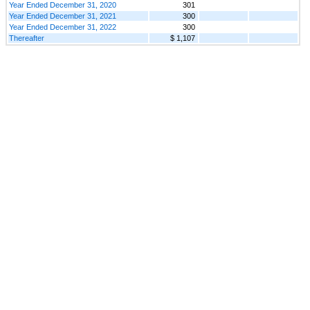
Year Ended December 31, 2020
301
Year Ended December 31, 2021
300
Year Ended December 31, 2022
300
Thereafter
$ 1,107