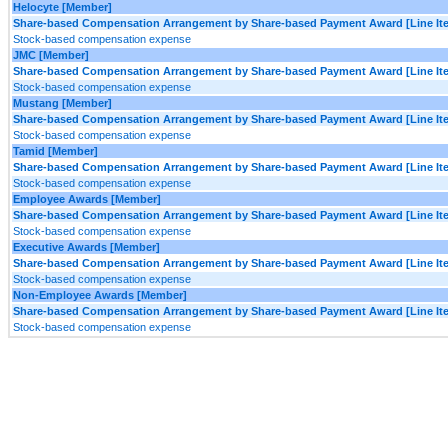
Helocyte [Member]
Share-based Compensation Arrangement by Share-based Payment Award [Line It
Stock-based compensation expense
JMC [Member]
Share-based Compensation Arrangement by Share-based Payment Award [Line It
Stock-based compensation expense
Mustang [Member]
Share-based Compensation Arrangement by Share-based Payment Award [Line It
Stock-based compensation expense
Tamid [Member]
Share-based Compensation Arrangement by Share-based Payment Award [Line It
Stock-based compensation expense
Employee Awards [Member]
Share-based Compensation Arrangement by Share-based Payment Award [Line It
Stock-based compensation expense
Executive Awards [Member]
Share-based Compensation Arrangement by Share-based Payment Award [Line It
Stock-based compensation expense
Non-Employee Awards [Member]
Share-based Compensation Arrangement by Share-based Payment Award [Line It
Stock-based compensation expense