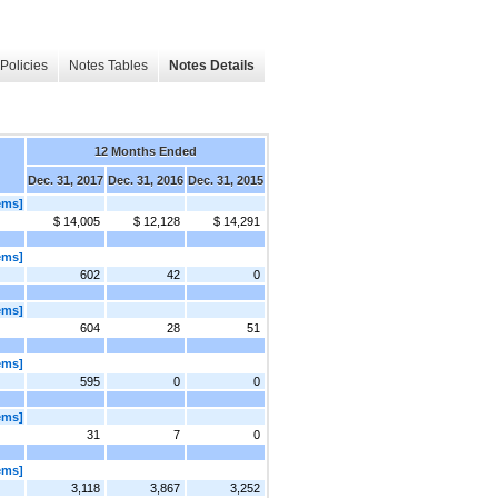
Policies
Notes Tables
Notes Details
12 Months Ended
Dec. 31, 2017
Dec. 31, 2016
Dec. 31, 2015
ems]
$ 14,005
$ 12,128
$ 14,291
ems]
602
42
0
ems]
604
28
51
ems]
595
0
0
ems]
31
7
0
ems]
3,118
3,867
3,252