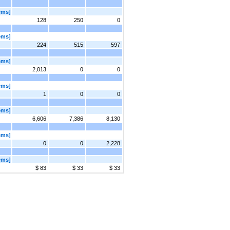
ems]
128
250
0
ems]
224
515
597
ems]
2,013
0
0
ems]
1
0
0
ems]
6,606
7,386
8,130
ems]
0
0
2,228
ems]
$ 83
$ 33
$ 33