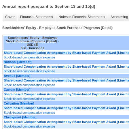
Annual report pursuant to Section 13 and 15(d)
Cover
Financial Statements
Notes to Financial Statements
Accounting 
Stockholders' Equity - Employee Stock Purchase Programs (Detail)
Stockholders' Equity - Employee
Stock Purchase Programs (Detail) -
USD ($)
$ in Thousands
Share-based Compensation Arrangement by Share-based Payment Award [Line It
Stock-based compensation expense
National [Member]
Share-based Compensation Arrangement by Share-based Payment Award [Line It
Stock-based compensation expense
Avenue [Member]
Share-based Compensation Arrangement by Share-based Payment Award [Line It
Stock-based compensation expense
Caelum [Member]
Share-based Compensation Arrangement by Share-based Payment Award [Line It
Stock-based compensation expense
Cellvation [Member]
Share-based Compensation Arrangement by Share-based Payment Award [Line It
Stock-based compensation expense
Checkpoint [Member]
Share-based Compensation Arrangement by Share-based Payment Award [Line It
Stock-based compensation expense