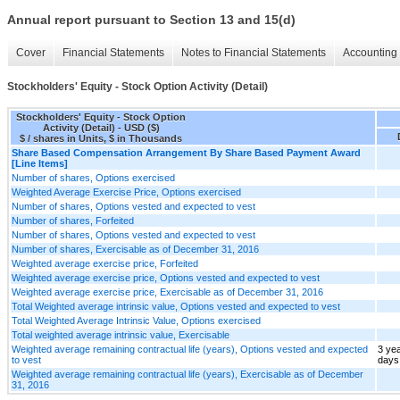
Annual report pursuant to Section 13 and 15(d)
Cover
Financial Statements
Notes to Financial Statements
Accounting 
Stockholders' Equity - Stock Option Activity (Detail)
Stockholders' Equity - Stock Option
Activity (Detail) - USD ($)
$ / shares in Units, $ in Thousands
Share Based Compensation Arrangement By Share Based Payment Award
[Line Items]
Number of shares, Options exercised
Weighted Average Exercise Price, Options exercised
Number of shares, Options vested and expected to vest
Number of shares, Forfeited
Number of shares, Options vested and expected to vest
Number of shares, Exercisable as of December 31, 2016
Weighted average exercise price, Forfeited
Weighted average exercise price, Options vested and expected to vest
Weighted average exercise price, Exercisable as of December 31, 2016
Total Weighted average intrinsic value, Options vested and expected to vest
Total Weighted Average Intrinsic Value, Options exercised
Total weighted average intrinsic value, Exercisable
Weighted average remaining contractual life (years), Options vested and expected
3 ye
to vest
days
Weighted average remaining contractual life (years), Exercisable as of December
31, 2016