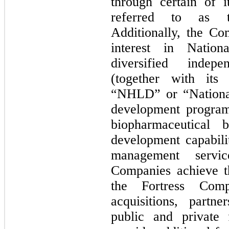
through certain of i
referred to as t
Additionally, the Co
interest in Nation
diversified indep
(together with its 
“NHLD” or “National”
development program
biopharmaceutical 
development capabili
management servi
Companies achieve t
the Fortress Comp
acquisitions, partne
public and private 