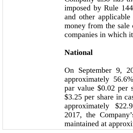
imposed by Rule 144 
and other applicable 
money from the sale 
companies in which it
National
On September 9, 20
approximately
56.6
%
par value $
0.02
per s
$
3.25
per share in cas
approximately $
22.9
2017, the Company’
maintained at approx