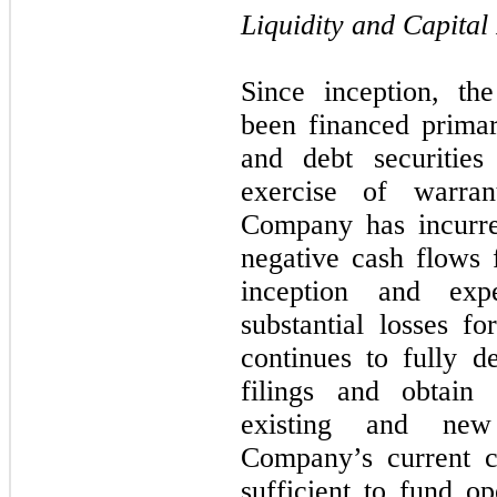
Liquidity and Capital
Since inception, th
been financed primar
and debt securitie
exercise of warra
Company has incurre
negative cash flows f
inception and exp
substantial losses fo
continues to fully d
filings and obtain 
existing and new
Company’s current c
sufficient to fund o