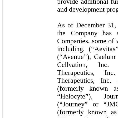
provide additional fu
and development pro
As of December 31, 2
the Company has se
Companies, some of w
including. (“Aevitas
(“Avenue”), Caelum 
Cellvation, Inc. 
Therapeutics, Inc
Therapeutics, Inc. 
(formerly known as
“Helocyte”), Jou
(“Journey” or “JM
(formerly known as 