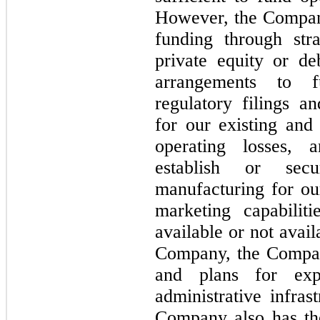
However, the Company
funding through stra
private equity or de
arrangements to f
regulatory filings a
for our existing and
operating losses, 
establish or secu
manufacturing for our
marketing capabilit
available or not avai
Company, the Compan
and plans for exp
administrative infras
Company also has the 