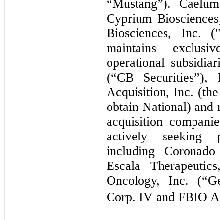
“Mustang”). Caelum 
Cyprium Biosciences
Biosciences, Inc. 
maintains exclusi
operational subsidia
(“CB Securities”)
Acquisition, Inc. (th
obtain National) and 
acquisition compani
actively seeking p
including Coronad
Escala Therapeutics
Oncology, Inc. (“G
Corp. IV and FBIO Ac