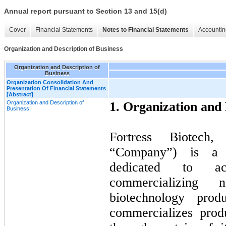
Annual report pursuant to Section 13 and 15(d)
Cover
Financial Statements
Notes to Financial Statements
Accountin
Organization and Description of Business
Organization and Description of
Business
Organization Consolidation And
Presentation Of Financial Statements
[Abstract]
Organization and Description of
1. Organization and 
Business
Fortress Biotech,
“Company”) is a b
dedicated to ac
commercializing 
biotechnology prod
commercializes prod