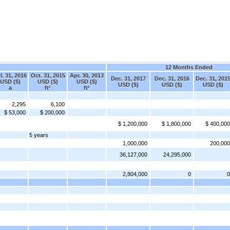
12 Months Ended
l. 31, 2016
Oct. 31, 2015
Apr. 30, 2013
Dec. 31, 2017
Dec. 31, 2016
Dec. 31, 201
USD ($)
USD ($)
USD ($)
USD ($)
USD ($)
USD ($)
a
ft²
ft²
2,295
6,100
$ 53,000
$ 200,000
$ 1,200,000
$ 1,800,000
$ 400,000
5 years
1,000,000
200,000
36,127,000
24,295,000
2,804,000
0
0