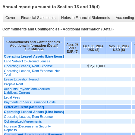
Annual report pursuant to Section 13 and 15(d)
Cover
Financial Statements
Notes to Financial Statements
Accounting 
Commitments and Contingencies - Additional Information (Detail)
Commitments and Contingencies -
Aug. 02,
Additional Information (Detail)
Oct. 03, 2014
Nov. 30, 2017
2017
€ in Millions
USD ($)
USD ($)
EUR (€)
Operating Leased Assets [Line Items]
Land Subject to Ground Leases
Operating Leases, Rent Expense
$ 2,700,000
Operating Leases, Rent Expense, Net,
Total
Lease Expiration Period
Prepaid Rent
Accounts Payable and Accrued
Liabilities, Current
Legal Fees
Payments of Stock Issuance Costs
Letter of Credit [Member]
Operating Leased Assets [Line Items]
Operating Leases, Rent Expense
Collateralized Agreements
Increase (Decrease) in Security
Deposits
General and Administrative Expense