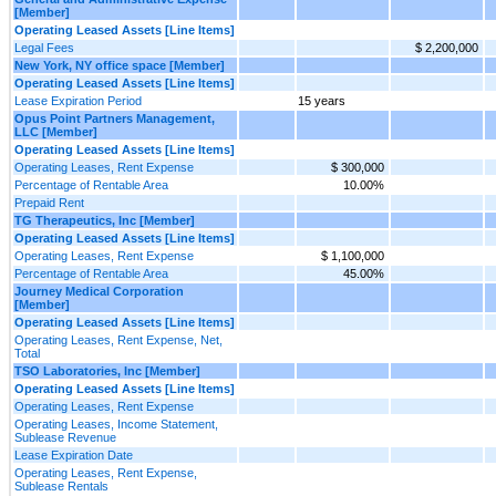
[Member]
Operating Leased Assets [Line Items]
Legal Fees
$ 2,200,000
New York, NY office space [Member]
Operating Leased Assets [Line Items]
Lease Expiration Period
15 years
Opus Point Partners Management,
LLC [Member]
Operating Leased Assets [Line Items]
Operating Leases, Rent Expense
$ 300,000
Percentage of Rentable Area
10.00%
Prepaid Rent
TG Therapeutics, Inc [Member]
Operating Leased Assets [Line Items]
Operating Leases, Rent Expense
$ 1,100,000
Percentage of Rentable Area
45.00%
Journey Medical Corporation
[Member]
Operating Leased Assets [Line Items]
Operating Leases, Rent Expense, Net,
Total
TSO Laboratories, Inc [Member]
Operating Leased Assets [Line Items]
Operating Leases, Rent Expense
Operating Leases, Income Statement,
Sublease Revenue
Lease Expiration Date
Operating Leases, Rent Expense,
Sublease Rentals