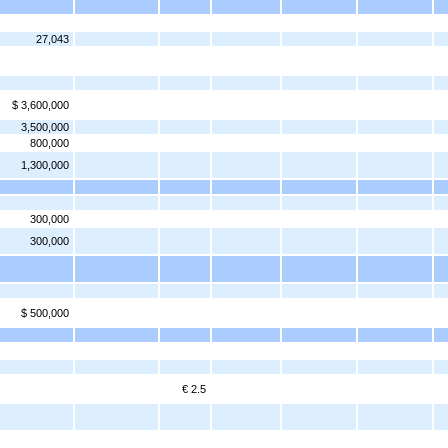
27,043
$ 3,600,000
3,500,000
800,000
1,300,000
300,000
300,000
$ 500,000
€ 2.5