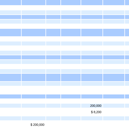
200,000
$ 8,200
$ 200,000