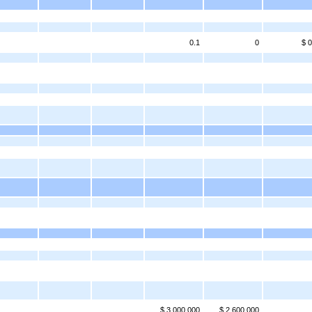
0.1
0
$ 0
$ 3,000,000
$ 2,600,000