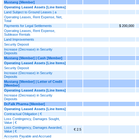
Mustang [Member]
Operating Leased Assets [Line Items]
Land Subject to Ground Leases | a
Operating Leases, Rent Expense, Net,
Total
Payments for Legal Settlements
$ 200,000
Operating Leases, Rent Expense,
Sublease Rentals
Land Improvements
Security Deposit
Increase (Decrease) in Security
Deposits
Mustang [Member] | Cash [Member]
Operating Leased Assets [Line Items]
Security Deposit
Increase (Decrease) in Security
Deposits
Mustang [Member] | Letter of Credit
[Member]
Operating Leased Assets [Line Items]
Increase (Decrease) in Security
Deposits
Dr.Falk Pharma [Member]
Operating Leased Assets [Line Items]
Contractual Obligation | €
Loss Contingency, Damages Sought,
Value | €
Loss Contingency, Damages Awarded,
€ 2.5
Value | €
Accounts Payable and Accrued