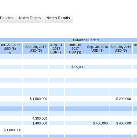
Policies
Notes Tables
Notes Details
1 Months Ended
Oct. 27, 2017
Aug. 31,
Jun. 30,
Ju
Sep. 30, 2017
Sep. 30, 2016
Sep. 30, 2016
USD ($)
2017
2017
USD ($)
USD ($)
USD ($)
a
EUR (€)
USD ($)
$ 55,000
$ 1,500,000
$ 200,000
4,300,000
1,400,000
$ 400,000
$ 400,000
$ 1,000,000