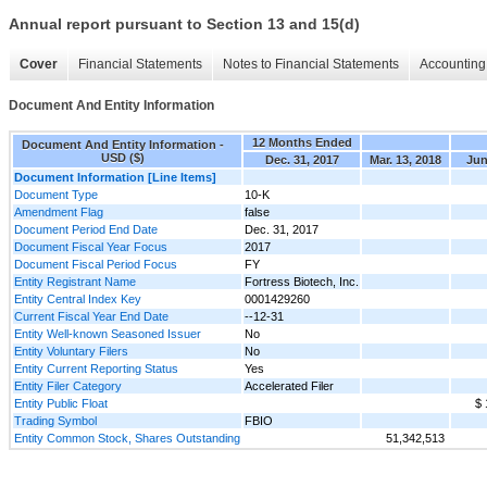
Annual report pursuant to Section 13 and 15(d)
Cover
Financial Statements
Notes to Financial Statements
Accounting 
Document And Entity Information
12 Months Ended
Document And Entity Information -
USD ($)
Dec. 31, 2017
Mar. 13, 2018
Jun
Document Information [Line Items]
Document Type
10-K
Amendment Flag
false
Document Period End Date
Dec. 31, 2017
Document Fiscal Year Focus
2017
Document Fiscal Period Focus
FY
Entity Registrant Name
Fortress Biotech, Inc.
Entity Central Index Key
0001429260
Current Fiscal Year End Date
--12-31
Entity Well-known Seasoned Issuer
No
Entity Voluntary Filers
No
Entity Current Reporting Status
Yes
Entity Filer Category
Accelerated Filer
Entity Public Float
$ 
Trading Symbol
FBIO
Entity Common Stock, Shares Outstanding
51,342,513