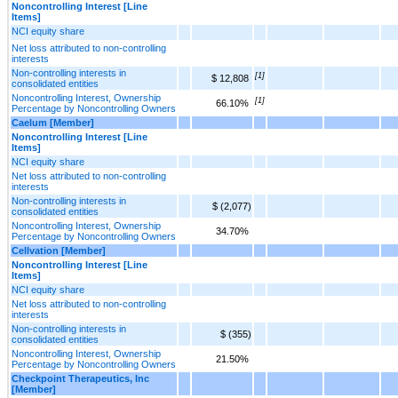
Noncontrolling Interest [Line
Items]
NCI equity share
Net loss attributed to non-controlling
interests
Non-controlling interests in
[1]
$ 12,808
consolidated entities
Noncontrolling Interest, Ownership
[1]
66.10%
Percentage by Noncontrolling Owners
Caelum [Member]
Noncontrolling Interest [Line
Items]
NCI equity share
Net loss attributed to non-controlling
interests
Non-controlling interests in
$ (2,077)
consolidated entities
Noncontrolling Interest, Ownership
34.70%
Percentage by Noncontrolling Owners
Cellvation [Member]
Noncontrolling Interest [Line
Items]
NCI equity share
Net loss attributed to non-controlling
interests
Non-controlling interests in
$ (355)
consolidated entities
Noncontrolling Interest, Ownership
21.50%
Percentage by Noncontrolling Owners
Checkpoint Therapeutics, Inc
[Member]