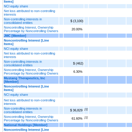
Items]
NCI equity share
Net loss attributed to non-controlling
interests
Non-controlling interests in
$ (3,100)
consolidated entities
Noncontrolling Interest, Ownership
20.00%
Percentage by Noncontrolling Owners
JMC [Member]
Noncontrolling Interest [Line
Items]
NCI equity share
Net loss attributed to non-controlling
interests
Non-controlling interests in
$ (462)
consolidated entities
Noncontrolling Interest, Ownership
6.30%
Percentage by Noncontrolling Owners
Mustang Therapeutics, Inc
[Member]
Noncontrolling Interest [Line
Items]
NCI equity share
Net loss attributed to non-controlling
interests
Non-controlling interests in
[1]
$ 36,829
consolidated entities
Noncontrolling Interest, Ownership
[1]
61.60%
Percentage by Noncontrolling Owners
National Holdings [Member]
Noncontrolling Interest [Line