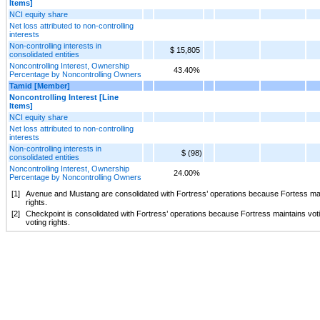
Items]
NCI equity share
Net loss attributed to non-controlling
interests
Non-controlling interests in
$ 15,805
consolidated entities
Noncontrolling Interest, Ownership
43.40%
Percentage by Noncontrolling Owners
Tamid [Member]
Noncontrolling Interest [Line
Items]
NCI equity share
Net loss attributed to non-controlling
interests
Non-controlling interests in
$ (98)
consolidated entities
Noncontrolling Interest, Ownership
24.00%
Percentage by Noncontrolling Owners
[1]
Avenue and Mustang are consolidated with Fortress’ operations because Fortess maint
rights.
[2]
Checkpoint is consolidated with Fortress’ operations because Fortress maintains vo
voting rights.