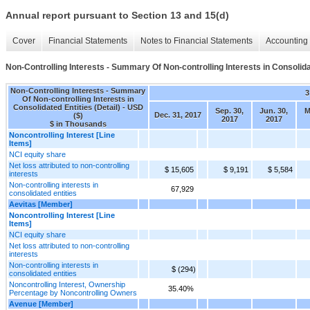
Annual report pursuant to Section 13 and 15(d)
Cover
Financial Statements
Notes to Financial Statements
Accounting 
Non-Controlling Interests - Summary Of Non-controlling Interests in Consolidat
Non-Controlling Interests - Summary
3
Of Non-controlling Interests in
Consolidated Entities (Detail) - USD
Sep. 30,
Jun. 30,
M
Dec. 31, 2017
($)
2017
2017
$ in Thousands
Noncontrolling Interest [Line
Items]
NCI equity share
Net loss attributed to non-controlling
$ 15,605
$ 9,191
$ 5,584
interests
Non-controlling interests in
67,929
consolidated entities
Aevitas [Member]
Noncontrolling Interest [Line
Items]
NCI equity share
Net loss attributed to non-controlling
interests
Non-controlling interests in
$ (294)
consolidated entities
Noncontrolling Interest, Ownership
35.40%
Percentage by Noncontrolling Owners
Avenue [Member]