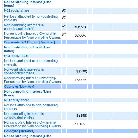
Noncontrolling Interest [Line
Items]
NCI equity share
[2]
Net loss attributed to non-controlling
[2]
interests
Non-controlling interests in
[2]
$ 9,321
consolidated entities
Noncontrolling Interest, Ownership
[2]
62.00%
Percentage by Noncontrolling Owners
Coronado SO Co, Inc [Member]
Noncontrolling Interest [Line
Items]
NCI equity share
Net loss attributed to non-controlling
interests
Non-controlling interests in
$ (290)
consolidated entities
Noncontrolling Interest, Ownership
13.00%
Percentage by Noncontrolling Owners
Cyprium [Member]
Noncontrolling Interest [Line
Items]
NCI equity share
Net loss attributed to non-controlling
interests
Non-controlling interests in
$ (158)
consolidated entities
Noncontrolling Interest, Ownership
11.10%
Percentage by Noncontrolling Owners
Helocyte [Member]
Noncontrolling Interest [Line