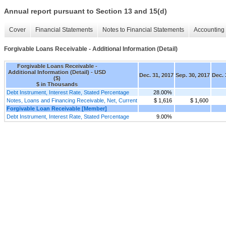
Annual report pursuant to Section 13 and 15(d)
Cover
Financial Statements
Notes to Financial Statements
Accounting 
Forgivable Loans Receivable - Additional Information (Detail)
Forgivable Loans Receivable -
Additional Information (Detail) - USD
Dec. 31, 2017
Sep. 30, 2017
Dec. 
($)
$ in Thousands
Debt Instrument, Interest Rate, Stated Percentage
28.00%
Notes, Loans and Financing Receivable, Net, Current
$ 1,616
$ 1,600
Forgivable Loan Receivable [Member]
Debt Instrument, Interest Rate, Stated Percentage
9.00%