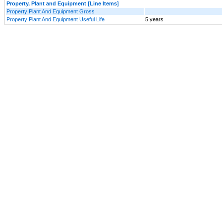
Property, Plant and Equipment [Line Items]
Property Plant And Equipment Gross
Property Plant And Equipment Useful Life
5 years