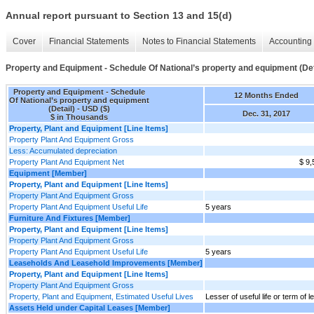
Annual report pursuant to Section 13 and 15(d)
Cover
Financial Statements
Notes to Financial Statements
Accounting 
Property and Equipment - Schedule Of National’s property and equipment (Det
Property and Equipment - Schedule
12 Months Ended
Of National’s property and equipment
(Detail) - USD ($)
Dec. 31, 2017
$ in Thousands
Property, Plant and Equipment [Line Items]
Property Plant And Equipment Gross
Less: Accumulated depreciation
Property Plant And Equipment Net
$ 9,
Equipment [Member]
Property, Plant and Equipment [Line Items]
Property Plant And Equipment Gross
Property Plant And Equipment Useful Life
5 years
Furniture And Fixtures [Member]
Property, Plant and Equipment [Line Items]
Property Plant And Equipment Gross
Property Plant And Equipment Useful Life
5 years
Leaseholds And Leasehold Improvements [Member]
Property, Plant and Equipment [Line Items]
Property Plant And Equipment Gross
Property, Plant and Equipment, Estimated Useful Lives
Lesser of useful life or term of l
Assets Held under Capital Leases [Member]