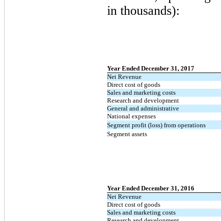
in thousands):
Year Ended December 31, 2017
Net Revenue
Direct cost of goods
Sales and marketing costs
Research and development
General and administrative
National expenses
Segment profit (loss) from operations
Segment assets
Year Ended December 31, 2016
Net Revenue
Direct cost of goods
Sales and marketing costs
Research and development