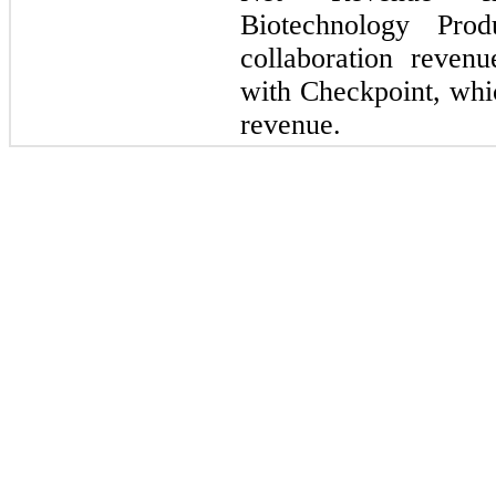
Biotechnology Prod
collaboration reve
with Checkpoint, whic
revenue.