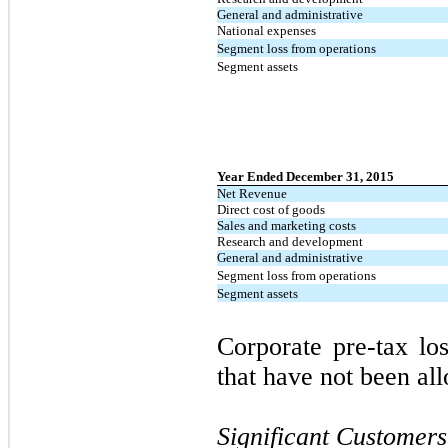
General and administrative
National expenses
Segment loss from operations
Segment assets
Year Ended December 31, 2015
Net Revenue
Direct cost of goods
Sales and marketing costs
Research and development
General and administrative
Segment loss from operations
Segment assets
Corporate pre-tax los
that have not been al
Significant Customers