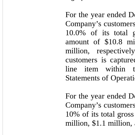
For the year ended D
Company’s customers
10.0% of its total 
amount of $
10.8
mil
million, respectiv
customers is capture
line item within 
Statements of Operati
For the year ended D
Company’s customers
10% of its total gros
million, $
1.1
million,