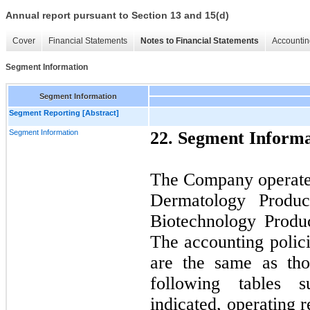
Annual report pursuant to Section 13 and 15(d)
Cover
Financial Statements
Notes to Financial Statements
Accountin
Segment Information
Segment Information
Segment Reporting [Abstract]
Segment Information
22. Segment Informa
The Company operates
Dermatology Produc
Biotechnology Produ
The accounting polic
are the same as th
following tables 
indicated, operating 