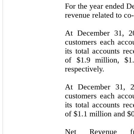
For the year ended 
revenue related to co
At December 31, 20
customers each acco
its total accounts re
of $
1.9
million, $
1
respectively.
At December 31, 2
customers each acco
its total accounts re
of $
1.1
million and $
Net Revenue fr