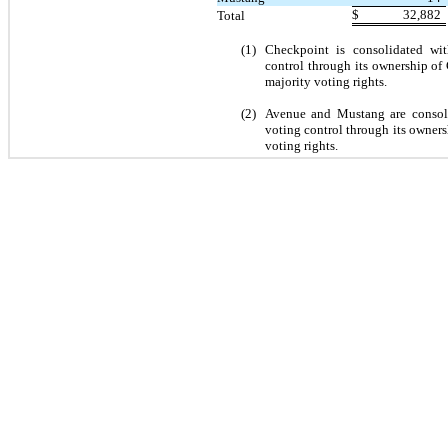
$
32,882
Total
(1)
Checkpoint is consolidated wit
control through its ownership o
majority voting rights.
(2)
Avenue and Mustang are consolid
voting control through its owners
voting rights.