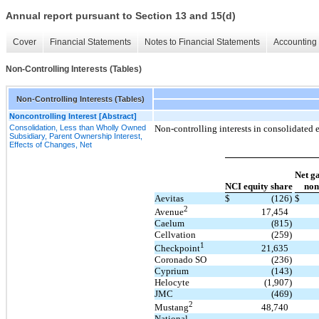
Annual report pursuant to Section 13 and 15(d)
Cover
Financial Statements
Notes to Financial Statements
Accounting 
Non-Controlling Interests (Tables)
Non-Controlling Interests (Tables)
Noncontrolling Interest [Abstract]
Consolidation, Less than Wholly Owned
Non-controlling interests in consolidated e
Subsidiary, Parent Ownership Interest,
Effects of Changes, Net
Net ga
NCI equity share
non
Aevitas
$
(126)
$
2
17,454
Avenue
Caelum
(815)
Cellvation
(259)
1
21,635
Checkpoint
Coronado SO
(236)
Cyprium
(143)
Helocyte
(1,907)
JMC
(469)
2
48,740
Mustang
National