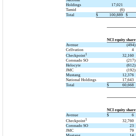
Holdings
17,021
Tamid
(6)
Total
$
100,889
$
NCI equity share
Avenue
(494)
Cellvation
4
1
32,160
Checkpoint
Coronado SO
(217)
Helocyte
(612)
JMC
(192)
Mustang
12,376
National Holdings
17,643
Total
$
60,668
NCI equity share
Avenue
$
6
1
32,760
Checkpoint
Coronado SO
23
JMC
79
Mustang
14