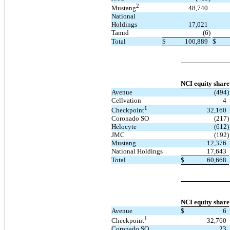
2
48,740
Mustang
National
Holdings
17,021
Tamid
(6)
Total
$
100,889
$
NCI equity share
Avenue
(494)
Cellvation
4
1
32,160
Checkpoint
Coronado SO
(217)
Helocyte
(612)
JMC
(192)
Mustang
12,376
National Holdings
17,643
Total
$
60,668
NCI equity share
Avenue
$
6
1
32,760
Checkpoint
Coronado SO
23