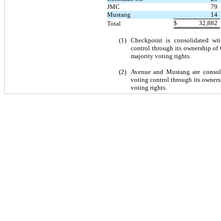
JMC
79
Mustang
14
$
32,882
Total
(1)
Checkpoint is consolidated wit
control through its ownership o
majority voting rights.
(2)
Avenue and Mustang are consolid
voting control through its owners
voting rights.