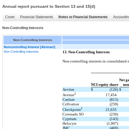
Annual report pursuant to Section 13 and 15(d)
Cover
Financial Statements
Notes to Financial Statements
Accountin
Non-Controlling Interests
Non-Controlling Interests
Noncontrolling Interest [Abstract]
Non-Controlling Interests
13. Non-Controlling Interests
Non-controlling interests in consolidated e
Net ga
NCI equity share
non
Aevitas
$
(126)
$
2
17,454
Avenue
Caelum
(815)
Cellvation
(259)
1
21,635
Checkpoint
Coronado SO
(236)
Cyprium
(143)
Helocyte
(1,907)
JMC
(469)