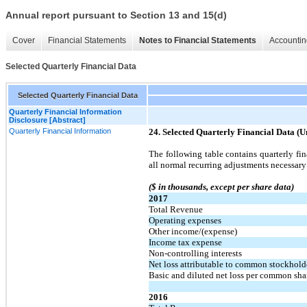
Annual report pursuant to Section 13 and 15(d)
Cover
Financial Statements
Notes to Financial Statements
Accountin
Selected Quarterly Financial Data
Selected Quarterly Financial Data
Quarterly Financial Information
Disclosure [Abstract]
Quarterly Financial Information
24. Selected Quarterly Financial Data (U
The following table contains quarterly fi
all normal recurring adjustments necessary 
($ in thousands, except per share data)
2017
Total Revenue
Operating expenses
Other income/(expense)
Income tax expense
Non-controlling interests
Net loss attributable to common stockhold
Basic and diluted net loss per common sha
2016