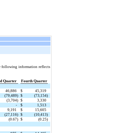
 following information reflects
d Quarter
Fourth Quarter
46,886
$
45,319
(79,489)
$
(73,154)
(3,704)
$
3,330
-
$
1,513
9,191
$
15,605
(27,116)
$
(10,413)
(0.67)
$
(0.25)