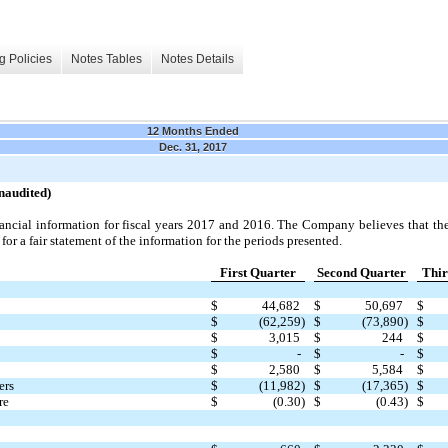
g Policies
Notes Tables
Notes Details
12 Months Ended
Dec. 31, 2017
naudited)
nancial information for fiscal years 2017 and 2016. The Company believes that the
for a fair statement of the information for the periods presented.
First Quarter
Second Quarter
Thir
$
44,682
$
50,697
$
$
(62,259)
$
(73,890)
$
$
3,015
$
244
$
$
-
$
-
$
$
2,580
$
5,584
$
ers
$
(11,982)
$
(17,365)
$
re
$
(0.30)
$
(0.43)
$