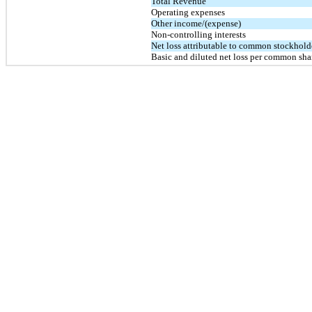
Total Revenue
Operating expenses
Other income/(expense)
Non-controlling interests
Net loss attributable to common stockhold
Basic and diluted net loss per common sha