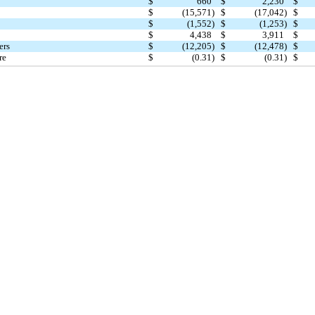
$
660
$
2,230
$
$
(15,571)
$
(17,042)
$
$
(1,552)
$
(1,253)
$
$
4,438
$
3,911
$
ers
$
(12,205)
$
(12,478)
$
re
$
(0.31)
$
(0.31)
$