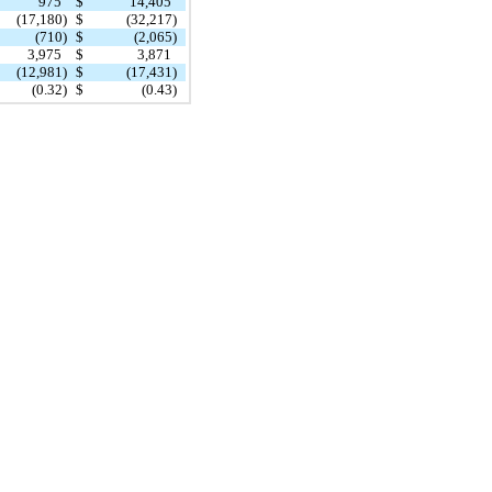
975
$
14,405
(17,180)
$
(32,217)
(710)
$
(2,065)
3,975
$
3,871
(12,981)
$
(17,431)
(0.32)
$
(0.43)