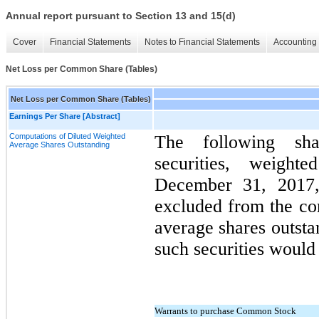
Annual report pursuant to Section 13 and 15(d)
Cover
Financial Statements
Notes to Financial Statements
Accounting 
Net Loss per Common Share (Tables)
Net Loss per Common Share (Tables)
Earnings Per Share [Abstract]
Computations of Diluted Weighted
The following shar
Average Shares Outstanding
securities, weigh
December 31, 2017
excluded from the co
average shares outsta
such securities would 
Warrants to purchase Common Stock