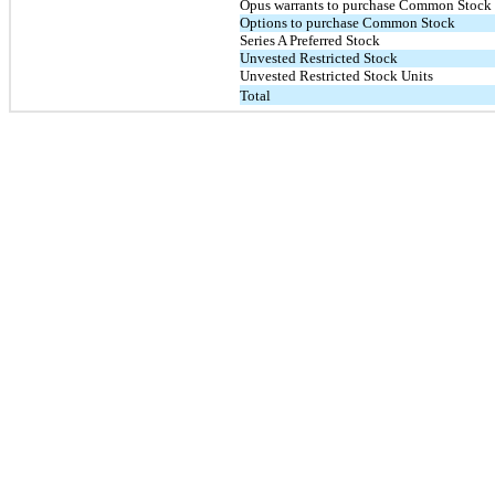
Opus warrants to purchase Common Stock
Options to purchase Common Stock
Series A Preferred Stock
Unvested Restricted Stock
Unvested Restricted Stock Units
Total