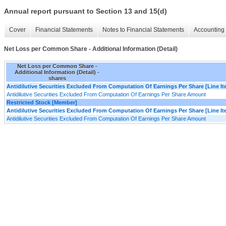
Annual report pursuant to Section 13 and 15(d)
Cover
Financial Statements
Notes to Financial Statements
Accounting 
Net Loss per Common Share - Additional Information (Detail)
Net Loss per Common Share -
Additional Information (Detail) -
shares
Antidilutive Securities Excluded From Computation Of Earnings Per Share [Line I
Antidilutive Securities Excluded From Computation Of Earnings Per Share Amount
Restricted Stock [Member]
Antidilutive Securities Excluded From Computation Of Earnings Per Share [Line I
Antidilutive Securities Excluded From Computation Of Earnings Per Share Amount