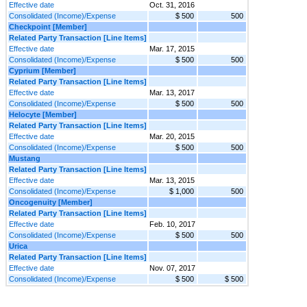
Effective date
Oct. 31, 2016
Consolidated (Income)/Expense
$ 500
500
Checkpoint [Member]
Related Party Transaction [Line Items]
Effective date
Mar. 17, 2015
Consolidated (Income)/Expense
$ 500
500
Cyprium [Member]
Related Party Transaction [Line Items]
Effective date
Mar. 13, 2017
Consolidated (Income)/Expense
$ 500
500
Helocyte [Member]
Related Party Transaction [Line Items]
Effective date
Mar. 20, 2015
Consolidated (Income)/Expense
$ 500
500
Mustang
Related Party Transaction [Line Items]
Effective date
Mar. 13, 2015
Consolidated (Income)/Expense
$ 1,000
500
Oncogenuity [Member]
Related Party Transaction [Line Items]
Effective date
Feb. 10, 2017
Consolidated (Income)/Expense
$ 500
500
Urica
Related Party Transaction [Line Items]
Effective date
Nov. 07, 2017
Consolidated (Income)/Expense
$ 500
$ 500