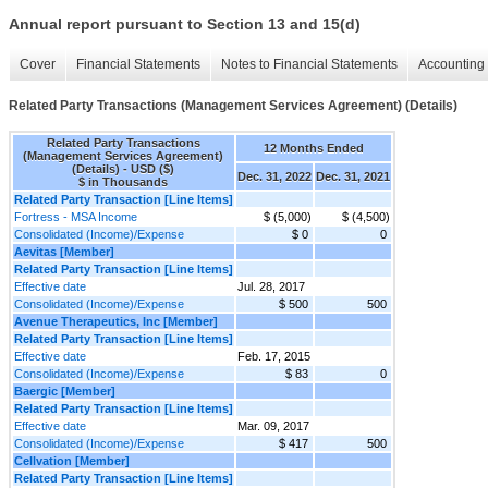
Annual report pursuant to Section 13 and 15(d)
Cover
Financial Statements
Notes to Financial Statements
Accounting 
Related Party Transactions (Management Services Agreement) (Details)
Related Party Transactions
12 Months Ended
(Management Services Agreement)
(Details) - USD ($)
Dec. 31, 2022
Dec. 31, 2021
$ in Thousands
Related Party Transaction [Line Items]
Fortress - MSA Income
$ (5,000)
$ (4,500)
Consolidated (Income)/Expense
$ 0
0
Aevitas [Member]
Related Party Transaction [Line Items]
Effective date
Jul. 28, 2017
Consolidated (Income)/Expense
$ 500
500
Avenue Therapeutics, Inc [Member]
Related Party Transaction [Line Items]
Effective date
Feb. 17, 2015
Consolidated (Income)/Expense
$ 83
0
Baergic [Member]
Related Party Transaction [Line Items]
Effective date
Mar. 09, 2017
Consolidated (Income)/Expense
$ 417
500
Cellvation [Member]
Related Party Transaction [Line Items]