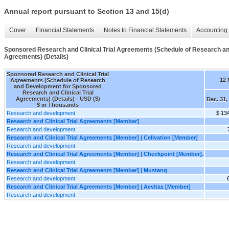
Annual report pursuant to Section 13 and 15(d)
Cover
Financial Statements
Notes to Financial Statements
Accounting 
Sponsored Research and Clinical Trial Agreements (Schedule of Research an
Agreements) (Details)
Sponsored Research and Clinical Trial
12 
Agreements (Schedule of Research
and Development for Sponsored
Research and Clinical Trial
Agreements) (Details) - USD ($)
Dec. 31,
$ in Thousands
Research and development
$ 13
Research and Clinical Trial Agreements [Member]
Research and development
Research and Clinical Trial Agreements [Member] | Cellvation [Member]
Research and development
Research and Clinical Trial Agreements [Member] | Checkpoint [Member].
Research and development
Research and Clinical Trial Agreements [Member] | Mustang
Research and development
Research and Clinical Trial Agreements [Member] | Aevitas [Member]
Research and development