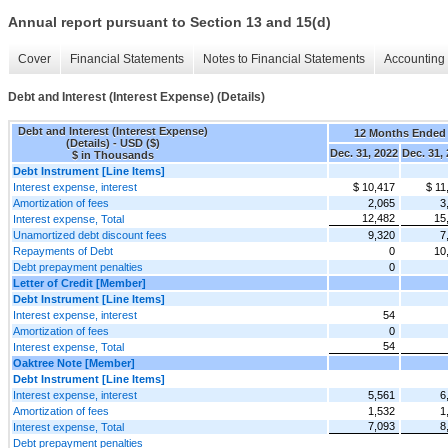
Annual report pursuant to Section 13 and 15(d)
Cover
Financial Statements
Notes to Financial Statements
Accounting 
Debt and Interest (Interest Expense) (Details)
Debt and Interest (Interest Expense)
12 Months Ended
(Details) - USD ($)
Dec. 31, 2022
Dec. 31,
$ in Thousands
Debt Instrument [Line Items]
Interest expense, interest
$ 10,417
$ 11
Amortization of fees
2,065
3
12,482
15
Interest expense, Total
Unamortized debt discount fees
9,320
7
Repayments of Debt
0
10
Debt prepayment penalties
0
Letter of Credit [Member]
Debt Instrument [Line Items]
Interest expense, interest
54
Amortization of fees
0
54
Interest expense, Total
Oaktree Note [Member]
Debt Instrument [Line Items]
Interest expense, interest
5,561
6
Amortization of fees
1,532
1
7,093
8
Interest expense, Total
Debt prepayment penalties