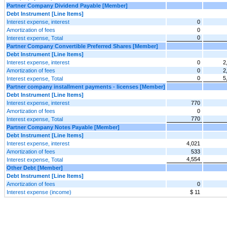
Partner Company Dividend Payable [Member]
Debt Instrument [Line Items]
Interest expense, interest
0
Amortization of fees
0
0
Interest expense, Total
Partner Company Convertible Preferred Shares [Member]
Debt Instrument [Line Items]
Interest expense, interest
0
2
Amortization of fees
0
2
0
5
Interest expense, Total
Partner company installment payments - licenses [Member]
Debt Instrument [Line Items]
Interest expense, interest
770
Amortization of fees
0
770
Interest expense, Total
Partner Company Notes Payable [Member]
Debt Instrument [Line Items]
Interest expense, interest
4,021
Amortization of fees
533
4,554
Interest expense, Total
Other Debt [Member]
Debt Instrument [Line Items]
Amortization of fees
0
Interest expense (income)
$ 11