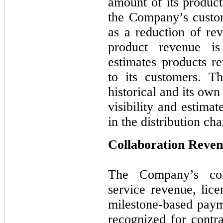
amount of its product
the Company’s custom
as a reduction of rev
product revenue i
estimates products re
to its customers. T
historical and its own
visibility and estima
in the distribution cha
Collaboration Reve
The Company’s coll
service revenue, lice
milestone-based paym
recognized for cont