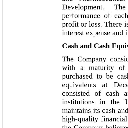
Development. Th
performance of each
profit or loss. There 
interest expense and 
Cash and Cash Equi
The Company conside
with a maturity of
purchased to be cas
equivalents at De
consisted of cash a
institutions in the
maintains its cash an
high-quality financial
the Company believes