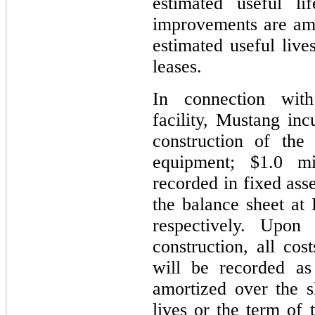
estimated useful li
improvements are amo
estimated useful live
leases.
In connection with
facility, Mustang inc
construction of the
equipment; $1.0 mi
recorded in fixed ass
the balance sheet a
respectively. Upon 
construction, all cos
will be recorded as
amortized over the s
lives or the term of 