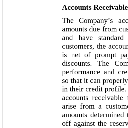
Accounts Receivable
The Company’s acco
amounts due from cust
and have standard 
customers, the accoun
is net of prompt pa
discounts. The Com
performance and cred
so that it can proper
in their credit profi
accounts receivable 
arise from a custome
amounts determined t
off against the reser