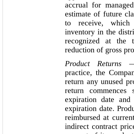
accrual for managed
estimate of future c
to receive, which
inventory in the dist
recognized at the t
reduction of gross pr
Product Returns
— 
practice, the Compan
return any unused pr
return commences s
expiration date and
expiration date. Prod
reimbursed at current
indirect contract pr