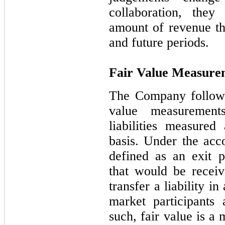
collaboration, the
amount of revenue tha
and future periods.
Fair Value Measure
The Company follows
value measurement
liabilities measured
basis. Under the acco
defined as an exit p
that would be receiv
transfer a liability i
market participants
such, fair value is a