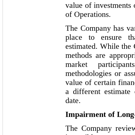
value of investments 
of Operations.
The Company has vari
place to ensure th
estimated. While the 
methods are appropri
market participan
methodologies or ass
value of certain finan
a different estimate 
date.
Impairment of Long-
The Company reviews