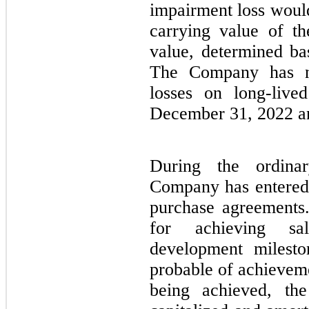
impairment loss would
carrying value of th
value, determined ba
The Company has n
losses on long-live
December 31, 2022 a
During the ordina
Company has entered i
purchase agreements.
for achieving sal
development milesto
probable of achievem
being achieved, th