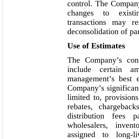
control. The Company
changes to existi
transactions may re
deconsolidation of pa
Use of Estimates
The Company’s conso
include certain a
management’s best e
Company’s significant
limited to, provision
rebates, chargeback
distribution fees 
wholesalers, invent
assigned to long-l