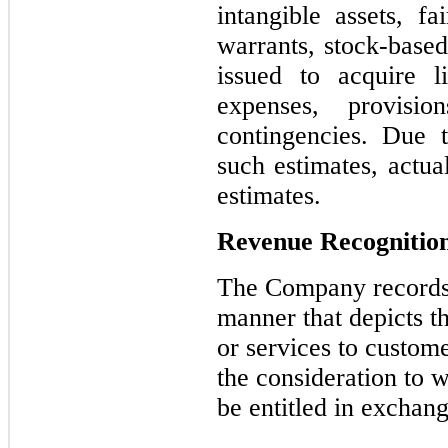
intangible assets, f
warrants, stock-bas
issued to acquire l
expenses, provisi
contingencies. Due t
such estimates, actua
estimates.
Revenue Recognitio
The Company records 
manner that depicts t
or services to custome
the consideration to 
be entitled in exchang