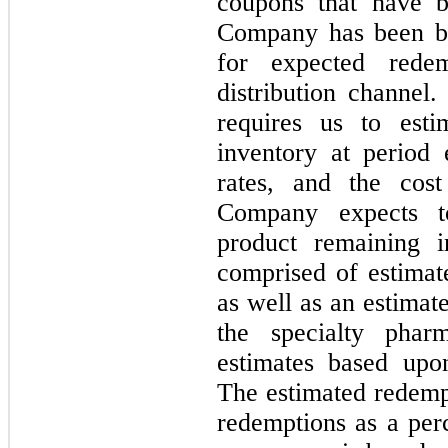
coupons that have 
Company has been bil
for expected rede
distribution channel
requires us to esti
inventory at period
rates, and the cos
Company expects t
product remaining i
comprised of estimat
as well as an estimat
the specialty pha
estimates based upon
The estimated redempt
redemptions as a perc