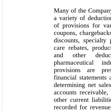
Many of the Company’
a variety of deducti
of provisions for var
coupons, chargebacks
discounts, specialt
care rebates, produc
and other deduc
pharmaceutical in
provisions are pre
financial statements 
determining net sale
accounts receivable, 
other current liabili
recorded for revenue