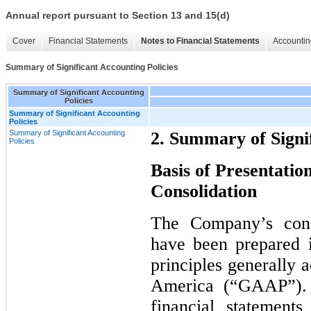
Annual report pursuant to Section 13 and 15(d)
Cover
Financial Statements
Notes to Financial Statements
Accountin
Summary of Significant Accounting Policies
Summary of Significant Accounting
Policies
Summary of Significant Accounting
Policies
Summary of Significant Accounting
2. Summary of Signif
Policies
Basis of Presentation
Consolidation
The Company’s conso
have been prepared 
principles generally 
America (“GAAP”). 
financial statement