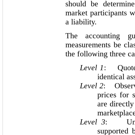
should be determine
market participants w
a liability.
The accounting gu
measurements be clas
the following three ca
Level 1
: Quoted
identical ass
Level 2
: Observa
prices for s
are directly
marketplace
Level
3
: Unobs
supported b