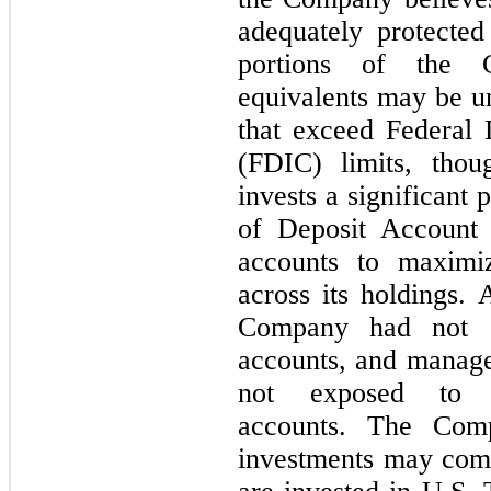
adequately protected 
portions of the 
equivalents may be un
that exceed Federal 
(FDIC) limits, tho
invests a significant p
of Deposit Account
accounts to maximi
across its holdings.
Company had not e
accounts, and manag
not exposed to s
accounts. The Comp
investments may com