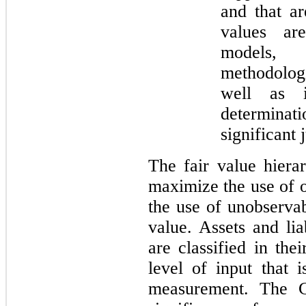
and that ar
values ar
models,
methodologi
well as i
determinat
significant
The fair value hierar
maximize the use of 
the use of unobserva
value. Assets and lia
are classified in the
level of input that i
measurement. The C