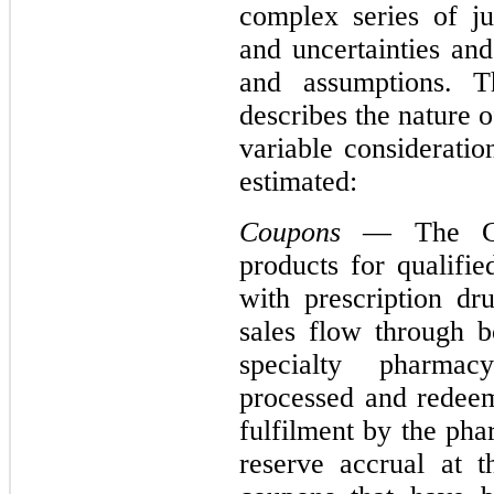
complex series of j
and uncertainties and
and assumptions. Th
describes the nature 
variable considerati
estimated:
Coupons
— The Com
products for qualifie
with prescription d
sales flow through b
specialty pharma
processed and redeem
fulfilment by the ph
reserve accrual at t