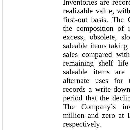
Inventories are recor
realizable value, wit
first-out basis. The
the composition of i
excess, obsolete, s
saleable items taking
sales compared with
remaining shelf lif
saleable items are
alternate uses for
records a write-down 
period that the decli
The Company’s inv
million and zero at
respectively.