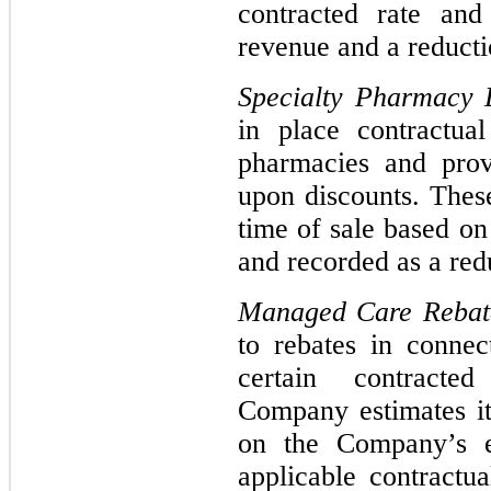
contracted rate and
revenue and a reducti
Specialty Pharmacy 
in place contractua
pharmacies and prov
upon discounts. These
time of sale based on
and recorded as a red
Managed Care Reba
to rebates in connec
certain contracte
Company estimates i
on the Company’s e
applicable contractu