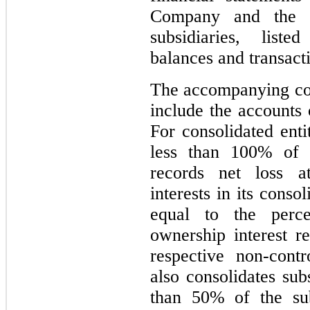
Company and the a
subsidiaries, list
balances and transact
The accompanying con
include the accounts 
For consolidated en
less than 100% of 
records net loss at
interests in its conso
equal to the perc
ownership interest re
respective non-cont
also consolidates sub
than 50% of the sub