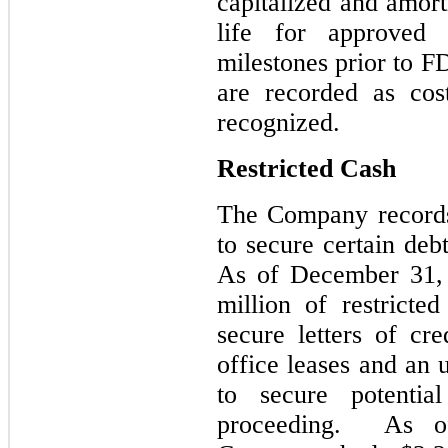
capitalized and amort
life for approved
milestones prior to 
are recorded as cos
recognized.
Restricted Cash
The Company records 
to secure certain debt
As of December 31,
million of restricte
secure letters of cre
office leases and an
to secure potentia
proceeding. As o