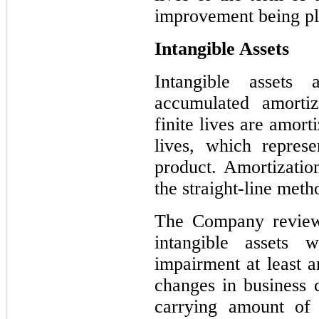
improvement being pla
Intangible Assets
Intangible assets 
accumulated amortiz
finite lives are amort
lives, which represe
product. Amortization
the straight-line meth
The Company reviews
intangible assets w
impairment at least 
changes in business c
carrying amount of 