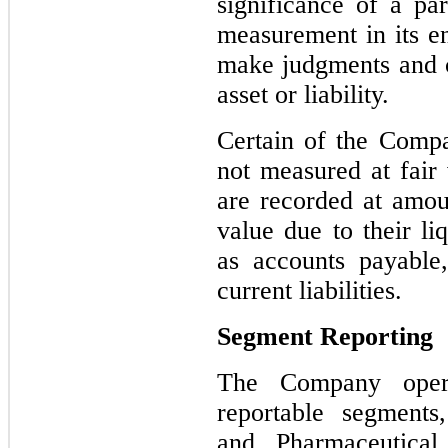
significance of a par
measurement in its e
make judgments and co
asset or liability.
Certain of the Compa
not measured at fair 
are recorded at amoun
value due to their li
as accounts payable
current liabilities.
Segment Reporting
The Company opera
reportable
segments,
and Pharmaceutical