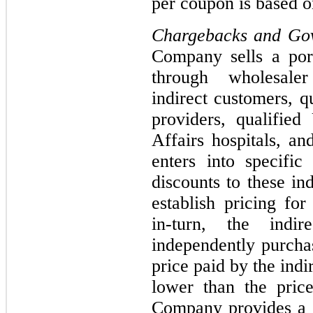
per coupon is based o
Chargebacks and Go
Company sells a port
through wholesaler
indirect customers, q
providers, qualifie
Affairs hospitals, a
enters into specifi
discounts to these in
establish pricing fo
in-turn, the indir
independently purcha
price paid by the indi
lower than the pric
Company provides a c