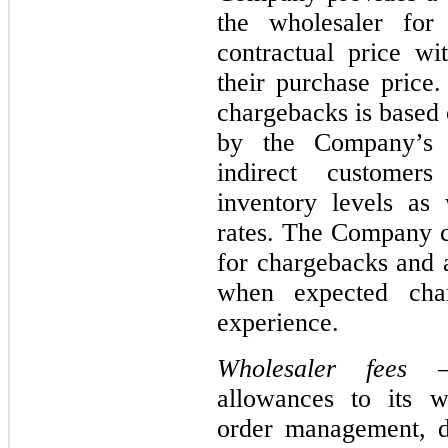
the wholesaler for
contractual price wi
their purchase price
chargebacks is based 
by the Company’s 
indirect customer
inventory levels as 
rates. The Company co
for chargebacks and a
when expected char
experience.
Wholesaler fees 
allowances to its w
order management, da