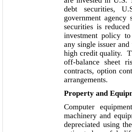
are invested in U.S. 
debt securities, U.
government agency se
securities is reduce
investment policy to
any single issuer and 
high credit quality. 
off-balance sheet r
contracts, option con
arrangements.
Property and Equip
Computer equipment,
machinery and equip
depreciated using the