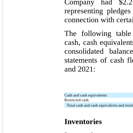
Company had $2.2 
representing pledges 
connection with certa
The following table
cash, cash equivalent
consolidated balanc
statements of cash f
and 2021:
Cash and cash equivalents
Restricted cash
Total cash and cash equivalents and restr
Inventories