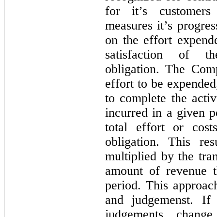
for it’s customer
measures it’s progre
on the effort expend
satisfaction of t
obligation. The Com
effort to be expended,
to complete the activ
incurred in a given p
total effort or cos
obligation. This re
multiplied by the tra
amount of revenue 
period. This approach
and judgemenst. If
judgements chang