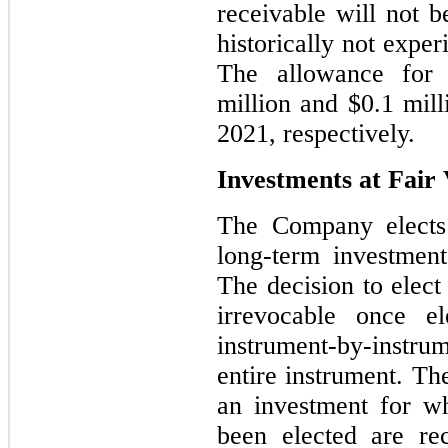
receivable will not 
historically not exper
The allowance for 
million and $0.1 mil
2021, respectively.
Investments at Fair
The Company elects 
long-term investment
The decision to elect
irrevocable once e
instrument-by-instr
entire instrument. The
an investment for wh
been elected are re