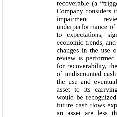
recoverable (a “trigg
Company considers i
impairment revi
underperformance of t
to expectations, sig
economic trends, and 
changes in the use o
review is performed 
for recoverability, 
of undiscounted cash
the use and eventual
asset to its carryi
would be recognized
future cash flows exp
an asset are less t