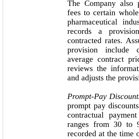
The Company also pa
fees to certain whole
pharmaceutical indu
records a provisi
contracted rates. Ass
provision include 
average contract pr
reviews the informat
and adjusts the provis
Prompt-Pay Discount
prompt pay discounts
contractual payment
ranges from
30
to 9
recorded at the time 