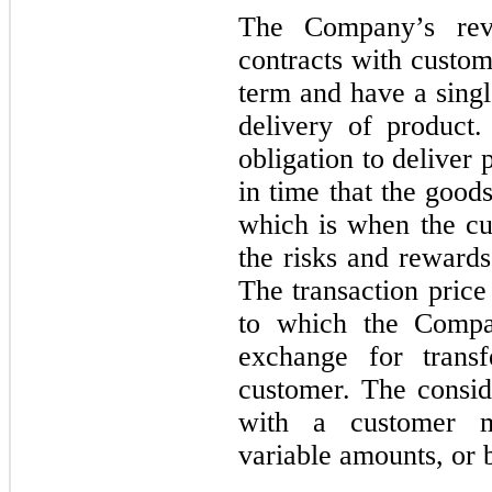
The Company’s reve
contracts with custom
term and have a singl
delivery of product
obligation to deliver p
in time that the good
which is when the cus
the risks and rewards
The transaction price
to which the Compan
exchange for trans
customer. The consid
with a customer m
variable amounts, or 