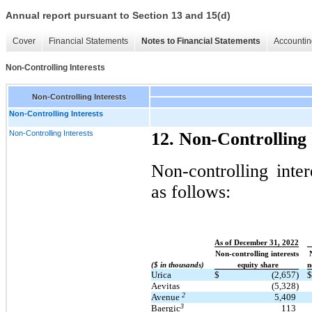
Annual report pursuant to Section 13 and 15(d)
Cover
Financial Statements
Notes to Financial Statements
Accountin
Non-Controlling Interests
Non-Controlling Interests
Non-Controlling Interests
Non-Controlling Interests
12. Non-Controlling 
Non-controlling inter
as follows:
As of December 31, 2022
Non-controlling interests
($ in thousands)
equity share
n
Urica
$
(2,657)
$
Aevitas
(5,328)
2
Avenue
5,409
3
Baergic
113