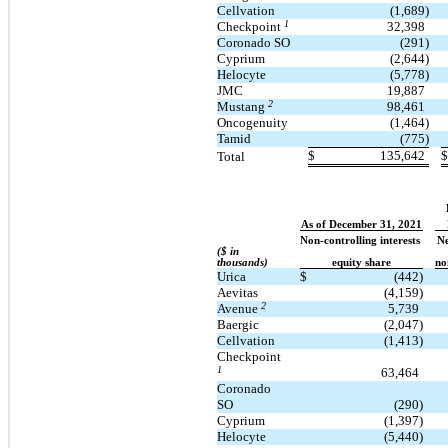
Cellvation
(1,689)
1
Checkpoint
32,398
Coronado SO
(291)
Cyprium
(2,644)
Helocyte
(5,778)
JMC
19,887
2
Mustang
98,461
Oncogenuity
(1,464)
Tamid
(775)
$
135,642
$
Total
As of December 31, 2021
Non-controlling interests
Ne
($ in
thousands)
equity share
no
Urica
$
(442)
Aevitas
(4,159)
2
Avenue
5,739
Baergic
(2,047)
Cellvation
(1,413)
Checkpoint
1
63,464
Coronado
SO
(290)
Cyprium
(1,397)
Helocyte
(5,440)