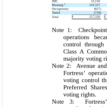
JMC
23,150
2
Mustang
141,527
Oncogenuity
(627)
Tamid
(739)
$
217,326
$
Total
Note 1: Checkpoint 
operations beca
control through
Class A Common
majority voting r
Note 2: Avenue and 
Fortress’ operat
voting control t
Preferred Share
voting rights.
Note 3: Fortress