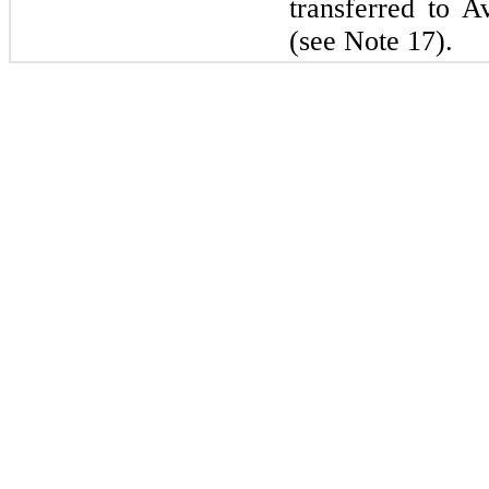
transferred to 
(see Note 17).