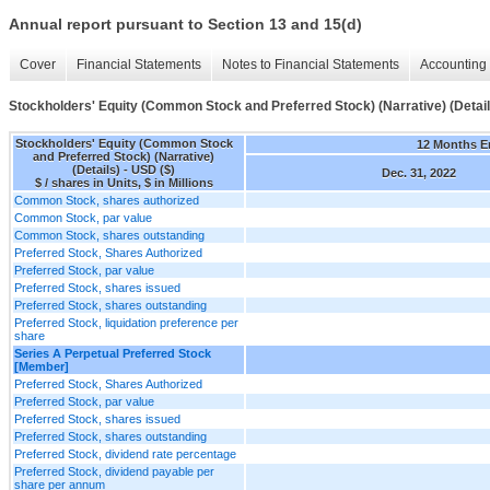
Annual report pursuant to Section 13 and 15(d)
Cover
Financial Statements
Notes to Financial Statements
Accounting 
Stockholders' Equity (Common Stock and Preferred Stock) (Narrative) (Detail
Stockholders' Equity (Common Stock
12 Months 
and Preferred Stock) (Narrative)
(Details) - USD ($)
Dec. 31, 2022
$ / shares in Units, $ in Millions
Common Stock, shares authorized
Common Stock, par value
Common Stock, shares outstanding
Preferred Stock, Shares Authorized
Preferred Stock, par value
Preferred Stock, shares issued
Preferred Stock, shares outstanding
Preferred Stock, liquidation preference per
share
Series A Perpetual Preferred Stock
[Member]
Preferred Stock, Shares Authorized
Preferred Stock, par value
Preferred Stock, shares issued
Preferred Stock, shares outstanding
Preferred Stock, dividend rate percentage
Preferred Stock, dividend payable per
share per annum