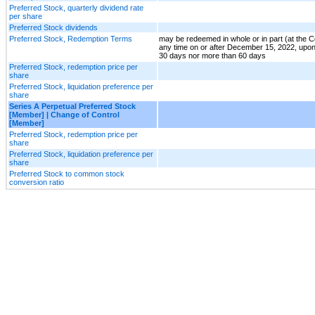
Preferred Stock, quarterly dividend rate
per share
Preferred Stock dividends
Preferred Stock, Redemption Terms
may be redeemed in whole or in part (at the 
any time on or after December 15, 2022, upon
30 days nor more than 60 days
Preferred Stock, redemption price per
share
Preferred Stock, liquidation preference per
share
Series A Perpetual Preferred Stock
[Member] | Change of Control
[Member]
Preferred Stock, redemption price per
share
Preferred Stock, liquidation preference per
share
Preferred Stock to common stock
conversion ratio