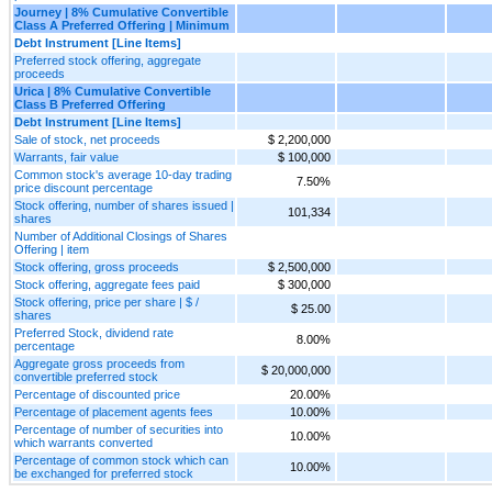
Journey | 8% Cumulative Convertible
Class A Preferred Offering | Minimum
Debt Instrument [Line Items]
Preferred stock offering, aggregate
proceeds
Urica | 8% Cumulative Convertible
Class B Preferred Offering
Debt Instrument [Line Items]
Sale of stock, net proceeds
$ 2,200,000
Warrants, fair value
$ 100,000
Common stock's average 10-day trading
7.50%
price discount percentage
Stock offering, number of shares issued |
101,334
shares
Number of Additional Closings of Shares
Offering | item
Stock offering, gross proceeds
$ 2,500,000
Stock offering, aggregate fees paid
$ 300,000
Stock offering, price per share | $ /
$ 25.00
shares
Preferred Stock, dividend rate
8.00%
percentage
Aggregate gross proceeds from
$ 20,000,000
convertible preferred stock
Percentage of discounted price
20.00%
Percentage of placement agents fees
10.00%
Percentage of number of securities into
10.00%
which warrants converted
Percentage of common stock which can
10.00%
be exchanged for preferred stock