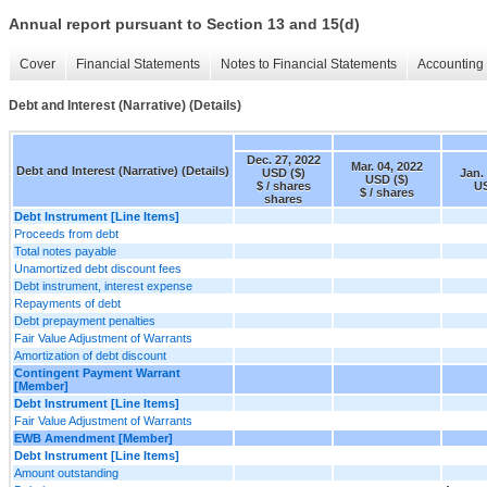
Annual report pursuant to Section 13 and 15(d)
Cover
Financial Statements
Notes to Financial Statements
Accounting 
Debt and Interest (Narrative) (Details)
Dec. 27, 2022
Mar. 04, 2022
Debt and Interest (Narrative) (Details)
USD ($)
Jan.
USD ($)
$ / shares
US
$ / shares
shares
Debt Instrument [Line Items]
Proceeds from debt
Total notes payable
Unamortized debt discount fees
Debt instrument, interest expense
Repayments of debt
Debt prepayment penalties
Fair Value Adjustment of Warrants
Amortization of debt discount
Contingent Payment Warrant
[Member]
Debt Instrument [Line Items]
Fair Value Adjustment of Warrants
EWB Amendment [Member]
Debt Instrument [Line Items]
Amount outstanding