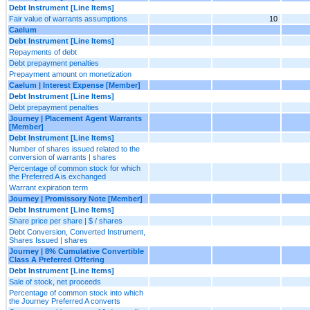
Debt Instrument [Line Items]
Fair value of warrants assumptions
10
Caelum
Debt Instrument [Line Items]
Repayments of debt
Debt prepayment penalties
Prepayment amount on monetization
Caelum | Interest Expense [Member]
Debt Instrument [Line Items]
Debt prepayment penalties
Journey | Placement Agent Warrants
[Member]
Debt Instrument [Line Items]
Number of shares issued related to the
conversion of warrants | shares
Percentage of common stock for which
the Preferred A is exchanged
Warrant expiration term
Journey | Promissory Note [Member]
Debt Instrument [Line Items]
Share price per share | $ / shares
Debt Conversion, Converted Instrument,
Shares Issued | shares
Journey | 8% Cumulative Convertible
Class A Preferred Offering
Debt Instrument [Line Items]
Sale of stock, net proceeds
Percentage of common stock into which
the Journey Preferred A converts