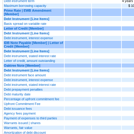
Debt instrument term
4 years
Maximum borrowing capacity
$ 1
Prime Rate | EWB Amendment
[Member]
Debt Instrument [Line Items]
Basis spread on variable rate
Letter of Credit [Member]
Debt Instrument [Line Items]
Debt instrument, interest expense
IDB Note Payable [Member] | Letter of
Credit [Member]
Debt Instrument [Line Items]
Debt instrument, stated interest rate
Letter of credit, amount outstanding
Oaktree Note [Member]
Debt Instrument [Line Items]
Debt instrument face amount
Debt instrument, interest expense
Debt instrument, stated interest rate
Debt prepayment penalties
Debt maturity date
Percentage of upfront commitment fee
Upfront Commitment Fee
Debt issuance fees
Agency fees payment
Payment of expenses to third parties
Warrants issued | shares
Warrants, fair value
Amortization of debt discount