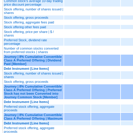
Common stock's average 10-day trading
price discount percentage
Stock offering, number of shares issued |
shares
Stock offering, gross proceeds
Stock offering, aggregate fees paid
Stock offering other fees paid
Stock offering, price per share | $ /
shares
Preferred Stock, dividend rate
percentage
Number of common stocks converted
from preferred stocks | shares
Journey | 8% Cumulative Convertible
Class A Preferred Offering | Dividend
Paid [Member]
Debt Instrument [Line Items]
Stock offering, number of shares issued |
shares
Stock offering, gross proceeds
Journey | 8% Cumulative Convertible
Class A Preferred Offering | Preferred
Stock has not been Converted into
Journey Common Stock [Member]
Debt Instrument [Line Items]
Preferred stock offering, aggregate
proceeds
Journey | 8% Cumulative Convertible
Class A Preferred Offering | Maximum
Debt Instrument [Line Items]
Preferred stock offering, aggregate
proceeds