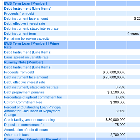
EWB Term Loan [Member]
Debt Instrument [Line Items]
Proceeds from debt
Debt instrument face amount
$ 2
Debt, effective interest rate
Debt instrument, stated interest rate
Debt instrument term
4 years
Remaining borrowing capacity
EWB Term Loan [Member] | Prime
Rate
Debt Instrument [Line Items]
Basis spread on variable rate
Runway Note [Member]
Debt Instrument [Line Items]
Proceeds from debt
$ 30,000,000.0
Debt instrument face amount
$ 75,000,000.0
Debt, effective interest rate
Debt instrument, stated interest rate
8.75%
Debt prepayment penalties
$ 1,100,000
Percentage of upfront commitment fee
1.00%
Upfront Commitment Fee
$ 300,000
Percent of Outstanding Loan Principal
Amount for Calculation of Repayment
3.50%
Change
Credit facility, amount outstanding
$ 30,000,000
Deposit on commitment fee
75,000
Amortization of debt discount
Other cash fees
2,700,000
Runway Note [Member] | Financial