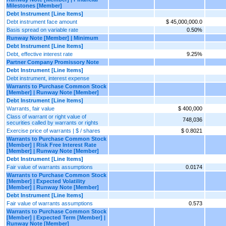
Milestones [Member]
Debt Instrument [Line Items]
Debt instrument face amount
$ 45,000,000.0
Basis spread on variable rate
0.50%
Runway Note [Member] | Minimum
Debt Instrument [Line Items]
Debt, effective interest rate
9.25%
Partner Company Promissory Note
Debt Instrument [Line Items]
Debt instrument, interest expense
Warrants to Purchase Common Stock
[Member] | Runway Note [Member]
Debt Instrument [Line Items]
Warrants, fair value
$ 400,000
Class of warrant or right value of
748,036
securities called by warrants or rights
Exercise price of warrants | $ / shares
$ 0.8021
Warrants to Purchase Common Stock
[Member] | Risk Free Interest Rate
[Member] | Runway Note [Member]
Debt Instrument [Line Items]
Fair value of warrants assumptions
0.0174
Warrants to Purchase Common Stock
[Member] | Expected Volatility
[Member] | Runway Note [Member]
Debt Instrument [Line Items]
Fair value of warrants assumptions
0.573
Warrants to Purchase Common Stock
[Member] | Expected Term [Member] |
Runway Note [Member]