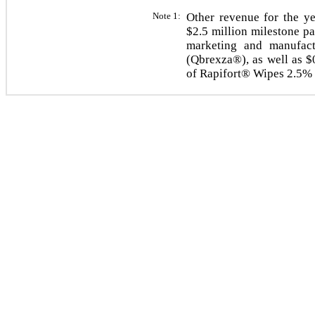
Note 1:
Other revenue for the y
$2.5 million milestone p
marketing and manufac
(Qbrexza®), as well as $
of Rapifort® Wipes 2.5% 