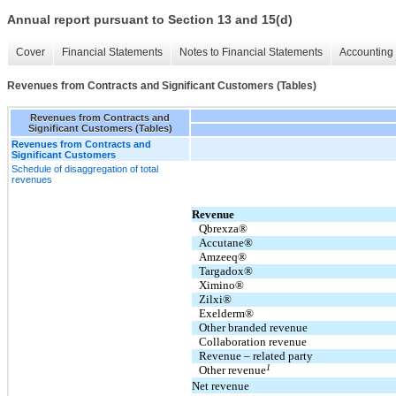
Annual report pursuant to Section 13 and 15(d)
Cover
Financial Statements
Notes to Financial Statements
Accounting 
Revenues from Contracts and Significant Customers (Tables)
Revenues from Contracts and
Significant Customers (Tables)
Revenues from Contracts and
Significant Customers
Schedule of disaggregation of total
revenues
Revenue
Qbrexza®
Accutane®
Amzeeq®
Targadox®
Ximino®
Zilxi®
Exelderm®
Other branded revenue
Collaboration revenue
Revenue – related party
1
Other revenue
Net revenue