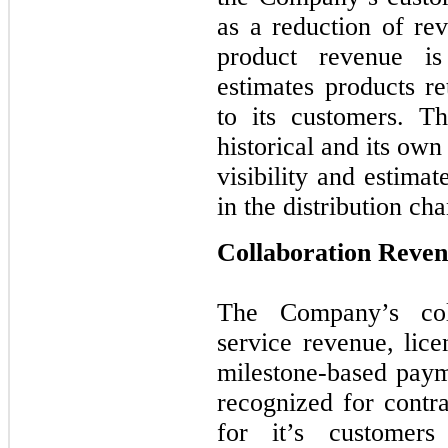
as a reduction of rev
product revenue i
estimates products re
to its customers. T
historical and its own
visibility and estima
in the distribution cha
Collaboration Reve
The Company’s coll
service revenue, lice
milestone-based paym
recognized for cont
for it’s customer