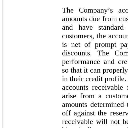
The Company’s acco
amounts due from cust
and have standard 
customers, the accoun
is net of prompt pa
discounts. The Com
performance and cred
so that it can proper
in their credit profi
accounts receivable 
arise from a custome
amounts determined t
off against the reser
receivable will not 