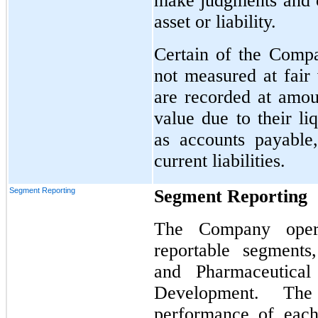
make judgments and co
asset or liability.
Certain of the Compa
not measured at fair 
are recorded at amoun
value due to their li
as accounts payable
current liabilities.
Segment Reporting
Segment Reporting
The Company opera
reportable
segments,
and Pharmaceutical
Development. Th
performance of each