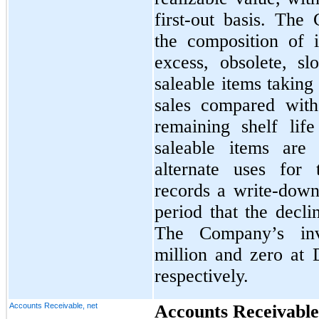
first-out basis. The
the composition of i
excess, obsolete, s
saleable items taking
sales compared with
remaining shelf lif
saleable items are
alternate uses for
records a write-down 
period that the decli
The Company’s inv
million and zero at
respectively.
Accounts Receivable, net
Accounts Receivable