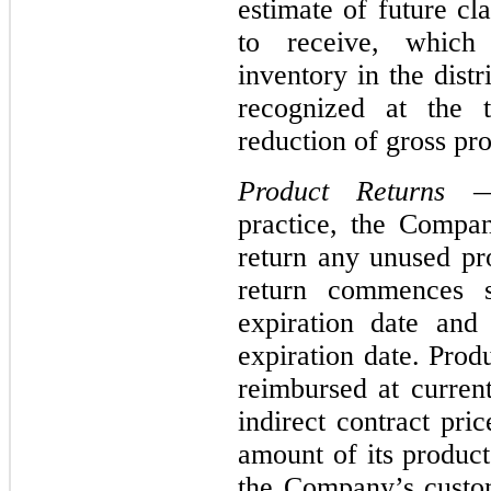
estimate of future c
to receive, which
inventory in the dist
recognized at the t
reduction of gross pr
Product Returns
— 
practice, the Compan
return any unused pr
return commences s
expiration date and
expiration date. Prod
reimbursed at current
indirect contract pr
amount of its product
the Company’s custom