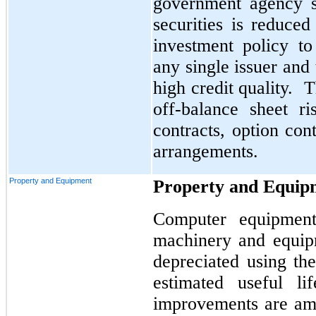
government agency se
securities is reduce
investment policy to
any single issuer and 
high credit quality. 
off-balance sheet r
contracts, option con
arrangements.
Property and Equipment
Property and Equip
Computer equipment,
machinery and equip
depreciated using the
estimated useful li
improvements are amo