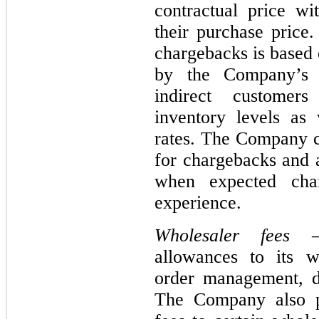
contractual price wi
their purchase price
chargebacks is based 
by the Company’s 
indirect customer
inventory levels as 
rates. The Company co
for chargebacks and a
when expected char
experience.
Wholesaler fees 
allowances to its w
order management, da
The Company also pa