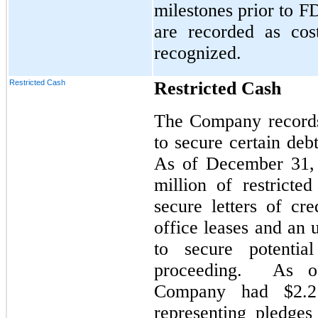
milestones prior to 
are recorded as cos
recognized.
Restricted Cash
Restricted Cash
The Company records 
to secure certain debt
As of December 31,
million of restricte
secure letters of cre
office leases and an
to secure potentia
proceeding. As o
Company had $2.2 
representing pledges 