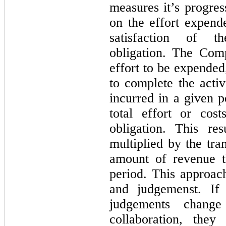
measures it’s progre
on the effort expend
satisfaction of t
obligation. The Com
effort to be expended,
to complete the activ
incurred in a given p
total effort or cos
obligation. This re
multiplied by the tra
amount of revenue 
period. This approach
and judgemenst. If
judgements chang
collaboration, the