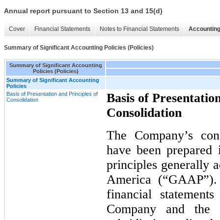
Annual report pursuant to Section 13 and 15(d)
Cover
Financial Statements
Notes to Financial Statements
Accounting
Summary of Significant Accounting Policies (Policies)
Summary of Significant Accounting
Policies (Policies)
Summary of Significant Accounting
Policies
Basis of Presentation and Principles of
Basis of Presentation
Consolidation
Consolidation
The Company’s conso
have been prepared 
principles generally 
America (“GAAP”). 
financial statement
Company and the a