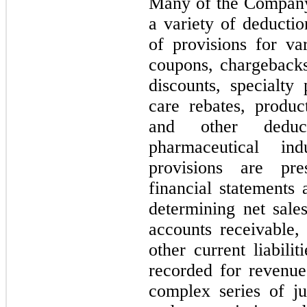
Many of the Company’
a variety of deducti
of provisions for var
coupons, chargebacks
discounts, specialt
care rebates, produc
and other deduc
pharmaceutical in
provisions are pre
financial statements 
determining net sale
accounts receivable, 
other current liabili
recorded for revenue
complex series of j