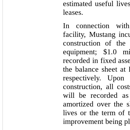
estimated useful live
leases.
In connection with
facility, Mustang inc
construction of the
equipment; $1.0 mi
recorded in fixed ass
the balance sheet a
respectively. Upon 
construction, all cos
will be recorded as
amortized over the s
lives or the term of 
improvement being pla