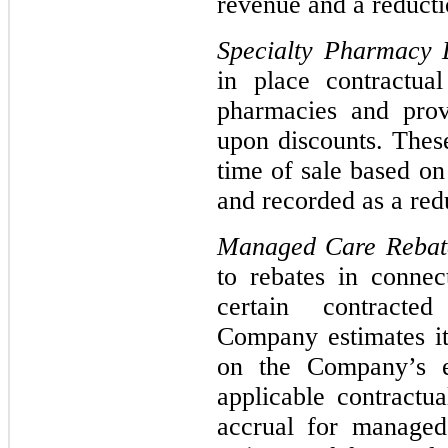
revenue and a reducti
Specialty Pharmacy 
in place contractua
pharmacies and prov
upon discounts. These
time of sale based on
and recorded as a red
Managed Care Reba
to rebates in connec
certain contracte
Company estimates i
on the Company’s e
applicable contractu
accrual for managed