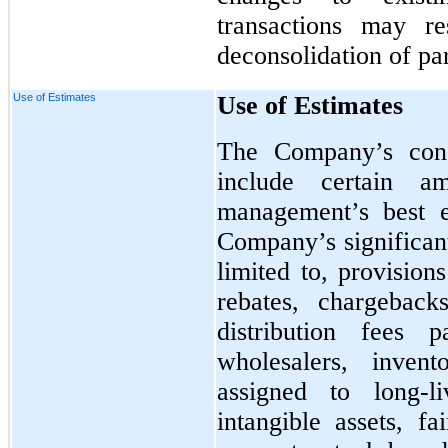
transactions may re
deconsolidation of pa
Use of Estimates
Use of Estimates
The Company’s conso
include certain a
management’s best e
Company’s significant
limited to, provision
rebates, chargeback
distribution fees 
wholesalers, invent
assigned to long-l
intangible assets, f