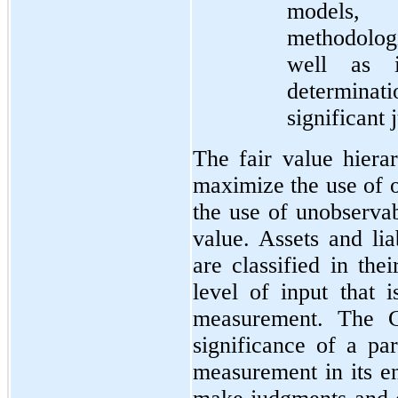
models,
methodologi
well as i
determinat
significant
The fair value hierar
maximize the use of 
the use of unobserva
value. Assets and lia
are classified in the
level of input that i
measurement. The C
significance of a par
measurement in its e