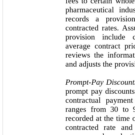
fees to certain whole
pharmaceutical indu
records a provisi
contracted rates. Ass
provision include 
average contract pr
reviews the informat
and adjusts the provis
Prompt-Pay Discount
prompt pay discounts
contractual payment
ranges from
30
to 9
recorded at the time 
contracted rate and