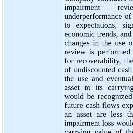
impairment revi
underperformance of t
to expectations, sig
economic trends, and 
changes in the use o
review is performed 
for recoverability, 
of undiscounted cash
the use and eventual
asset to its carryi
would be recognized
future cash flows exp
an asset are less t
impairment loss would
carrying value of th