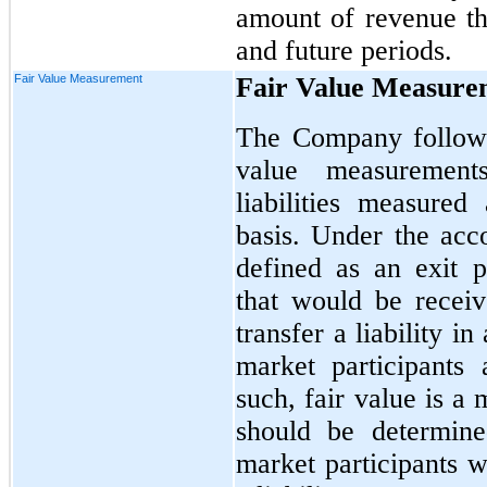
amount of revenue tha
and future periods.
Fair Value Measurement
Fair Value Measure
The Company follows
value measurement
liabilities measured
basis. Under the acco
defined as an exit p
that would be receiv
transfer a liability i
market participants
such, fair value is a
should be determine
market participants w