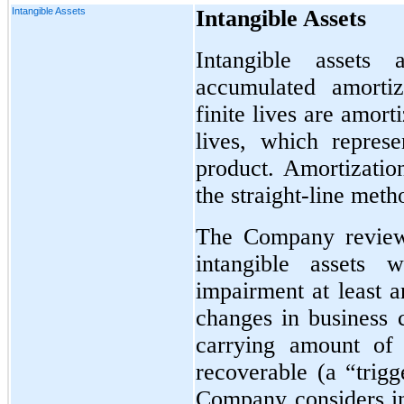
Intangible Assets
Intangible Assets
Intangible assets 
accumulated amortiz
finite lives are amort
lives, which represe
product. Amortization
the straight-line meth
The Company reviews
intangible assets w
impairment at least 
changes in business c
carrying amount of 
recoverable (a “trigg
Company considers i