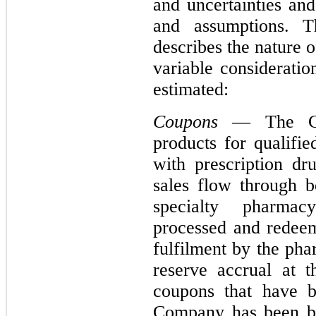
and uncertainties and
and assumptions. Th
describes the nature 
variable considerati
estimated:
Coupons
— The Com
products for qualifie
with prescription d
sales flow through b
specialty pharma
processed and redeem
fulfilment by the ph
reserve accrual at t
coupons that have 
Company has been bil