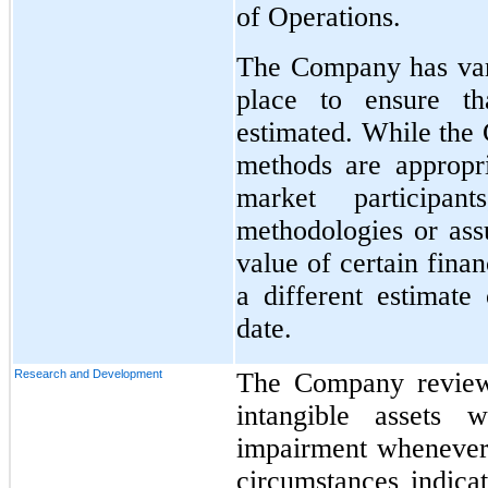
of Operations.
The Company has vari
place to ensure th
estimated. While the 
methods are appropri
market participan
methodologies or ass
value of certain finan
a different estimate 
date.
Research and Development
The Company reviews
intangible assets w
impairment whenever 
circumstances indica