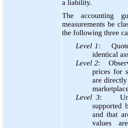
a liability.
The accounting gu
measurements be clas
the following three ca
Level 1
: Quoted
identical ass
Level 2
: Observa
prices for s
are directly
marketplace
Level
3
: Unobs
supported b
and that ar
values ar