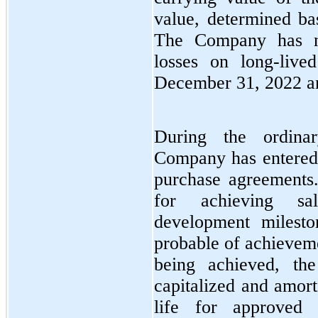
value, determined ba
The Company has n
losses on long-live
December 31, 2022 a
During the ordina
Company has entered i
purchase agreements.
for achieving sal
development milesto
probable of achievem
being achieved, th
capitalized and amort
life for approved