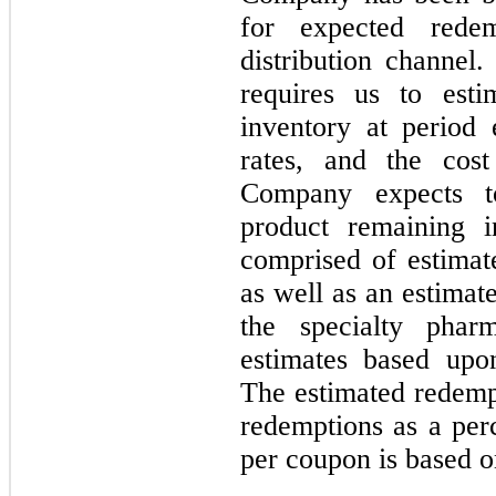
for expected rede
distribution channel
requires us to esti
inventory at period
rates, and the cos
Company expects t
product remaining i
comprised of estimat
as well as an estimat
the specialty pha
estimates based upon
The estimated redempt
redemptions as a perc
per coupon is based o