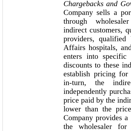
Chargebacks and Go
Company sells a port
through wholesaler
indirect customers, q
providers, qualifie
Affairs hospitals, a
enters into specifi
discounts to these in
establish pricing fo
in-turn, the indir
independently purcha
price paid by the indi
lower than the pric
Company provides a c
the wholesaler for