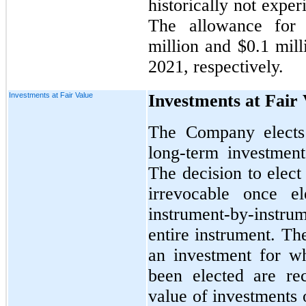
historically not exper
The allowance for 
million and $0.1 mil
2021, respectively.
Investments at Fair Value
Investments at Fair
The Company elects 
long-term investment
The decision to elect
irrevocable once e
instrument-by-instr
entire instrument. The
an investment for wh
been elected are re
value of investments 