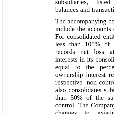
subsidiaries, list
balances and transact
The accompanying con
include the accounts 
For consolidated en
less than 100% of 
records net loss at
interests in its conso
equal to the perc
ownership interest re
respective non-cont
also consolidates sub
than 50% of the sub
control. The Company
changes to existi