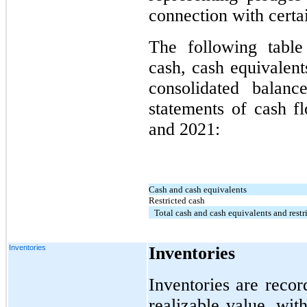
connection with certa
The following table
cash, cash equivalent
consolidated balanc
statements of cash f
and 2021:
Cash and cash equivalents
Restricted cash
Total cash and cash equivalents and restr
Inventories
Inventories
Inventories are recor
realizable value, wit