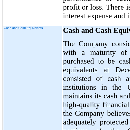
profit or loss. There 
interest expense and 
Cash and Cash Equivalents
Cash and Cash Equi
The Company conside
with a maturity of
purchased to be cas
equivalents at De
consisted of cash a
institutions in the
maintains its cash an
high-quality financial
the Company believes
adequately protected 