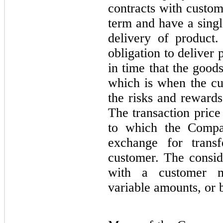
contracts with custom
term and have a singl
delivery of product
obligation to deliver p
in time that the good
which is when the cus
the risks and rewards
The transaction price
to which the Compan
exchange for trans
customer. The consid
with a customer m
variable amounts, or 