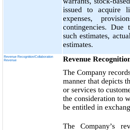
warrants, stock-bas
issued to acquire l
expenses, provisi
contingencies. Due t
such estimates, actua
estimates.
Revenue Recognition/Collaboration
Revenue Recognitio
Revenue
The Company records 
manner that depicts t
or services to custome
the consideration to 
be entitled in exchang
The Company’s reve