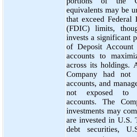
portions of the 
equivalents may be un
that exceed Federal 
(FDIC) limits, tho
invests a significant p
of Deposit Account
accounts to maximi
across its holdings.
Company had not e
accounts, and manag
not exposed to s
accounts. The Comp
investments may com
are invested in U.S. 
debt securities, U.